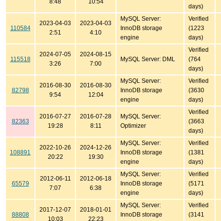
8:48
10:54
days)
MySQL Server:
Verified
2023-04-03
2023-04-03
110584
InnoDB storage
(1223
2:51
4:10
engine
days)
Verified
2024-07-05
2024-08-15
115518
MySQL Server: DML
(764
3:26
7:00
days)
MySQL Server:
Verified
2016-08-30
2016-08-30
82798
InnoDB storage
(3630
9:54
12:04
engine
days)
Verified
2016-07-27
2016-07-28
MySQL Server:
82363
(3663
19:28
8:11
Optimizer
days)
MySQL Server:
Verified
2022-10-26
2024-12-26
108891
InnoDB storage
(1381
20:22
19:30
engine
days)
MySQL Server:
Verified
2012-06-11
2012-06-18
65579
InnoDB storage
(5171
7:07
6:38
engine
days)
MySQL Server:
Verified
2017-12-07
2018-01-01
88808
InnoDB storage
(3141
10:03
22:23