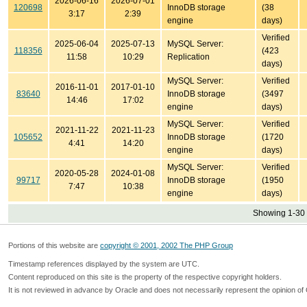
2026-06-16
2026-07-01
120698
InnoDB storage
(38
3:17
2:39
engine
days)
Verified
2025-06-04
2025-07-13
MySQL Server:
118356
(423
11:58
10:29
Replication
days)
MySQL Server:
Verified
2016-11-01
2017-01-10
83640
InnoDB storage
(3497
14:46
17:02
engine
days)
MySQL Server:
Verified
2021-11-22
2021-11-23
105652
InnoDB storage
(1720
4:41
14:20
engine
days)
MySQL Server:
Verified
2020-05-28
2024-01-08
99717
InnoDB storage
(1950
7:47
10:38
engine
days)
Showing 1-30 
Portions of this website are
copyright © 2001, 2002 The PHP Group
Timestamp references displayed by the system are UTC.
Content reproduced on this site is the property of the respective copyright holders.
It is not reviewed in advance by Oracle and does not necessarily represent the opinion of 