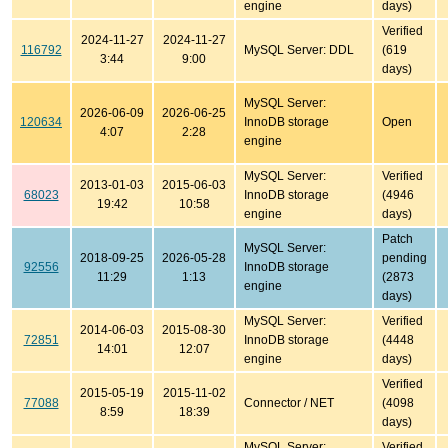
engine
days)
Verified
2024-11-27
2024-11-27
116792
MySQL Server: DDL
(619
3:44
9:00
days)
MySQL Server:
2026-06-09
2026-06-25
120634
InnoDB storage
Open
4:07
2:28
engine
MySQL Server:
Verified
2013-01-03
2015-06-03
68023
InnoDB storage
(4946
19:42
10:58
engine
days)
Patch
MySQL Server:
2018-09-25
2026-05-28
pending
92556
InnoDB storage
11:29
1:13
(2873
engine
days)
MySQL Server:
Verified
2014-06-03
2015-08-30
72851
InnoDB storage
(4448
14:01
12:07
engine
days)
Verified
2015-05-19
2015-11-02
77088
Connector / NET
(4098
8:59
18:39
days)
MySQL Server:
Verified