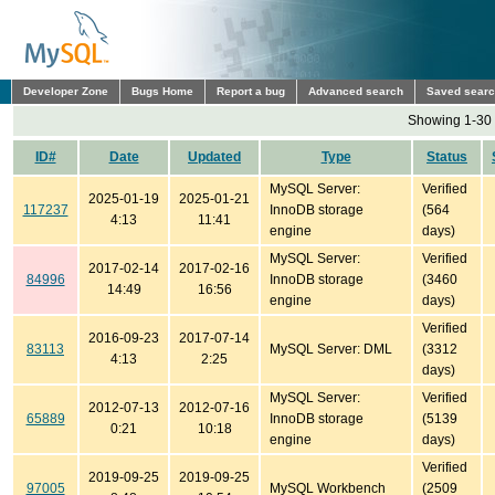
Developer Zone
Bugs Home
Report a bug
Advanced search
Saved sear
Showing 1-30 
ID#
Date
Updated
Type
Status
MySQL Server:
Verified
2025-01-19
2025-01-21
117237
InnoDB storage
(564
4:13
11:41
engine
days)
MySQL Server:
Verified
2017-02-14
2017-02-16
84996
InnoDB storage
(3460
14:49
16:56
engine
days)
Verified
2016-09-23
2017-07-14
83113
MySQL Server: DML
(3312
4:13
2:25
days)
MySQL Server:
Verified
2012-07-13
2012-07-16
65889
InnoDB storage
(5139
0:21
10:18
engine
days)
Verified
2019-09-25
2019-09-25
97005
MySQL Workbench
(2509