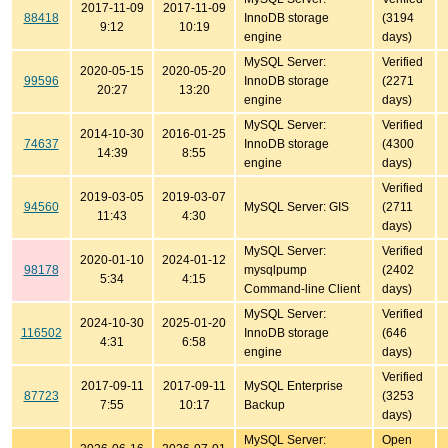
2017-11-09
2017-11-09
88418
InnoDB storage
(3194
9:12
10:19
engine
days)
MySQL Server:
Verified
2020-05-15
2020-05-20
99596
InnoDB storage
(2271
20:27
13:20
engine
days)
MySQL Server:
Verified
2014-10-30
2016-01-25
74637
InnoDB storage
(4300
14:39
8:55
engine
days)
Verified
2019-03-05
2019-03-07
94560
MySQL Server: GIS
(2711
11:43
4:30
days)
MySQL Server:
Verified
2020-01-10
2024-01-12
98178
mysqlpump
(2402
5:34
4:15
Command-line Client
days)
MySQL Server:
Verified
2024-10-30
2025-01-20
116502
InnoDB storage
(646
4:31
6:58
engine
days)
Verified
2017-09-11
2017-09-11
MySQL Enterprise
87723
(3253
7:55
10:17
Backup
days)
MySQL Server:
Open