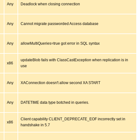
Any
Deadlock when closing connection
Any
Cannot migrate passworded Access database
Any
allowMultiQueries=true got error in SQL syntax
updateBlob fails with ClassCastException when replication is in
x86
use
Any
XAConnection doesn't allow second XA START
Any
DATETIME data type botched in queries.
Client capability CLIENT_DEPRECATE_EOF incorrectly set in
x86
handshake in 5.7