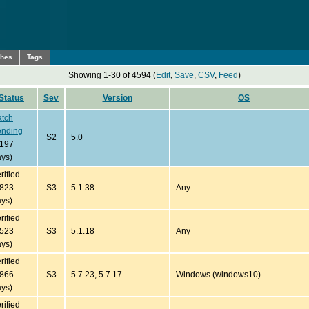
ches
Tags
Showing 1-30 of 4594 (
Edit
,
Save
,
CSV
,
Feed
)
Status
Sev
Version
OS
atch
ending
S2
5.0
7197
ys)
rified
3823
S3
5.1.38
Any
ys)
rified
4523
S3
5.1.18
Any
ys)
rified
2866
S3
5.7.23, 5.7.17
Windows (windows10)
ys)
rified