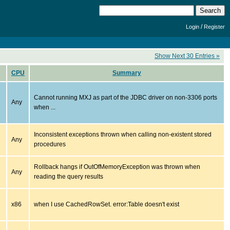
/
Login
Register
Show Next 30 Entries »
CPU
Summary
Cannot running MXJ as part of the JDBC driver on non-3306 ports
Any
when ...
Inconsistent exceptions thrown when calling non-existent stored
Any
procedures
Rollback hangs if OutOfMemoryException was thrown when
Any
reading the query results
x86
when I use CachedRowSet. error:Table doesn't exist