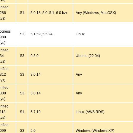
rified
6286
S1
5.0.18, 5.0, 5.1, 6.0 bzr
Any (Windows, MacOSX)
ys)
ogress
S2
5.1.59, 5.5.24
Linux
4980
ys)
rified
434
S3
9.3.0
Ubuntu (22.04)
ys)
rified
4312
S3
3.0.14
Any
ys)
rified
4308
S3
3.0.14
Any
ys)
rified
3118
S1
5.7.19
Linux (AWS RDS)
ys)
rified
7099
S3
5.0
Windows (Windows XP)