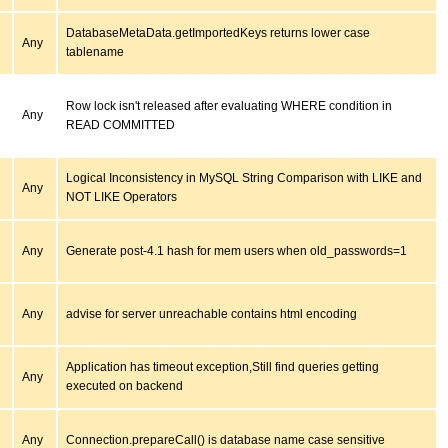
DatabaseMetaData.getImportedKeys returns lower case
Any
tablename
Row lock isn't released after evaluating WHERE condition in
Any
READ COMMITTED
Logical Inconsistency in MySQL String Comparison with LIKE and
Any
NOT LIKE Operators
Any
Generate post-4.1 hash for mem users when old_passwords=1
Any
advise for server unreachable contains html encoding
Application has timeout exception,Still find queries getting
Any
executed on backend
Any
Connection.prepareCall() is database name case sensitive