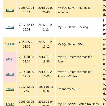
Ve
2006-01-04
2018-09-09
MySQL Server: Information
16184
(
13:14
20:45
schema
da
In
2012-12-17
2026-05-28
pr
67924
MySQL Server: Locking
15:01
1:12
(
da
Ve
2025-05-21
2025-05-29
118239
MySQL Server: DML
(
13:05
13:12
da
Ve
2014-10-08
2014-10-16
MySQL Enterprise Monitor:
74271
(
12:24
18:30
Agent
da
Ve
2014-10-20
2014-10-20
MySQL Enterprise Monitor:
74456
(
12:49
13:05
Advisors/Rules
da
Ve
2017-12-29
2021-01-11
89076
Connector / NET
(
7:39
9:56
da
Ve
2005-08-06
2022-12-04
12417
MySQL Server: Stored Routines
(