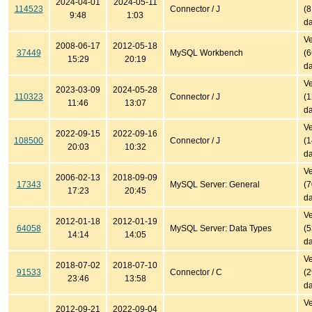
2024-04-01
2024-05-11
114523
Connector / J
(
9:48
1:03
da
Ve
2008-06-17
2012-05-18
37449
MySQL Workbench
(
15:29
20:19
da
Ve
2023-03-09
2024-05-28
110323
Connector / J
(
11:46
13:07
da
Ve
2022-09-15
2022-09-16
108500
Connector / J
(
20:03
10:32
da
Ve
2006-02-13
2018-09-09
17343
MySQL Server: General
(
17:23
20:45
da
Ve
2012-01-18
2012-01-19
64058
MySQL Server: Data Types
(
14:14
14:05
da
Ve
2018-07-02
2018-07-10
91533
Connector / C
(
23:46
13:58
da
Ve
2012-09-21
2022-09-04