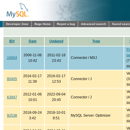
Developer Zone
Bugs Home
Report a bug
Advanced search
Saved sear
ID#
Date
Updated
Type
P
2006-11-06
2011-02-16
p
24004
Connector / MXJ
10:42
23:43
(
da
Ve
2016-02-17
2016-02-17
80405
Connector / J
(
11:39
12:53
da
Ve
2012-01-06
2022-09-04
63947
Connector / J
(
10:01
20:45
da
Ve
2018-09-24
2018-10-01
92538
MySQL Server: Optimizer
(
3:42
8:51
da
Ve