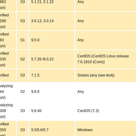
4982
S3
5.1.21, 5.1.22
Any
ys)
rified
4290
S3
3.0.13, 3.0.14
Any
ys)
rified
183
S1
9.5.0
Any
ys)
rified
CentOS (CentOS Linux release
2035
S2
5.7.26 /8.0.22
7.6.1810 (Core))
ys)
rified
S3
7.1.5
Solaris (any (see text))
alyzing
144
S2
9.6.0
Any
ys)
alyzing
3009
S3
5.6.40
CentOS (7.3)
ys)
rified
4350
S3
5.5/5.6/5.7
Windows
ys)