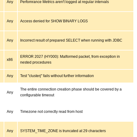
Any
Perfomrance Metrics aren't logged at regular intervals
Any
Access denied for SHOW BINARY LOGS
Any
Incorrect result of prepared SELECT when running with JDBC
ERROR 2027 (HY000): Malformed packet, from exception in
x86
nested procedures
Any
Test "clusterj" fails without further information
The entire connection creation phase should be covered by a
Any
configurable timeout
Any
Timezone not correctly read from host
Any
SYSTEM_TIME_ZONE is truncated at 29 characters