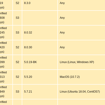
819
S2
8.3.0
Any
ys)
rified
6608
S3
Any
ys)
rified
1245
S3
8.0.32
Any
ys)
rified
1420
S2
8.0.30
Any
ys)
rified
7099
S2
5.0.19-BK
Linux (Linux, Windows XP)
ys)
rified
5313
S2
5.5.20
MacOS (10.7.2)
ys)
rified
2949
S3
5.7.21
Linux (Ubuntu 18.04, CentOS7)
ys)
rified