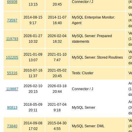
66908
Connector / J
(
13:15
20:45
da
Ve
2014-08-15
2014-11-07
MySQL Enterprise Monitor:
73597
(
9:17
16:40
Agent
da
Ve
2026-01-27
2026-02-04
MySQL Server: Prepared
119793
(
10:32
16:32
statements
da
Ve
2021-01-09
2021-01-10
102205
MySQL Server: Stored Routines
(
13:07
7:47
da
2010-07-16
2021-05-02
55316
Tests: Cluster
Ve
11:37
20:45
An
2026-02-10
2026-03-18
119887
Connector / J
(
20:15
20:44
da
An
2018-05-09
2021-07-04
90813
MySQL Server
(
20:11
9:18
da
Ve
2014-09-08
2015-04-30
73840
MySQL Server: DML
(
17:02
4:55
da