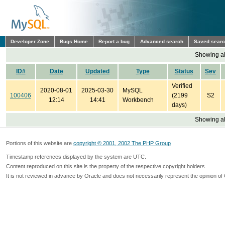
Developer Zone
Bugs Home
Report a bug
Advanced search
Saved sear
Showing all
ID#
Date
Updated
Type
Status
Sev
Verified
2020-08-01
2025-03-30
MySQL
100406
(2199
S2
12:14
14:41
Workbench
days)
Showing all
Portions of this website are
copyright © 2001, 2002 The PHP Group
Timestamp references displayed by the system are UTC.
Content reproduced on this site is the property of the respective copyright holders.
It is not reviewed in advance by Oracle and does not necessarily represent the opinion of 