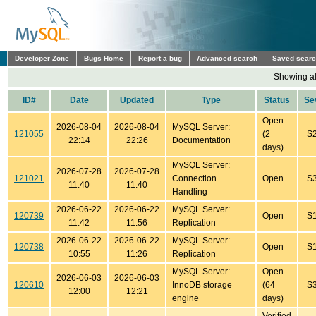
Developer Zone
Bugs Home
Report a bug
Advanced search
Saved sear
Showing all
ID#
Date
Updated
Type
Status
Se
Open
2026-08-04
2026-08-04
MySQL Server:
121055
(2
S
22:14
22:26
Documentation
days)
MySQL Server:
2026-07-28
2026-07-28
121021
Connection
Open
S
11:40
11:40
Handling
2026-06-22
2026-06-22
MySQL Server:
120739
Open
S
11:42
11:56
Replication
2026-06-22
2026-06-22
MySQL Server:
120738
Open
S
10:55
11:26
Replication
MySQL Server:
Open
2026-06-03
2026-06-03
120610
InnoDB storage
(64
S
12:00
12:21
engine
days)