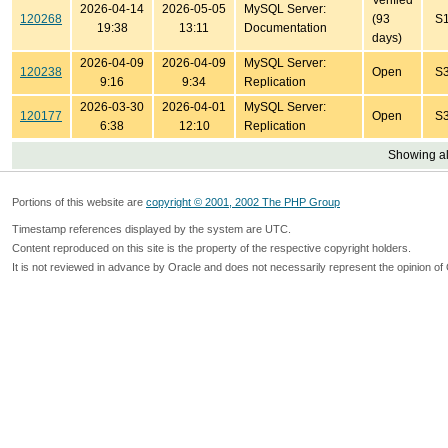
Verified
2026-04-14
2026-05-05
MySQL Server:
120268
(93
S
19:38
13:11
Documentation
days)
2026-04-09
2026-04-09
MySQL Server:
120238
Open
S
9:16
9:34
Replication
2026-03-30
2026-04-01
MySQL Server:
120177
Open
S
6:38
12:10
Replication
Showing all
Portions of this website are
copyright © 2001, 2002 The PHP Group
Timestamp references displayed by the system are UTC.
Content reproduced on this site is the property of the respective copyright holders.
It is not reviewed in advance by Oracle and does not necessarily represent the opinion of 