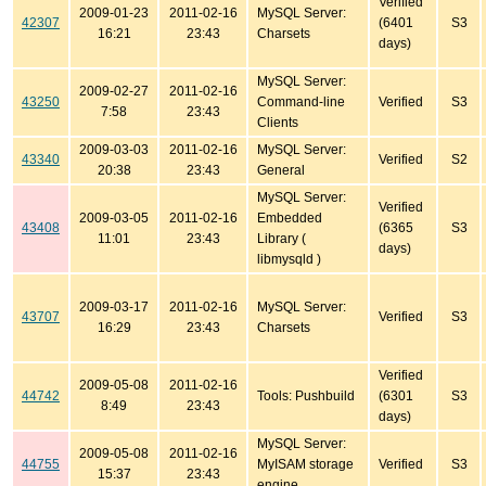
Verified
2009-01-23
2011-02-16
MySQL Server:
42307
(6401
S3
16:21
23:43
Charsets
days)
MySQL Server:
2009-02-27
2011-02-16
43250
Command-line
Verified
S3
7:58
23:43
Clients
2009-03-03
2011-02-16
MySQL Server:
43340
Verified
S2
20:38
23:43
General
MySQL Server:
Verified
2009-03-05
2011-02-16
Embedded
43408
(6365
S3
11:01
23:43
Library (
days)
libmysqld )
2009-03-17
2011-02-16
MySQL Server:
43707
Verified
S3
16:29
23:43
Charsets
Verified
2009-05-08
2011-02-16
44742
Tools: Pushbuild
(6301
S3
8:49
23:43
days)
MySQL Server:
2009-05-08
2011-02-16
44755
MyISAM storage
Verified
S3
15:37
23:43
engine