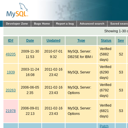
Developer Zone
Bugs Home
Report a bug
Advanced search
Saved sear
Showing 1-30 o
ID#
Date
Updated
Type
Status
Sev
Verified
2009-11-30
2010-07-01
MySQL Server:
49205
(5882
S2
11:53
9:32
DB2SE for IBM i
days)
Verified
2003-11-24
2011-02-16
1939
MySQL Server
(6290
S3
16:08
23:42
days)
Verified
2006-06-05
2011-02-16
MySQL Server:
20263
(6792
S3
2:35
23:43
Options
days)
Verified
2006-09-01
2011-02-16
MySQL Server:
21978
(6821
S3
22:13
23:43
Options
days)
Patch