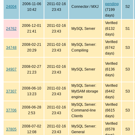
2006-11-06
2011-02-16
pending
24004
Connector / MXJ
S2
10:42
23:43
(7199
days)
Verified
2006-12-01
2011-02-16
24762
MySQL Server
(6132
S1
21:41
23:43
days)
Verified
2008-02-21
2011-02-16
MySQL Server:
34748
(6742
S3
20:29
23:43
Compiling
days)
Verified
2008-02-27
2011-02-16
34907
MySQL Server
(6136
S3
21:23
23:43
days)
MySQL Server:
Verified
2008-06-10
2011-02-16
37307
MyISAM storage
(6442
S3
13:23
23:43
engine
days)
MySQL Server:
Verified
2008-06-28
2011-02-16
37706
Command-line
(6615
S3
2:53
23:43
Clients
days)
Verified
2008-07-02
2011-02-16
MySQL Server:
37805
(6578
S3
12:08
23:43
General