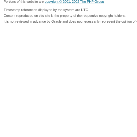
Portions of this website are
copyright © 2001, 2002 The PHP Group
Timestamp references displayed by the system are UTC.
Content reproduced on this site is the property of the respective copyright holders.
It is not reviewed in advance by Oracle and does not necessarily represent the opinion of 