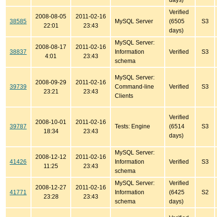
days)
Verified
2008-08-05
2011-02-16
38585
MySQL Server
(6505
S3
22:01
23:43
days)
MySQL Server:
2008-08-17
2011-02-16
38837
Information
Verified
S3
4:01
23:43
schema
MySQL Server:
2008-09-29
2011-02-16
39739
Command-line
Verified
S3
23:21
23:43
Clients
Verified
2008-10-01
2011-02-16
39787
Tests: Engine
(6514
S3
18:34
23:43
days)
MySQL Server:
2008-12-12
2011-02-16
41426
Information
Verified
S3
11:25
23:43
schema
MySQL Server:
Verified
2008-12-27
2011-02-16
41771
Information
(6425
S2
23:28
23:43
schema
days)