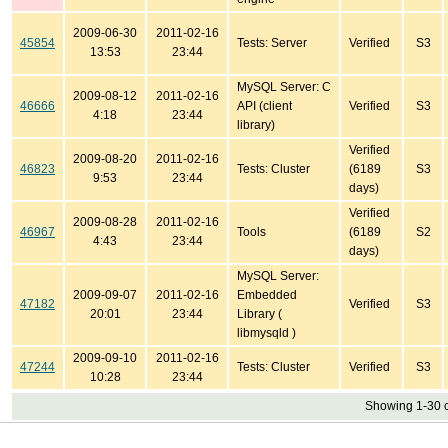
2009-06-30
2011-02-16
45854
Tests: Server
Verified
S3
13:53
23:44
MySQL Server: C
2009-08-12
2011-02-16
46666
API (client
Verified
S3
4:18
23:44
library)
Verified
2009-08-20
2011-02-16
46823
Tests: Cluster
(6189
S3
9:53
23:44
days)
Verified
2009-08-28
2011-02-16
46967
Tools
(6189
S2
4:43
23:44
days)
MySQL Server:
2009-09-07
2011-02-16
Embedded
47182
Verified
S3
20:01
23:44
Library (
libmysqld )
2009-09-10
2011-02-16
47244
Tests: Cluster
Verified
S3
10:28
23:44
Showing 1-30 o