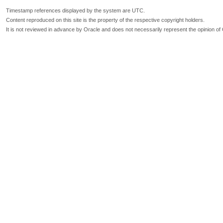
Timestamp references displayed by the system are UTC.
Content reproduced on this site is the property of the respective copyright holders.
It is not reviewed in advance by Oracle and does not necessarily represent the opinion of 