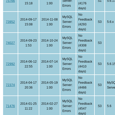
75766
Server:
S1
5.6.1
15:18
1:00
(4176
Errors
days)
No
MySQL
2014-09-17
2014-11-08
Feedback
73952
Server:
S3
5.6.x
15:08
1:00
(4293
Errors
days)
No
MySQL
2014-09-23
2014-10-24
Feedback
74027
Server:
S3
1:53
1:00
(4308
Errors
days)
No
MySQL
2014-06-12
2014-07-14
Feedback
72992
Server:
S3
5.6.1
22:55
1:00
(4410
Errors
days)
No
MySQL
2014-04-17
2014-05-19
Feedback
MySQ
72374
Server:
S3
20:36
1:00
(4466
Serve
Errors
days)
No
MySQL
2014-01-25
2014-02-27
Feedback
71476
Server:
S3
5.6
11:22
1:00
(4547
Errors
days)