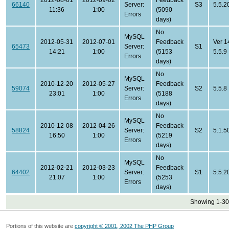
2012-08-01
2012-09-02
Feedback
66140
Server:
S3
5.5.2
11:36
1:00
(5090
Errors
days)
No
MySQL
2012-05-31
2012-07-01
Feedback
Ver 1
65473
Server:
S1
14:21
1:00
(5153
5.5.9
Errors
days)
No
MySQL
2010-12-20
2012-05-27
Feedback
59074
Server:
S2
5.5.8
23:01
1:00
(5188
Errors
days)
No
MySQL
2010-12-08
2012-04-26
Feedback
58824
Server:
S2
5.1.5
16:50
1:00
(5219
Errors
days)
No
MySQL
2012-02-21
2012-03-23
Feedback
64402
Server:
S1
5.5.2
21:07
1:00
(5253
Errors
days)
Showing 1-30 
Portions of this website are
copyright © 2001, 2002 The PHP Group