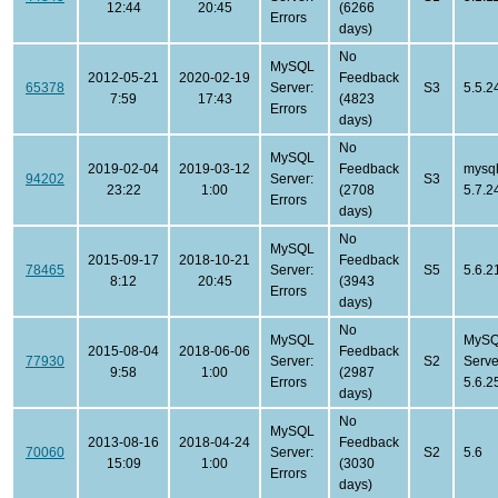
12:44
20:45
(6266
Errors
days)
No
MySQL
2012-05-21
2020-02-19
Feedback
65378
Server:
S3
5.5.2
7:59
17:43
(4823
Errors
days)
No
MySQL
2019-02-04
2019-03-12
Feedback
mysql
94202
Server:
S3
23:22
1:00
(2708
5.7.2
Errors
days)
No
MySQL
2015-09-17
2018-10-21
Feedback
78465
Server:
S5
5.6.2
8:12
20:45
(3943
Errors
days)
No
MySQL
MySQ
2015-08-04
2018-06-06
Feedback
77930
Server:
S2
Serve
9:58
1:00
(2987
Errors
5.6.2
days)
No
MySQL
2013-08-16
2018-04-24
Feedback
70060
Server:
S2
5.6
15:09
1:00
(3030
Errors
days)