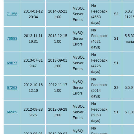
No
MySQL
2014-01-12
2014-02-21
Feedback
6.0.7
71356
Server:
S2
20:34
1:00
(4553
1121
Errors
days)
No
MySQL
2013-11-11
2013-12-15
Feedback
5.5.3
70883
Server:
S1
19:31
1:00
(4621
mari
Errors
days)
No
MySQL
2013-07-31
2013-09-01
Feedback
69877
Server:
S1
9:47
1:00
(4726
Errors
days)
No
MySQL
2012-10-16
2012-11-17
Feedback
67263
Server:
S2
5.5.9
12:10
1:00
(5014
Errors
days)
No
MySQL
2012-08-28
2012-09-29
Feedback
66569
Server:
S1
5.1.3
9:25
1:00
(5063
Errors
days)
No
MySQL