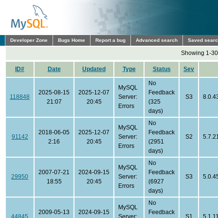
Developer Zone
Bugs Home
Report a bug
Advanced search
Saved sear
Showing 1-30 
ID#
Date
Updated
Type
Status
Sev
No
MySQL
2025-08-15
2025-12-07
Feedback
118848
Server:
S3
8.0.4
21:07
20:45
(325
Errors
days)
No
MySQL
2018-06-05
2025-12-07
Feedback
91142
Server:
S2
5.7.2
2:16
20:45
(2951
Errors
days)
No
MySQL
2007-07-21
2024-09-15
Feedback
29950
Server:
S3
5.0.4
18:55
20:45
(6927
Errors
days)
No
MySQL
2009-05-13
2024-09-15
Feedback
44845
Server:
S1
5.1.1