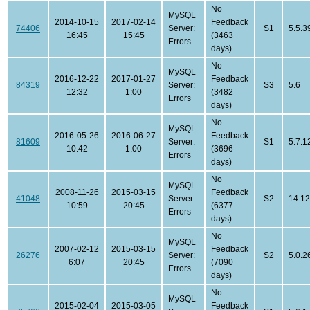
No
MySQL
2014-10-15
2017-02-14
Feedback
74406
Server:
S1
5.5.3
16:45
15:45
(3463
Errors
days)
No
MySQL
2016-12-22
2017-01-27
Feedback
84319
Server:
S3
5.6
12:32
1:00
(3482
Errors
days)
No
MySQL
2016-05-26
2016-06-27
Feedback
81609
Server:
S1
5.7.1
10:42
1:00
(3696
Errors
days)
No
MySQL
2008-11-26
2015-03-15
Feedback
41048
Server:
S2
14.12
10:59
20:45
(6377
Errors
days)
No
MySQL
2007-02-12
2015-03-15
Feedback
26276
Server:
S2
5.0.2
6:07
20:45
(7090
Errors
days)
No
MySQL
2015-02-04
2015-03-05
Feedback