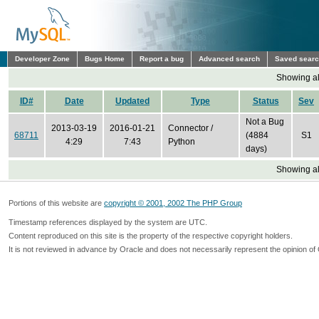
Developer Zone
Bugs Home
Report a bug
Advanced search
Saved sear
Showing all
ID#
Date
Updated
Type
Status
Sev
Not a Bug
2013-03-19
2016-01-21
Connector /
68711
(4884
S1
4:29
7:43
Python
days)
Showing all
Portions of this website are
copyright © 2001, 2002 The PHP Group
Timestamp references displayed by the system are UTC.
Content reproduced on this site is the property of the respective copyright holders.
It is not reviewed in advance by Oracle and does not necessarily represent the opinion of 