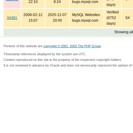
22:10
8:24
bugs.mysql.com
days)
Verified
2008-02-12
2025-12-07
MySQL Websites:
34491
(6752
S4
15:07
20:45
bugs.mysql.com
days)
Showing all
Portions of this website are
copyright © 2001, 2002 The PHP Group
Timestamp references displayed by the system are UTC.
Content reproduced on this site is the property of the respective copyright holders.
It is not reviewed in advance by Oracle and does not necessarily represent the opinion of 