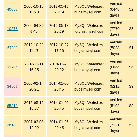
Verified
2008-10-15
2012-05-18
MySQL Websites:
40057
(6448
S2
15:28
20:19
bugs.mysql.com
days)
Verified
2005-04-30
2012-05-18
MySQL Websites:
10278
(7770
S3
8:45
20:19
forums.mysql.com
days)
Verified
2012-10-21
2012-10-22
MySQL Websites:
67311
(5038
S1
11:17
17:56
bugs.mysql.com
days)
Verified
2007-11-11
2013-11-21
MySQL Websites:
32264
(6844
S4
16:25
20:02
bugs.mysql.com
days)
Verified
2008-02-14
2014-01-05
MySQL Websites:
34566
(5212
S3
20:21
20:45
bugs.mysql.com
days)
Verified
2012-05-15
2014-01-05
MySQL Websites:
65319
(5198
S3
15:07
20:45
bugs.mysql.com
days)
Verified
2007-02-08
2014-01-05
MySQL Websites:
26183
(7121
S2
12:02
20:45
bugs.mysql.com
days)