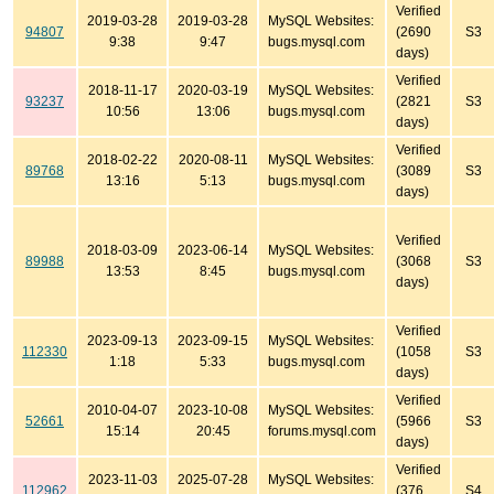
Verified
2019-03-28
2019-03-28
MySQL Websites:
94807
(2690
S3
9:38
9:47
bugs.mysql.com
days)
Verified
2018-11-17
2020-03-19
MySQL Websites:
93237
(2821
S3
10:56
13:06
bugs.mysql.com
days)
Verified
2018-02-22
2020-08-11
MySQL Websites:
89768
(3089
S3
13:16
5:13
bugs.mysql.com
days)
Verified
2018-03-09
2023-06-14
MySQL Websites:
89988
(3068
S3
13:53
8:45
bugs.mysql.com
days)
Verified
2023-09-13
2023-09-15
MySQL Websites:
112330
(1058
S3
1:18
5:33
bugs.mysql.com
days)
Verified
2010-04-07
2023-10-08
MySQL Websites:
52661
(5966
S3
15:14
20:45
forums.mysql.com
days)
Verified
2023-11-03
2025-07-28
MySQL Websites:
112962
(376
S4