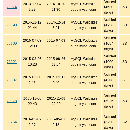
Verified
2013-12-04
2014-10-10
MySQL Websites:
71074
(4630
S3
9:23
11:30
bugs.mysql.com
days)
Verified
2014-12-12
2014-12-14
MySQL Websites:
75198
(4256
S3
21:44
6:21
bugs.mysql.com
days)
Verified
2015-07-03
2015-07-03
MySQL Websites:
77609
(4054
S3
12:08
19:08
bugs.mysql.com
days)
Verified
2015-08-26
2015-08-26
MySQL Websites:
78221
(4000
S3
10:28
12:34
bugs.mysql.com
days)
Verified
2015-01-30
2015-09-11
MySQL Websites:
75687
(4208
S1
2:43
9:46
bugs.mysql.com
days)
Verified
2015-11-08
2015-11-08
MySQL Websites:
79178
(3926
S3
22:43
23:30
bugs.mysql.com
days)
Verified
2016-05-02
2016-05-02
MySQL Websites:
81264
(3750
S2
5:57
6:18
bugs.mysql.com
days)