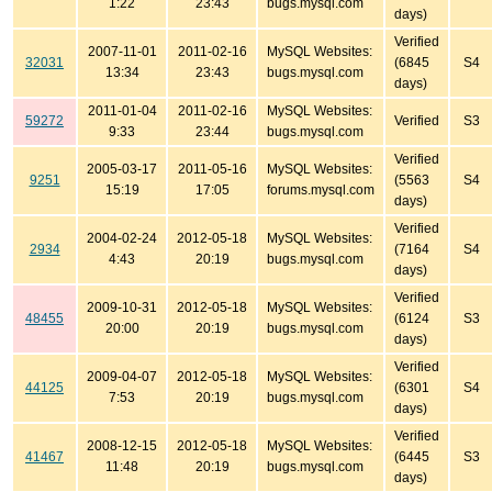
1:22
23:43
bugs.mysql.com
days)
Verified
2007-11-01
2011-02-16
MySQL Websites:
32031
(6845
S4
13:34
23:43
bugs.mysql.com
days)
2011-01-04
2011-02-16
MySQL Websites:
59272
Verified
S3
9:33
23:44
bugs.mysql.com
Verified
2005-03-17
2011-05-16
MySQL Websites:
9251
(5563
S4
15:19
17:05
forums.mysql.com
days)
Verified
2004-02-24
2012-05-18
MySQL Websites:
2934
(7164
S4
4:43
20:19
bugs.mysql.com
days)
Verified
2009-10-31
2012-05-18
MySQL Websites:
48455
(6124
S3
20:00
20:19
bugs.mysql.com
days)
Verified
2009-04-07
2012-05-18
MySQL Websites:
44125
(6301
S4
7:53
20:19
bugs.mysql.com
days)
Verified
2008-12-15
2012-05-18
MySQL Websites:
41467
(6445
S3
11:48
20:19
bugs.mysql.com
days)