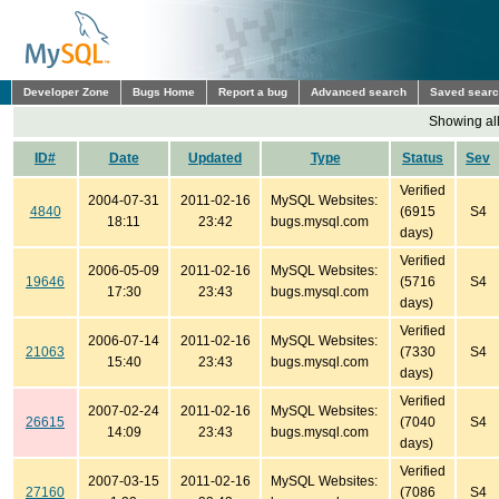
Developer Zone
Bugs Home
Report a bug
Advanced search
Saved sear
Showing all
ID#
Date
Updated
Type
Status
Sev
Verified
2004-07-31
2011-02-16
MySQL Websites:
4840
(6915
S4
18:11
23:42
bugs.mysql.com
days)
Verified
2006-05-09
2011-02-16
MySQL Websites:
19646
(5716
S4
17:30
23:43
bugs.mysql.com
days)
Verified
2006-07-14
2011-02-16
MySQL Websites:
21063
(7330
S4
15:40
23:43
bugs.mysql.com
days)
Verified
2007-02-24
2011-02-16
MySQL Websites:
26615
(7040
S4
14:09
23:43
bugs.mysql.com
days)
Verified
2007-03-15
2011-02-16
MySQL Websites:
27160
(7086
S4