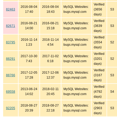
Verified
2016-08-04
2016-08-04
MySQL Websites:
82463
(3656
S3
17:40
18:43
bugs.mysql.com
days)
Verified
2016-08-21
2016-08-21
MySQL Websites:
82671
(3639
S3
14:00
15:18
bugs.mysql.com
days)
Verified
2016-11-14
2016-11-14
MySQL Websites:
83795
(3554
S2
1:23
4:54
bugs.mysql.com
days)
Verified
2017-10-30
2017-11-02
MySQL Websites:
88291
(3201
S2
7:43
6:18
bugs.mysql.com
days)
Verified
2017-12-05
2017-12-06
MySQL Websites:
88766
(3167
S3
17:28
12:37
bugs.mysql.com
days)
Verified
2013-06-24
2018-02-11
MySQL Websites:
69558
(4792
S4
14:02
20:45
bugs.mysql.com
days)
Verified
2018-08-27
2018-08-27
MySQL Websites:
92205
(2903
S3
20:39
22:18
bugs.mysql.com
days)