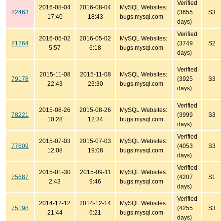
Verified
2016-08-04
2016-08-04
MySQL Websites:
82463
(3655
S3
17:40
18:43
bugs.mysql.com
days)
Verified
2016-05-02
2016-05-02
MySQL Websites:
81264
(3749
S2
5:57
6:18
bugs.mysql.com
days)
Verified
2015-11-08
2015-11-08
MySQL Websites:
79178
(3925
S3
22:43
23:30
bugs.mysql.com
days)
Verified
2015-08-26
2015-08-26
MySQL Websites:
78221
(3999
S3
10:28
12:34
bugs.mysql.com
days)
Verified
2015-07-03
2015-07-03
MySQL Websites:
77609
(4053
S3
12:08
19:08
bugs.mysql.com
days)
Verified
2015-01-30
2015-09-11
MySQL Websites:
75687
(4207
S1
2:43
9:46
bugs.mysql.com
days)
Verified
2014-12-12
2014-12-14
MySQL Websites:
75198
(4255
S3
21:44
6:21
bugs.mysql.com
days)