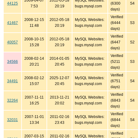
2009-04-07
2012-05-18
MySQL Websites:
44125
(6300
S4
7:53
20:19
bugs.mysql.com
days)
Verified
2008-12-15
2012-05-18
MySQL Websites:
41467
(6444
S3
11:48
20:19
bugs.mysql.com
days)
Verified
2008-10-15
2012-05-18
MySQL Websites:
40057
(6447
S2
15:28
20:19
bugs.mysql.com
days)
Verified
2008-02-14
2014-01-05
MySQL Websites:
34566
(5211
S3
20:21
20:45
bugs.mysql.com
days)
Verified
2008-02-12
2025-12-07
MySQL Websites:
34491
(6751
S4
15:07
20:45
bugs.mysql.com
days)
Verified
2007-11-11
2013-11-21
MySQL Websites:
32264
(6843
S4
16:25
20:02
bugs.mysql.com
days)
Verified
2007-11-01
2011-02-16
MySQL Websites:
32031
(6844
S4
13:34
23:43
bugs.mysql.com
days)
Verified
2007-03-15
2011-02-16
MySQL Websites: