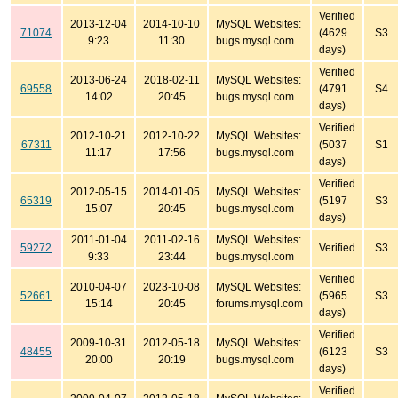
Verified
2013-12-04
2014-10-10
MySQL Websites:
71074
(4629
S3
9:23
11:30
bugs.mysql.com
days)
Verified
2013-06-24
2018-02-11
MySQL Websites:
69558
(4791
S4
14:02
20:45
bugs.mysql.com
days)
Verified
2012-10-21
2012-10-22
MySQL Websites:
67311
(5037
S1
11:17
17:56
bugs.mysql.com
days)
Verified
2012-05-15
2014-01-05
MySQL Websites:
65319
(5197
S3
15:07
20:45
bugs.mysql.com
days)
2011-01-04
2011-02-16
MySQL Websites:
59272
Verified
S3
9:33
23:44
bugs.mysql.com
Verified
2010-04-07
2023-10-08
MySQL Websites:
52661
(5965
S3
15:14
20:45
forums.mysql.com
days)
Verified
2009-10-31
2012-05-18
MySQL Websites:
48455
(6123
S3
20:00
20:19
bugs.mysql.com
days)
Verified