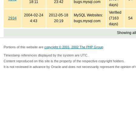
18:11
23:42
bugs.mysql.com
days)
Verified
2004-02-24
2012-05-18
MySQL Websites:
2934
(7163
S4
4:43
20:19
bugs.mysql.com
days)
Showing all
Portions of this website are
copyright © 2001, 2002 The PHP Group
Timestamp references displayed by the system are UTC.
Content reproduced on this site is the property of the respective copyright holders.
It is not reviewed in advance by Oracle and does not necessarily represent the opinion of 