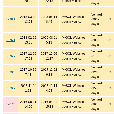
20:39
22:18
bugs.mysql.com
days)
Verified
2018-03-09
2023-06-14
MySQL Websites:
89988
(3067
S3
13:53
8:45
bugs.mysql.com
days)
Verified
2018-02-22
2020-08-11
MySQL Websites:
89768
(3088
S3
13:16
5:13
bugs.mysql.com
days)
Verified
2017-12-05
2017-12-06
MySQL Websites:
88766
(3166
S3
17:28
12:37
bugs.mysql.com
days)
Verified
2017-10-30
2017-11-02
MySQL Websites:
88291
(3200
S2
7:43
6:18
bugs.mysql.com
days)
Verified
2016-11-14
2016-11-14
MySQL Websites:
83795
(3553
S2
1:23
4:54
bugs.mysql.com
days)
Verified
2016-08-21
2016-08-21
MySQL Websites:
82671
(3638
S3
14:00
15:18
bugs.mysql.com
days)