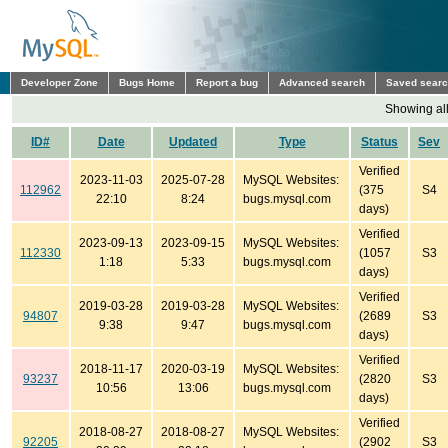
Developer Zone
Bugs Home
Report a bug
Advanced search
Saved sear
Showing all
ID#
Date
Updated
Type
Status
Sev
Verified
2023-11-03
2025-07-28
MySQL Websites:
112962
(375
S4
22:10
8:24
bugs.mysql.com
days)
Verified
2023-09-13
2023-09-15
MySQL Websites:
112330
(1057
S3
1:18
5:33
bugs.mysql.com
days)
Verified
2019-03-28
2019-03-28
MySQL Websites:
94807
(2689
S3
9:38
9:47
bugs.mysql.com
days)
Verified
2018-11-17
2020-03-19
MySQL Websites:
93237
(2820
S3
10:56
13:06
bugs.mysql.com
days)
Verified
2018-08-27
2018-08-27
MySQL Websites:
92205
(2902
S3