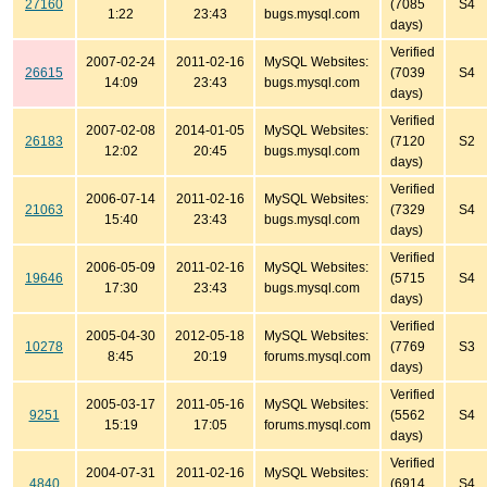
27160
(7085
S4
1:22
23:43
bugs.mysql.com
days)
Verified
2007-02-24
2011-02-16
MySQL Websites:
26615
(7039
S4
14:09
23:43
bugs.mysql.com
days)
Verified
2007-02-08
2014-01-05
MySQL Websites:
26183
(7120
S2
12:02
20:45
bugs.mysql.com
days)
Verified
2006-07-14
2011-02-16
MySQL Websites:
21063
(7329
S4
15:40
23:43
bugs.mysql.com
days)
Verified
2006-05-09
2011-02-16
MySQL Websites:
19646
(5715
S4
17:30
23:43
bugs.mysql.com
days)
Verified
2005-04-30
2012-05-18
MySQL Websites:
10278
(7769
S3
8:45
20:19
forums.mysql.com
days)
Verified
2005-03-17
2011-05-16
MySQL Websites:
9251
(5562
S4
15:19
17:05
forums.mysql.com
days)
Verified
2004-07-31
2011-02-16
MySQL Websites:
4840
(6914
S4