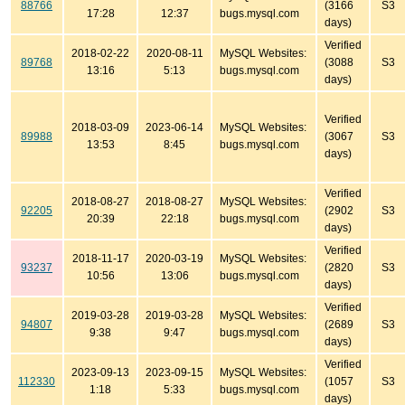
88766
(3166
S3
17:28
12:37
bugs.mysql.com
days)
Verified
2018-02-22
2020-08-11
MySQL Websites:
89768
(3088
S3
13:16
5:13
bugs.mysql.com
days)
Verified
2018-03-09
2023-06-14
MySQL Websites:
89988
(3067
S3
13:53
8:45
bugs.mysql.com
days)
Verified
2018-08-27
2018-08-27
MySQL Websites:
92205
(2902
S3
20:39
22:18
bugs.mysql.com
days)
Verified
2018-11-17
2020-03-19
MySQL Websites:
93237
(2820
S3
10:56
13:06
bugs.mysql.com
days)
Verified
2019-03-28
2019-03-28
MySQL Websites:
94807
(2689
S3
9:38
9:47
bugs.mysql.com
days)
Verified
2023-09-13
2023-09-15
MySQL Websites:
112330
(1057
S3
1:18
5:33
bugs.mysql.com
days)