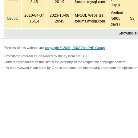
8:45
20:19
forums.mysql.com
days)
Verified
2010-04-07
2023-10-08
MySQL Websites:
52661
(5965
S3
15:14
20:45
forums.mysql.com
days)
Showing all
Portions of this website are
copyright © 2001, 2002 The PHP Group
Timestamp references displayed by the system are UTC.
Content reproduced on this site is the property of the respective copyright holders.
It is not reviewed in advance by Oracle and does not necessarily represent the opinion of 