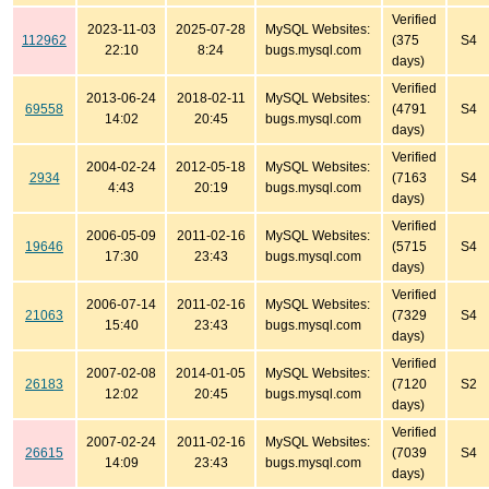
Verified
2023-11-03
2025-07-28
MySQL Websites:
112962
(375
S4
22:10
8:24
bugs.mysql.com
days)
Verified
2013-06-24
2018-02-11
MySQL Websites:
69558
(4791
S4
14:02
20:45
bugs.mysql.com
days)
Verified
2004-02-24
2012-05-18
MySQL Websites:
2934
(7163
S4
4:43
20:19
bugs.mysql.com
days)
Verified
2006-05-09
2011-02-16
MySQL Websites:
19646
(5715
S4
17:30
23:43
bugs.mysql.com
days)
Verified
2006-07-14
2011-02-16
MySQL Websites:
21063
(7329
S4
15:40
23:43
bugs.mysql.com
days)
Verified
2007-02-08
2014-01-05
MySQL Websites:
26183
(7120
S2
12:02
20:45
bugs.mysql.com
days)
Verified
2007-02-24
2011-02-16
MySQL Websites:
26615
(7039
S4
14:09
23:43
bugs.mysql.com
days)