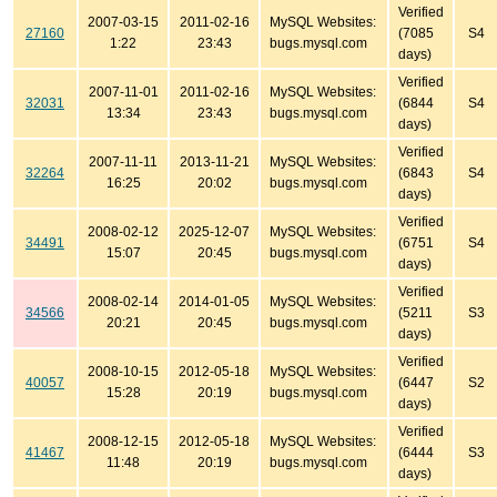
Verified
2007-03-15
2011-02-16
MySQL Websites:
27160
(7085
S4
1:22
23:43
bugs.mysql.com
days)
Verified
2007-11-01
2011-02-16
MySQL Websites:
32031
(6844
S4
13:34
23:43
bugs.mysql.com
days)
Verified
2007-11-11
2013-11-21
MySQL Websites:
32264
(6843
S4
16:25
20:02
bugs.mysql.com
days)
Verified
2008-02-12
2025-12-07
MySQL Websites:
34491
(6751
S4
15:07
20:45
bugs.mysql.com
days)
Verified
2008-02-14
2014-01-05
MySQL Websites:
34566
(5211
S3
20:21
20:45
bugs.mysql.com
days)
Verified
2008-10-15
2012-05-18
MySQL Websites:
40057
(6447
S2
15:28
20:19
bugs.mysql.com
days)
Verified
2008-12-15
2012-05-18
MySQL Websites:
41467
(6444
S3
11:48
20:19
bugs.mysql.com
days)