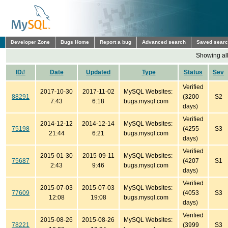
Developer Zone
Bugs Home
Report a bug
Advanced search
Saved sear
Showing all
ID#
Date
Updated
Type
Status
Sev
Verified
2017-10-30
2017-11-02
MySQL Websites:
88291
(3200
S2
7:43
6:18
bugs.mysql.com
days)
Verified
2014-12-12
2014-12-14
MySQL Websites:
75198
(4255
S3
21:44
6:21
bugs.mysql.com
days)
Verified
2015-01-30
2015-09-11
MySQL Websites:
75687
(4207
S1
2:43
9:46
bugs.mysql.com
days)
Verified
2015-07-03
2015-07-03
MySQL Websites:
77609
(4053
S3
12:08
19:08
bugs.mysql.com
days)
Verified
2015-08-26
2015-08-26
MySQL Websites:
78221
(3999
S3