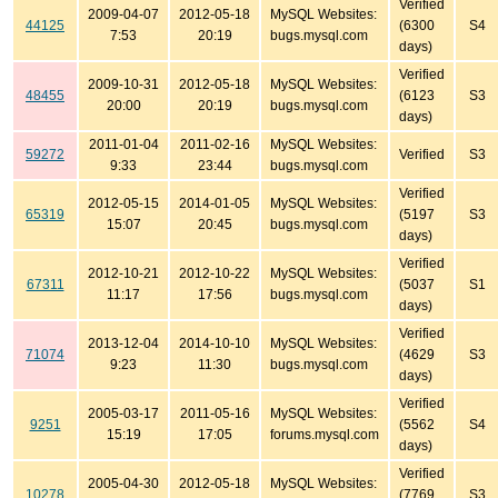
Verified
2009-04-07
2012-05-18
MySQL Websites:
44125
(6300
S4
7:53
20:19
bugs.mysql.com
days)
Verified
2009-10-31
2012-05-18
MySQL Websites:
48455
(6123
S3
20:00
20:19
bugs.mysql.com
days)
2011-01-04
2011-02-16
MySQL Websites:
59272
Verified
S3
9:33
23:44
bugs.mysql.com
Verified
2012-05-15
2014-01-05
MySQL Websites:
65319
(5197
S3
15:07
20:45
bugs.mysql.com
days)
Verified
2012-10-21
2012-10-22
MySQL Websites:
67311
(5037
S1
11:17
17:56
bugs.mysql.com
days)
Verified
2013-12-04
2014-10-10
MySQL Websites:
71074
(4629
S3
9:23
11:30
bugs.mysql.com
days)
Verified
2005-03-17
2011-05-16
MySQL Websites:
9251
(5562
S4
15:19
17:05
forums.mysql.com
days)
Verified
2005-04-30
2012-05-18
MySQL Websites:
10278
(7769
S3