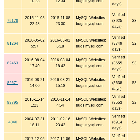
10:28
12:34
bugs.mysql.com
days)
Verified
2015-11-08
2015-11-08
MySQL Websites:
79178
(3925
S3
22:43
23:30
bugs.mysql.com
days)
Verified
2016-05-02
2016-05-02
MySQL Websites:
81264
(3749
S2
5:57
6:18
bugs.mysql.com
days)
Verified
2016-08-04
2016-08-04
MySQL Websites:
82463
(3655
S3
17:40
18:43
bugs.mysql.com
days)
Verified
2016-08-21
2016-08-21
MySQL Websites:
82671
(3638
S3
14:00
15:18
bugs.mysql.com
days)
Verified
2016-11-14
2016-11-14
MySQL Websites:
83795
(3553
S2
1:23
4:54
bugs.mysql.com
days)
Verified
2004-07-31
2011-02-16
MySQL Websites:
4840
(6914
S4
18:11
23:42
bugs.mysql.com
days)
Verified
2017-12-05
2017-12-06
MySQL Websites: