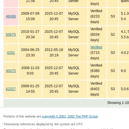
21:58
20:45
Server
quest
days)
Verified
2009-07-09
2025-12-07
MySQL
5.1.3
46089
(6233
S3
15:09
20:45
Server
5.4
days)
Verified
2010-01-27
2025-12-07
MySQL
4.1, 
50675
(6034
S2
20:34
20:45
Server
5.5 b
days)
Verified
2004-06-25
2012-05-18
MySQL
4291
(5715
S3
4.0.
23:30
20:19
Server
days)
Verified
2008-11-03
2025-12-07
MySQL
40475
(6380
S3
6.0
9:03
20:45
Server
days)
Verified
2009-01-25
2025-12-07
MySQL
42327
(6402
S3
5.0.6
14:55
20:45
Server
days)
Showing 1-10 
Portions of this website are
copyright © 2001, 2002 The PHP Group
Timestamp references displayed by the system are UTC.