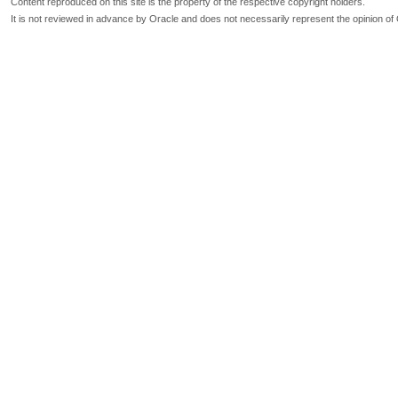
Content reproduced on this site is the property of the respective copyright holders.
It is not reviewed in advance by Oracle and does not necessarily represent the opinion of 