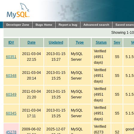
Developer Zone
Bugs Home
Report a bug
Advanced search
Saved sear
Showing 1-10 
ID#
Date
Updated
Type
Status
Sev
V
Verified
2011-03-04
2013-01-15
MySQL
60351
(4951
S5
5.1.
22:15
15:27
Server
days)
Verified
2011-03-04
2013-01-15
MySQL
60348
(4951
S5
5.1.
20:14
15:25
Server
days)
Verified
2011-03-04
2013-01-15
MySQL
60349
(4951
S5
5.1.
21:20
15:25
Server
days)
Verified
2011-03-04
2013-01-15
MySQL
60345
(4951
S5
5.1.5
17:11
15:25
Server
days)
Verified
2009-06-02
2025-12-07
MySQL
good
45278
(6273
S2