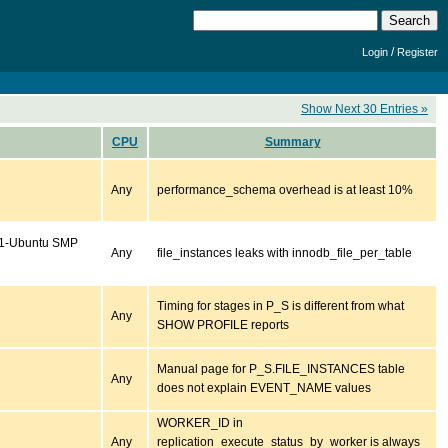
/
Login
Register
Show Next 30 Entries »
CPU
Summary
Any
performance_schema overhead is at least 10%
se1-Ubuntu SMP
Any
file_instances leaks with innodb_file_per_table
Timing for stages in P_S is different from what
Any
SHOW PROFILE reports
Manual page for P_S.FILE_INSTANCES table
Any
does not explain EVENT_NAME values
WORKER_ID in
Any
replication_execute_status_by_worker is always