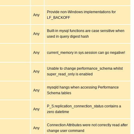
Provide non-Windows implementations for
Any
LF_BACKOFF
Built-in mysql functions are case sensitive when
Any
used in query digest hash
Any
current_memory in sys.session can go negative!
Unable to change performance_schema whilst
Any
super_read_only is enabled
mysqld hangs when accessing Performance
Any
Schema tables
P_S.replication_connection_status contains a
Any
zero datetime
Connection Attributes were not correctly read after
Any
change user command