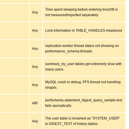
Time spent sleeping before entering InnoDB is
Any
not measured/reported separately
Any
Lock information in TABLE_HANDLES misplaced
replication worker thread status not showing on
Any
performance_schema.threads
summary_by_user tables get extremely slow with
Any
many users.
MySQL crash in debug, PFS thread not handling
Any
singals.
perfschema.statement_digest_query_sample test
x86
fails sporadically
The user table is renamed as "SYSTEM_USER"
Any
in DIGEST_TEXT of history tables