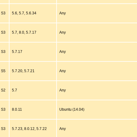
S3
5.6, 5.7, 5.6.34
Any
S3
5.7, 8.0, 5.7.17
Any
S3
5.7.17
Any
S5
5.7.20, 5.7.21
Any
S2
5.7
Any
S3
8.0.11
Ubuntu (14.04)
S3
5.7.23, 8.0.12, 5.7.22
Any