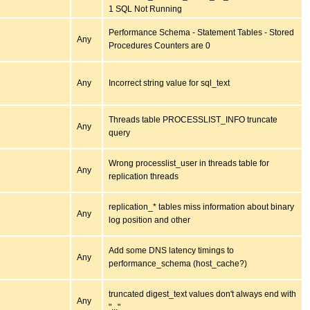
1 SQL Not Running
Performance Schema - Statement Tables - Stored
Any
Procedures Counters are 0
Any
Incorrect string value for sql_text
Threads table PROCESSLIST_INFO truncate
Any
query
Wrong processlist_user in threads table for
Any
replication threads
replication_* tables miss information about binary
Any
log position and other
Add some DNS latency timings to
Any
performance_schema (host_cache?)
truncated digest_text values don't always end with
Any
"..."