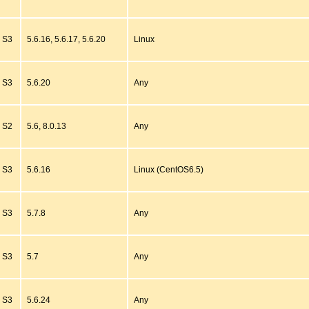
S3
5.6.16, 5.6.17, 5.6.20
Linux
S3
5.6.20
Any
S2
5.6, 8.0.13
Any
S3
5.6.16
Linux (CentOS6.5)
S3
5.7.8
Any
S3
5.7
Any
S3
5.6.24
Any