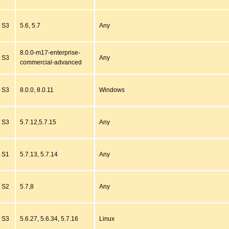
S3
5.6, 5.7
Any
8.0.0-m17-enterprise-
S3
Any
commercial-advanced
S3
8.0.0, 8.0.11
Windows
S3
5.7.12,5.7.15
Any
S1
5.7.13, 5.7.14
Any
S2
5.7,8
Any
S3
5.6.27, 5.6.34, 5.7.16
Linux