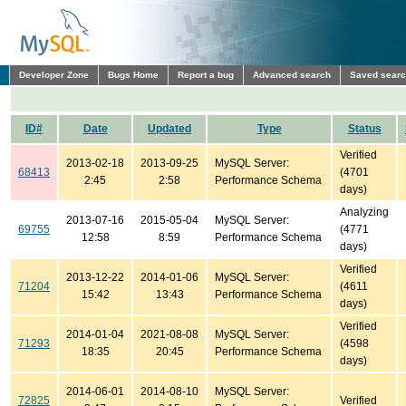
Developer Zone
Bugs Home
Report a bug
Advanced search
Saved sear
ID#
Date
Updated
Type
Status
Verified
2013-02-18
2013-09-25
MySQL Server:
68413
(4701
2:45
2:58
Performance Schema
days)
Analyzing
2013-07-16
2015-05-04
MySQL Server:
69755
(4771
12:58
8:59
Performance Schema
days)
Verified
2013-12-22
2014-01-06
MySQL Server:
71204
(4611
15:42
13:43
Performance Schema
days)
Verified
2014-01-04
2021-08-08
MySQL Server:
71293
(4598
18:35
20:45
Performance Schema
days)
2014-06-01
2014-08-10
MySQL Server:
72825
Verified