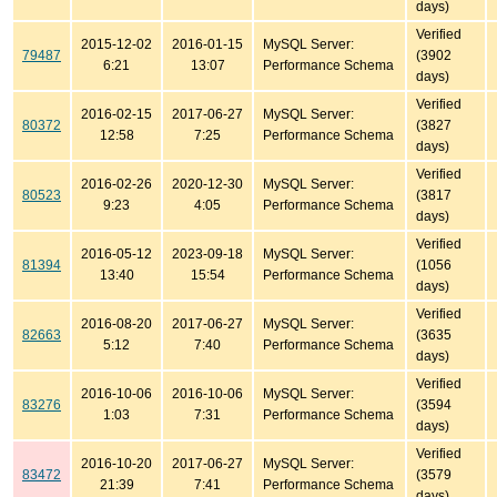
days)
Verified
2015-12-02
2016-01-15
MySQL Server:
79487
(3902
6:21
13:07
Performance Schema
days)
Verified
2016-02-15
2017-06-27
MySQL Server:
80372
(3827
12:58
7:25
Performance Schema
days)
Verified
2016-02-26
2020-12-30
MySQL Server:
80523
(3817
9:23
4:05
Performance Schema
days)
Verified
2016-05-12
2023-09-18
MySQL Server:
81394
(1056
13:40
15:54
Performance Schema
days)
Verified
2016-08-20
2017-06-27
MySQL Server:
82663
(3635
5:12
7:40
Performance Schema
days)
Verified
2016-10-06
2016-10-06
MySQL Server:
83276
(3594
1:03
7:31
Performance Schema
days)
Verified
2016-10-20
2017-06-27
MySQL Server:
83472
(3579
21:39
7:41
Performance Schema
days)