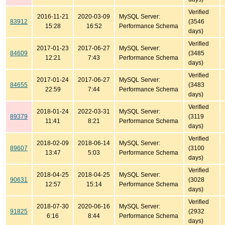
Verified
2016-11-21
2020-03-09
MySQL Server:
83912
(3546
15:28
16:52
Performance Schema
days)
Verified
2017-01-23
2017-06-27
MySQL Server:
84609
(3485
12:21
7:43
Performance Schema
days)
Verified
2017-01-24
2017-06-27
MySQL Server:
84655
(3483
22:59
7:44
Performance Schema
days)
Verified
2018-01-24
2022-03-31
MySQL Server:
89379
(3119
11:41
8:21
Performance Schema
days)
Verified
2018-02-09
2018-06-14
MySQL Server:
89607
(3100
13:47
5:03
Performance Schema
days)
Verified
2018-04-25
2018-04-25
MySQL Server:
90631
(3028
12:57
15:14
Performance Schema
days)
Verified
2018-07-30
2020-06-16
MySQL Server:
91825
(2932
6:16
8:44
Performance Schema
days)