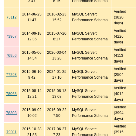
3:47
8:15
Performance Schema
Verified
2014-06-25
2016-02-23
MySQL Server:
73112
(3820
11:47
15:52
Performance Schema
days)
Verified
2014-09-18
2015-07-20
MySQL Server:
73967
(4226
12:35
8:17
Performance Schema
days)
Verified
2015-05-06
2026-03-04
MySQL Server:
76956
(4113
14:34
13:28
Performance Schema
days)
Verified
2015-06-10
2024-01-25
MySQL Server:
77293
(2504
9:42
17:10
Performance Schema
days)
Verified
2015-08-14
2015-08-18
MySQL Server:
78068
(4012
12:21
13:08
Performance Schema
days)
Verified
2015-09-02
2016-09-22
MySQL Server:
78303
(3994
10:02
7:50
Performance Schema
days)
Verified
2015-10-28
2017-06-27
MySQL Server:
79011
(3915
21:53
7:23
Performance Schema