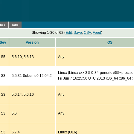
ches
Tags
Showing 1-30 of 62 (
Edit
,
Save
,
CSV
,
Feed
)
Sev
Version
OS
S5
5.6.10, 5.6.13
Any
Linux (Linux xxx 3.5.0-34-generic #55~preci
S3
5.5.31-0ubuntu0.12.04.2
Fri Jun 7 16:25:50 UTC 2013 x86_64 x86_64 )
S3
5.6.14, 5.6.16
Any
S3
5.6
Any
S3
5.7.4
Linux (OL6)