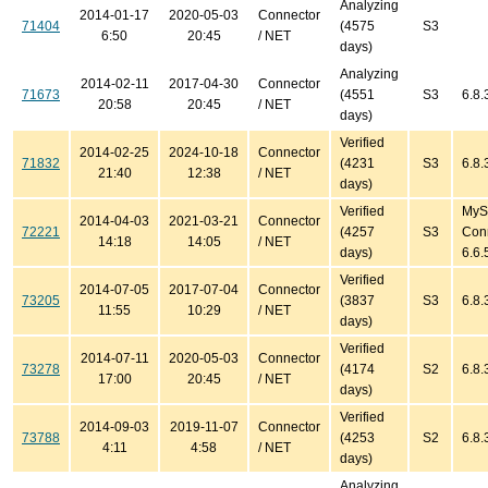
Analyzing
2014-01-17
2020-05-03
Connector
71404
(4575
S3
6:50
20:45
/ NET
days)
Analyzing
2014-02-11
2017-04-30
Connector
71673
(4551
S3
6.8.
20:58
20:45
/ NET
days)
Verified
2014-02-25
2024-10-18
Connector
71832
(4231
S3
6.8.
21:40
12:38
/ NET
days)
Verified
MyS
2014-04-03
2021-03-21
Connector
72221
(4257
S3
Con
14:18
14:05
/ NET
days)
6.6.
Verified
2014-07-05
2017-07-04
Connector
73205
(3837
S3
6.8.
11:55
10:29
/ NET
days)
Verified
2014-07-11
2020-05-03
Connector
73278
(4174
S2
6.8.
17:00
20:45
/ NET
days)
Verified
2014-09-03
2019-11-07
Connector
73788
(4253
S2
6.8.
4:11
4:58
/ NET
days)
Analyzing