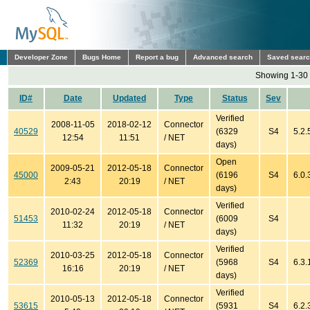
Developer Zone
Bugs Home
Report a bug
Advanced search
Saved sear
Showing 1-30 
ID#
Date
Updated
Type
Status
Sev
Verified
2008-11-05
2018-02-12
Connector
40529
(6329
S4
5.2.
12:54
11:51
/ NET
days)
Open
2009-05-21
2012-05-18
Connector
45000
(6196
S4
6.0.
2:43
20:19
/ NET
days)
Verified
2010-02-24
2012-05-18
Connector
51453
(6009
S4
11:32
20:19
/ NET
days)
Verified
2010-03-25
2012-05-18
Connector
52369
(5968
S4
6.3.
16:16
20:19
/ NET
days)
Verified
2010-05-13
2012-05-18
Connector
53615
(5931
S4
6.2.