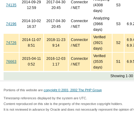
2014-09-29
2017-04-30
Connector
74135
(4308
S3
12:59
20:45
/ NET
days)
Analyzing
2014-10-02
2017-04-30
Connector
74196
(3966
S3
6.9.
16:37
20:45
/ NET
days)
Verified
2014-11-07
2018-11-23
Connector
6.9.4
74726
(3921
S2
8:51
9:14
/ NET
6.9.
days)
Verified
2015-04-11
2016-12-03
Connector
76663
(3535
S1
6.9.
0:52
1:17
/ NET
days)
Showing 1-30 
Portions of this website are
copyright © 2001, 2002 The PHP Group
Timestamp references displayed by the system are UTC.
Content reproduced on this site is the property of the respective copyright holders.
It is not reviewed in advance by Oracle and does not necessarily represent the opinion of 