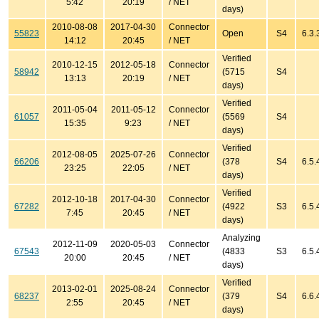
5:42
20:19
/ NET
days)
2010-08-08
2017-04-30
Connector
55823
Open
S4
6.3.
14:12
20:45
/ NET
Verified
2010-12-15
2012-05-18
Connector
58942
(5715
S4
13:13
20:19
/ NET
days)
Verified
2011-05-04
2011-05-12
Connector
61057
(5569
S4
15:35
9:23
/ NET
days)
Verified
2012-08-05
2025-07-26
Connector
66206
(378
S4
6.5.
23:25
22:05
/ NET
days)
Verified
2012-10-18
2017-04-30
Connector
67282
(4922
S3
6.5.
7:45
20:45
/ NET
days)
Analyzing
2012-11-09
2020-05-03
Connector
67543
(4833
S3
6.5.
20:00
20:45
/ NET
days)
Verified
2013-02-01
2025-08-24
Connector
68237
(379
S4
6.6.
2:55
20:45
/ NET
days)