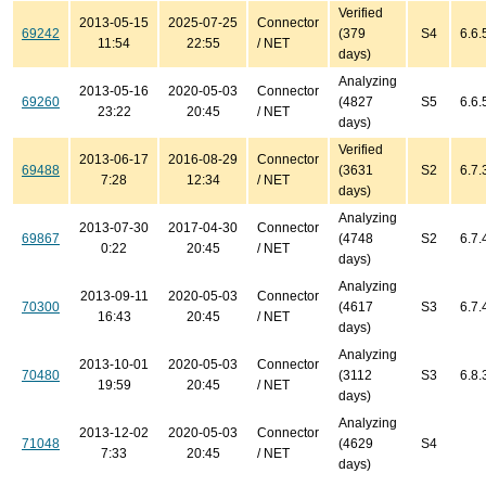
Verified
2013-05-15
2025-07-25
Connector
69242
(379
S4
6.6.
11:54
22:55
/ NET
days)
Analyzing
2013-05-16
2020-05-03
Connector
69260
(4827
S5
6.6.
23:22
20:45
/ NET
days)
Verified
2013-06-17
2016-08-29
Connector
69488
(3631
S2
6.7.
7:28
12:34
/ NET
days)
Analyzing
2013-07-30
2017-04-30
Connector
69867
(4748
S2
6.7.
0:22
20:45
/ NET
days)
Analyzing
2013-09-11
2020-05-03
Connector
70300
(4617
S3
6.7.
16:43
20:45
/ NET
days)
Analyzing
2013-10-01
2020-05-03
Connector
70480
(3112
S3
6.8.
19:59
20:45
/ NET
days)
Analyzing
2013-12-02
2020-05-03
Connector
71048
(4629
S4
7:33
20:45
/ NET
days)