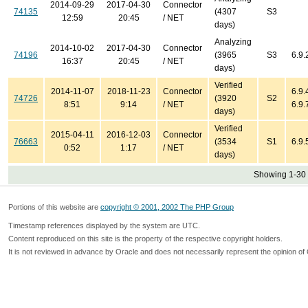
2014-09-29
2017-04-30
Connector
74135
(4307
S3
12:59
20:45
/ NET
days)
Analyzing
2014-10-02
2017-04-30
Connector
74196
(3965
S3
6.9.
16:37
20:45
/ NET
days)
Verified
2014-11-07
2018-11-23
Connector
6.9.4
74726
(3920
S2
8:51
9:14
/ NET
6.9.
days)
Verified
2015-04-11
2016-12-03
Connector
76663
(3534
S1
6.9.
0:52
1:17
/ NET
days)
Showing 1-30 
Portions of this website are
copyright © 2001, 2002 The PHP Group
Timestamp references displayed by the system are UTC.
Content reproduced on this site is the property of the respective copyright holders.
It is not reviewed in advance by Oracle and does not necessarily represent the opinion of 