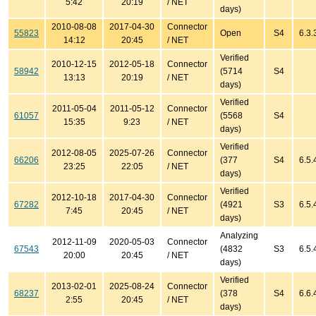
5:42
20:19
/ NET
days)
2010-08-08
2017-04-30
Connector
55823
Open
S4
6.3.
14:12
20:45
/ NET
Verified
2010-12-15
2012-05-18
Connector
58942
(5714
S4
13:13
20:19
/ NET
days)
Verified
2011-05-04
2011-05-12
Connector
61057
(5568
S4
15:35
9:23
/ NET
days)
Verified
2012-08-05
2025-07-26
Connector
66206
(377
S4
6.5.
23:25
22:05
/ NET
days)
Verified
2012-10-18
2017-04-30
Connector
67282
(4921
S3
6.5.
7:45
20:45
/ NET
days)
Analyzing
2012-11-09
2020-05-03
Connector
67543
(4832
S3
6.5.
20:00
20:45
/ NET
days)
Verified
2013-02-01
2025-08-24
Connector
68237
(378
S4
6.6.
2:55
20:45
/ NET
days)