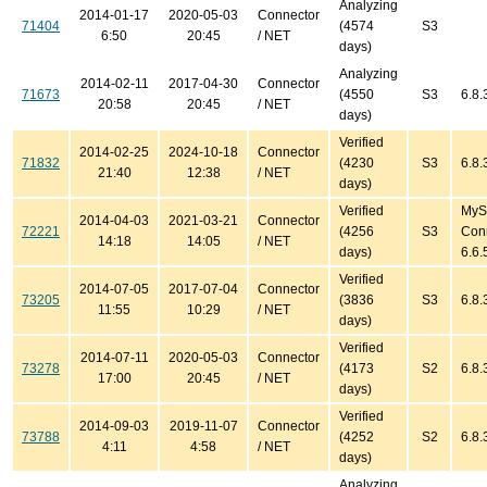
Analyzing
2014-01-17
2020-05-03
Connector
71404
(4574
S3
6:50
20:45
/ NET
days)
Analyzing
2014-02-11
2017-04-30
Connector
71673
(4550
S3
6.8.
20:58
20:45
/ NET
days)
Verified
2014-02-25
2024-10-18
Connector
71832
(4230
S3
6.8.
21:40
12:38
/ NET
days)
Verified
MyS
2014-04-03
2021-03-21
Connector
72221
(4256
S3
Con
14:18
14:05
/ NET
days)
6.6.
Verified
2014-07-05
2017-07-04
Connector
73205
(3836
S3
6.8.
11:55
10:29
/ NET
days)
Verified
2014-07-11
2020-05-03
Connector
73278
(4173
S2
6.8.
17:00
20:45
/ NET
days)
Verified
2014-09-03
2019-11-07
Connector
73788
(4252
S2
6.8.
4:11
4:58
/ NET
days)
Analyzing