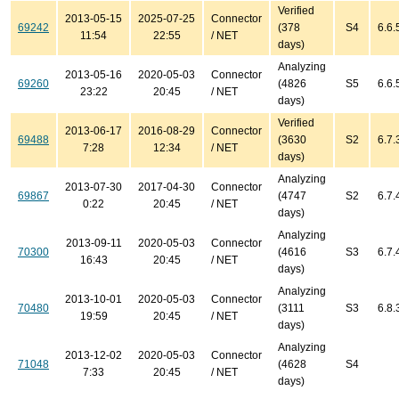
Verified
2013-05-15
2025-07-25
Connector
69242
(378
S4
6.6.
11:54
22:55
/ NET
days)
Analyzing
2013-05-16
2020-05-03
Connector
69260
(4826
S5
6.6.
23:22
20:45
/ NET
days)
Verified
2013-06-17
2016-08-29
Connector
69488
(3630
S2
6.7.
7:28
12:34
/ NET
days)
Analyzing
2013-07-30
2017-04-30
Connector
69867
(4747
S2
6.7.
0:22
20:45
/ NET
days)
Analyzing
2013-09-11
2020-05-03
Connector
70300
(4616
S3
6.7.
16:43
20:45
/ NET
days)
Analyzing
2013-10-01
2020-05-03
Connector
70480
(3111
S3
6.8.
19:59
20:45
/ NET
days)
Analyzing
2013-12-02
2020-05-03
Connector
71048
(4628
S4
7:33
20:45
/ NET
days)