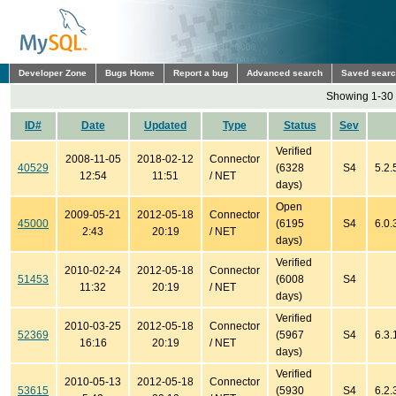
Developer Zone
Bugs Home
Report a bug
Advanced search
Saved sear
Showing 1-30 
ID#
Date
Updated
Type
Status
Sev
Verified
2008-11-05
2018-02-12
Connector
40529
(6328
S4
5.2.
12:54
11:51
/ NET
days)
Open
2009-05-21
2012-05-18
Connector
45000
(6195
S4
6.0.
2:43
20:19
/ NET
days)
Verified
2010-02-24
2012-05-18
Connector
51453
(6008
S4
11:32
20:19
/ NET
days)
Verified
2010-03-25
2012-05-18
Connector
52369
(5967
S4
6.3.
16:16
20:19
/ NET
days)
Verified
2010-05-13
2012-05-18
Connector
53615
(5930
S4
6.2.