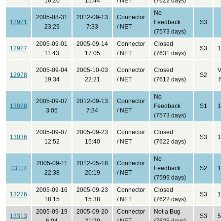
16:20
15:44
/ NET
(7622 days)
No
2005-08-31
2012-09-13
Connector
12921
Feedback
S3
23:29
7:33
/ NET
(7573 days)
2005-09-01
2005-09-14
Connector
Closed
12927
S3
1
11:43
17:05
/ NET
(7631 days)
2005-09-04
2005-10-03
Connector
Closed
V
12978
S2
19:34
22:21
/ NET
(7612 days)
.
No
2005-09-07
2012-09-13
Connector
13028
Feedback
S1
1
3:05
7:34
/ NET
(7573 days)
2005-09-07
2005-09-23
Connector
Closed
13036
S3
1
12:52
15:40
/ NET
(7622 days)
No
2005-09-11
2012-05-18
Connector
13114
Feedback
S2
1
22:38
20:19
/ NET
(7599 days)
2005-09-16
2005-09-23
Connector
Closed
13276
S3
1
18:15
15:38
/ NET
(7622 days)
2005-09-19
2005-09-20
Connector
Not a Bug
13313
S3
5