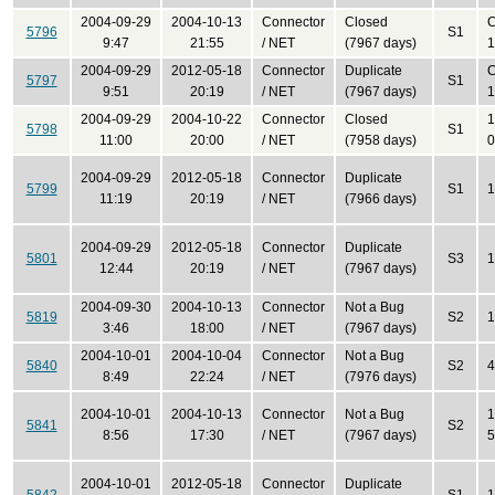
2004-09-29
2004-10-13
Connector
Closed
C
5796
S1
9:47
21:55
/ NET
(7967 days)
1
2004-09-29
2012-05-18
Connector
Duplicate
C
5797
S1
9:51
20:19
/ NET
(7967 days)
1
2004-09-29
2004-10-22
Connector
Closed
1
5798
S1
11:00
20:00
/ NET
(7958 days)
0
2004-09-29
2012-05-18
Connector
Duplicate
5799
S1
1
11:19
20:19
/ NET
(7966 days)
2004-09-29
2012-05-18
Connector
Duplicate
5801
S3
1
12:44
20:19
/ NET
(7967 days)
2004-09-30
2004-10-13
Connector
Not a Bug
5819
S2
1
3:46
18:00
/ NET
(7967 days)
2004-10-01
2004-10-04
Connector
Not a Bug
5840
S2
4
8:49
22:24
/ NET
(7976 days)
2004-10-01
2004-10-13
Connector
Not a Bug
1
5841
S2
8:56
17:30
/ NET
(7967 days)
5
2004-10-01
2012-05-18
Connector
Duplicate