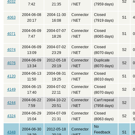
4032
S2
n
7:42
21:35
/ NET
(7959 days)
2004-06-08
2004-11-30
Connector
Closed
4063
S1
4
20:17
16:08
/ NET
(7919 days)
2004-06-09
2004-07-07
Connector
Closed
4071
S1
0
7:47
18:26
/ NET
(8065 days)
2004-06-09
2004-07-02
Connector
Closed
4074
S2
0
13:09
23:29
/ NET
(8070 days)
2004-06-09
2012-05-18
Connector
Duplicate
4076
S2
0
13:34
20:19
/ NET
(8070 days)
2004-06-13
2004-08-31
Connector
Closed
4120
S1
0
11:50
19:25
/ NET
(8010 days)
2004-06-15
2004-07-02
Connector
Closed
4149
S2
0
17:40
22:11
/ NET
(8070 days)
2004-06-22
2004-10-22
Connector
Can't repeat
4244
S2
7:59
20:51
/ NET
(7958 days)
2004-06-29
2004-07-09
Connector
Closed
0
4324
S2
15:04
21:31
/ NET
(8063 days)
S
No
2004-06-30
2012-05-18
Connector
4348
Feedback
S1
0