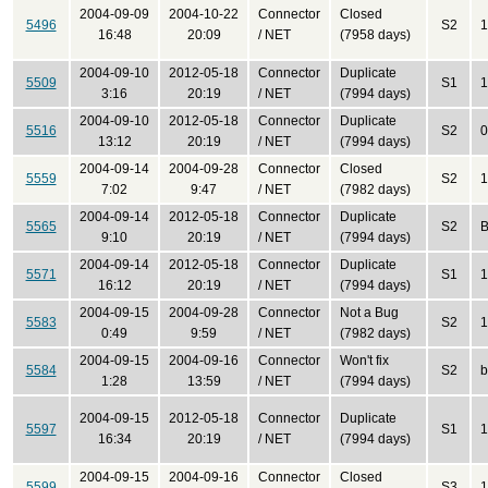
2004-09-09
2004-10-22
Connector
Closed
5496
S2
1
16:48
20:09
/ NET
(7958 days)
2004-09-10
2012-05-18
Connector
Duplicate
5509
S1
1
3:16
20:19
/ NET
(7994 days)
2004-09-10
2012-05-18
Connector
Duplicate
5516
S2
0
13:12
20:19
/ NET
(7994 days)
2004-09-14
2004-09-28
Connector
Closed
5559
S2
1
7:02
9:47
/ NET
(7982 days)
2004-09-14
2012-05-18
Connector
Duplicate
5565
S2
B
9:10
20:19
/ NET
(7994 days)
2004-09-14
2012-05-18
Connector
Duplicate
5571
S1
1
16:12
20:19
/ NET
(7994 days)
2004-09-15
2004-09-28
Connector
Not a Bug
5583
S2
1
0:49
9:59
/ NET
(7982 days)
2004-09-15
2004-09-16
Connector
Won't fix
5584
S2
b
1:28
13:59
/ NET
(7994 days)
2004-09-15
2012-05-18
Connector
Duplicate
5597
S1
1
16:34
20:19
/ NET
(7994 days)
2004-09-15
2004-09-16
Connector
Closed
5599
S3
1