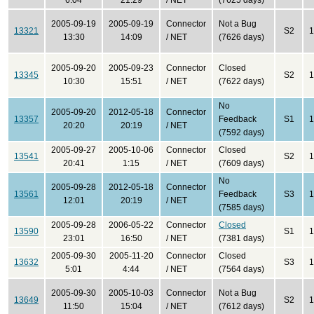
6:04
21:29
/ NET
(7625 days)
2005-09-19
2005-09-19
Connector
Not a Bug
13321
S2
1
13:30
14:09
/ NET
(7626 days)
2005-09-20
2005-09-23
Connector
Closed
13345
S2
1
10:30
15:51
/ NET
(7622 days)
No
2005-09-20
2012-05-18
Connector
13357
Feedback
S1
1
20:20
20:19
/ NET
(7592 days)
2005-09-27
2005-10-06
Connector
Closed
13541
S2
1
20:41
1:15
/ NET
(7609 days)
No
2005-09-28
2012-05-18
Connector
13561
Feedback
S3
1
12:01
20:19
/ NET
(7585 days)
2005-09-28
2006-05-22
Connector
Closed
13590
S1
1
23:01
16:50
/ NET
(7381 days)
2005-09-30
2005-11-20
Connector
Closed
13632
S3
1
5:01
4:44
/ NET
(7564 days)
2005-09-30
2005-10-03
Connector
Not a Bug
13649
S2
1
11:50
15:04
/ NET
(7612 days)