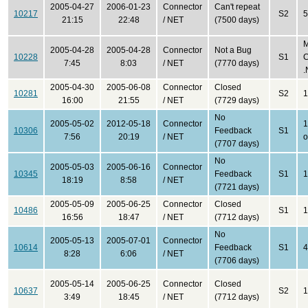
2005-04-27
2006-01-23
Connector
Can't repeat
10217
S2
5
21:15
22:48
/ NET
(7500 days)
M
2005-04-28
2005-04-28
Connector
Not a Bug
10228
S1
C
7:45
8:03
/ NET
(7770 days)
.
2005-04-30
2005-06-08
Connector
Closed
10281
S2
1
16:00
21:55
/ NET
(7729 days)
No
2005-05-02
2012-05-18
Connector
1
10306
Feedback
S1
7:56
20:19
/ NET
o
(7707 days)
No
2005-05-03
2005-06-16
Connector
10345
Feedback
S1
1
18:19
8:58
/ NET
(7721 days)
2005-05-09
2005-06-25
Connector
Closed
10486
S1
1
16:56
18:47
/ NET
(7712 days)
No
2005-05-13
2005-07-01
Connector
10614
Feedback
S1
4
8:28
6:06
/ NET
(7706 days)
2005-05-14
2005-06-25
Connector
Closed
10637
S2
1
3:49
18:45
/ NET
(7712 days)