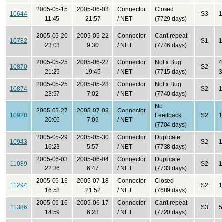
2005-05-15
2005-06-08
Connector
Closed
10644
S3
1
11:45
21:57
/ NET
(7729 days)
2005-05-20
2005-05-22
Connector
Can't repeat
10782
S1
1
23:03
9:30
/ NET
(7746 days)
2005-05-25
2005-06-22
Connector
Not a Bug
4
10870
S2
21:25
19:45
/ NET
(7715 days)
3
2005-05-25
2005-05-28
Connector
Not a Bug
10874
S2
1
23:57
7:02
/ NET
(7740 days)
No
2005-05-27
2005-07-03
Connector
10928
Feedback
S2
1
20:06
7:09
/ NET
(7704 days)
2005-05-29
2005-05-30
Connector
Duplicate
10943
S2
1
16:23
5:57
/ NET
(7738 days)
2005-06-03
2005-06-04
Connector
Duplicate
11089
S2
1
22:36
6:47
/ NET
(7733 days)
2005-06-13
2005-07-18
Connector
Closed
11294
S2
1
16:58
21:52
/ NET
(7689 days)
2005-06-16
2005-06-17
Connector
Can't repeat
11386
S3
5
14:59
6:23
/ NET
(7720 days)