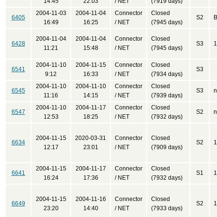
14:45
22:03
/ NET
(7919 days)
2004-11-03
2004-11-04
Connector
Closed
6405
S2
B
16:49
16:25
/ NET
(7945 days)
2004-11-04
2004-11-04
Connector
Closed
6428
S3
1
11:21
15:48
/ NET
(7945 days)
2004-11-10
2004-11-15
Connector
Closed
6541
S3
9:12
16:33
/ NET
(7934 days)
2004-11-10
2004-11-10
Connector
Closed
6545
S3
n
11:16
14:15
/ NET
(7939 days)
2004-11-10
2004-11-17
Connector
Closed
6547
S2
n
12:53
18:25
/ NET
(7932 days)
2004-11-15
2020-03-31
Connector
Closed
6634
S2
1
12:17
23:01
/ NET
(7909 days)
2004-11-15
2004-11-17
Connector
Closed
6641
S1
1
16:24
17:36
/ NET
(7932 days)
2004-11-15
2004-11-16
Connector
Closed
6649
S2
1
23:20
14:40
/ NET
(7933 days)