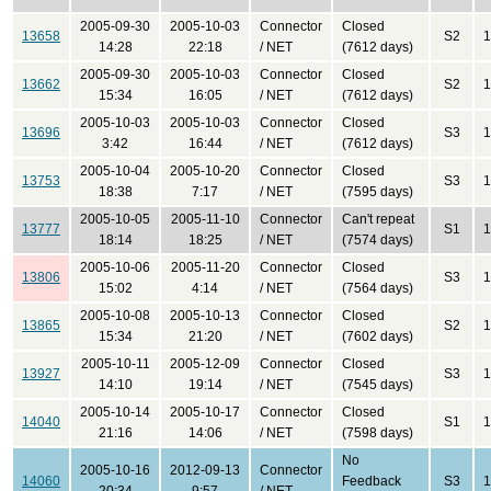
2005-09-30
2005-10-03
Connector
Closed
13658
S2
1
14:28
22:18
/ NET
(7612 days)
2005-09-30
2005-10-03
Connector
Closed
13662
S2
1
15:34
16:05
/ NET
(7612 days)
2005-10-03
2005-10-03
Connector
Closed
13696
S3
1
3:42
16:44
/ NET
(7612 days)
2005-10-04
2005-10-20
Connector
Closed
13753
S3
1
18:38
7:17
/ NET
(7595 days)
2005-10-05
2005-11-10
Connector
Can't repeat
13777
S1
1
18:14
18:25
/ NET
(7574 days)
2005-10-06
2005-11-20
Connector
Closed
13806
S3
1
15:02
4:14
/ NET
(7564 days)
2005-10-08
2005-10-13
Connector
Closed
13865
S2
1
15:34
21:20
/ NET
(7602 days)
2005-10-11
2005-12-09
Connector
Closed
13927
S3
1
14:10
19:14
/ NET
(7545 days)
2005-10-14
2005-10-17
Connector
Closed
14040
S1
1
21:16
14:06
/ NET
(7598 days)
No
2005-10-16
2012-09-13
Connector
14060
Feedback
S3
1