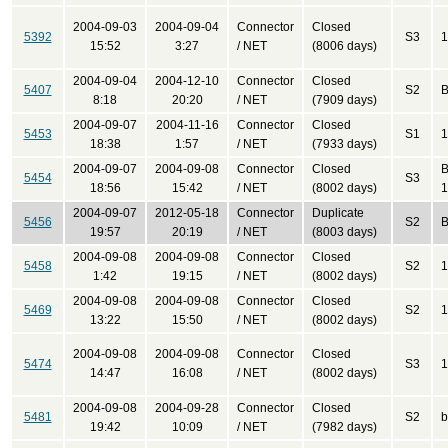
2004-09-03
2004-09-04
Connector
Closed
5392
S3
1
15:52
3:27
/ NET
(8006 days)
2004-09-04
2004-12-10
Connector
Closed
5407
S2
B
8:18
20:20
/ NET
(7909 days)
2004-09-07
2004-11-16
Connector
Closed
5453
S1
1
18:38
1:57
/ NET
(7933 days)
2004-09-07
2004-09-08
Connector
Closed
B
5454
S3
18:56
15:42
/ NET
(8002 days)
1
2004-09-07
2012-05-18
Connector
Duplicate
5456
S2
B
19:57
20:19
/ NET
(8003 days)
2004-09-08
2004-09-08
Connector
Closed
5458
S2
1
1:42
19:15
/ NET
(8002 days)
2004-09-08
2004-09-08
Connector
Closed
5469
S2
1
13:22
15:50
/ NET
(8002 days)
2004-09-08
2004-09-08
Connector
Closed
5474
S3
1
14:47
16:08
/ NET
(8002 days)
2004-09-08
2004-09-28
Connector
Closed
5481
S2
b
19:42
10:09
/ NET
(7982 days)