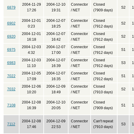
2004-11-29
2004-12-10
Connector
Closed
6879
S2
1
17:26
19:31
/ NET
(7909 days)
2004-12-01
2004-12-07
Connector
Closed
6902
S2
1
0:23
18:25
/ NET
(7912 days)
2004-12-01
2004-12-07
Connector
Closed
6920
S2
1
16:18
16:42
/ NET
(7912 days)
2004-12-03
2004-12-07
Connector
Closed
6975
S1
1
4:32
17:00
/ NET
(7912 days)
2004-12-03
2004-12-07
Connector
Closed
6983
S3
1
11:10
16:39
/ NET
(7912 days)
2004-12-05
2004-12-07
Connector
Closed
7022
S1
1
17:09
16:35
/ NET
(7912 days)
2004-12-06
2004-12-09
Connector
Closed
7032
S2
1
10:20
18:49
/ NET
(7910 days)
2004-12-08
2004-12-10
Connector
Closed
7108
S1
1
16:39
20:05
/ NET
(7909 days)
2004-12-08
2004-12-09
Connector
Can't repeat
7112
S3
1
17:46
22:53
/ NET
(7910 days)