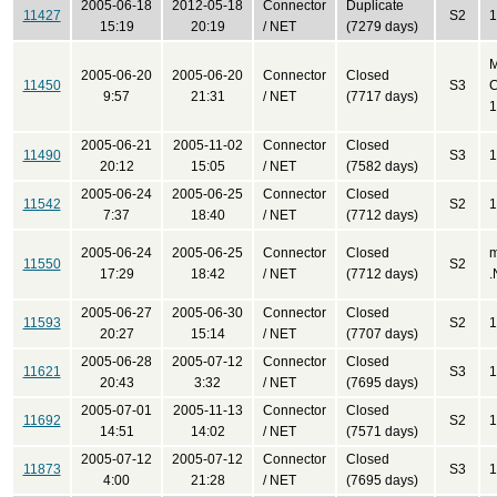
2005-06-18
2012-05-18
Connector
Duplicate
11427
S2
1
15:19
20:19
/ NET
(7279 days)
2005-06-20
2005-06-20
Connector
Closed
11450
S3
C
9:57
21:31
/ NET
(7717 days)
1
2005-06-21
2005-11-02
Connector
Closed
11490
S3
1
20:12
15:05
/ NET
(7582 days)
2005-06-24
2005-06-25
Connector
Closed
11542
S2
1
7:37
18:40
/ NET
(7712 days)
2005-06-24
2005-06-25
Connector
Closed
m
11550
S2
17:29
18:42
/ NET
(7712 days)
.
2005-06-27
2005-06-30
Connector
Closed
11593
S2
1
20:27
15:14
/ NET
(7707 days)
2005-06-28
2005-07-12
Connector
Closed
11621
S3
1
20:43
3:32
/ NET
(7695 days)
2005-07-01
2005-11-13
Connector
Closed
11692
S2
1
14:51
14:02
/ NET
(7571 days)
2005-07-12
2005-07-12
Connector
Closed
11873
S3
1
4:00
21:28
/ NET
(7695 days)