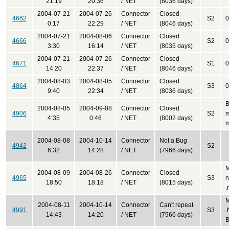
21:19
20:36
/ NET
(8036 days)
2004-07-21
2004-07-26
Connector
Closed
4662
S2
0
0:17
22:29
/ NET
(8046 days)
2004-07-21
2004-08-06
Connector
Closed
4666
S2
0
3:30
16:14
/ NET
(8035 days)
2004-07-21
2004-07-26
Connector
Closed
4671
S1
0
14:20
22:37
/ NET
(8046 days)
2004-08-03
2004-08-05
Connector
Closed
4864
S3
0
9:40
22:34
/ NET
(8036 days)
B
2004-08-05
2004-09-08
Connector
Closed
4906
S2
m
4:35
0:46
/ NET
(8002 days)
m
2004-08-08
2004-10-14
Connector
Not a Bug
4942
S2
6:32
14:28
/ NET
(7966 days)
M
2004-08-09
2004-08-26
Connector
Closed
4965
S3
n
18:50
18:18
/ NET
(8015 days)
.
M
2004-08-11
2004-10-14
Connector
Can't repeat
4991
S3
.
14:43
14:20
/ NET
(7966 days)
B