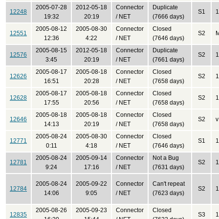
2005-07-28
2012-05-18
Connector
Duplicate
12248
S1
1
19:32
20:19
/ NET
(7666 days)
2005-08-12
2005-08-30
Connector
Closed
12551
S2
12:36
4:22
/ NET
(7646 days)
2005-08-15
2012-05-18
Connector
Duplicate
12576
S2
1
3:45
20:19
/ NET
(7661 days)
2005-08-17
2005-08-18
Connector
Closed
12626
S2
1
16:51
20:28
/ NET
(7658 days)
2005-08-17
2005-08-18
Connector
Closed
12628
S2
1
17:55
20:56
/ NET
(7658 days)
2005-08-18
2005-08-18
Connector
Closed
12646
S2
v
14:13
20:19
/ NET
(7658 days)
2005-08-24
2005-08-30
Connector
Closed
12771
S1
1
0:11
4:18
/ NET
(7646 days)
2005-08-24
2005-09-14
Connector
Not a Bug
12781
S2
1
9:24
17:16
/ NET
(7631 days)
2005-08-24
2005-09-22
Connector
Can't repeat
12784
S2
1
14:06
9:05
/ NET
(7623 days)
2005-08-26
2005-09-23
Connector
Closed
12835
S3
1