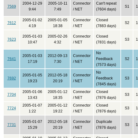
2004-12-29
2005-10-11
Connector
Can't repeat
7569
S1
1
9:44
7:49
/ NET
(7604 days)
2005-01-02
2005-01-05
Connector
Closed
7612
S2
1
4:19
18:38
/ NET
(7883 days)
2005-01-03
2005-02-26
Connector
Closed
7623
S3
1
10:47
4:32
/ NET
(7831 days)
No
2005-01-03
2012-09-13
Connector
7641
Feedback
S2
1
17:19
7:30
/ NET
(7573 days)
No
2005-01-05
2012-05-18
Connector
7692
Feedback
S3
1
19:23
20:19
/ NET
(7845 days)
2005-01-06
2005-01-12
Connector
Closed
7704
S3
1
13:43
18:35
/ NET
(7876 days)
2005-01-07
2005-01-12
Connector
Closed
7724
S3
1
1:22
19:22
/ NET
(7876 days)
2005-01-07
2012-05-18
Connector
Duplicate
7731
S3
1
15:29
20:19
/ NET
(7876 days)