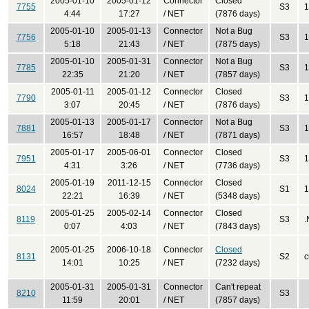
2005-01-10
2005-01-12
Connector
Closed
7755
S3
1
4:44
17:27
/ NET
(7876 days)
2005-01-10
2005-01-13
Connector
Not a Bug
7756
S3
1
5:18
21:43
/ NET
(7875 days)
2005-01-10
2005-01-31
Connector
Not a Bug
7785
S3
1
22:35
21:20
/ NET
(7857 days)
2005-01-11
2005-01-12
Connector
Closed
7790
S3
1
3:07
20:45
/ NET
(7876 days)
2005-01-13
2005-01-17
Connector
Not a Bug
7881
S3
1
16:57
18:48
/ NET
(7871 days)
2005-01-17
2005-06-01
Connector
Closed
7951
S3
1
4:31
3:26
/ NET
(7736 days)
2005-01-19
2011-12-15
Connector
Closed
8024
S1
1
22:21
16:39
/ NET
(5348 days)
2005-01-25
2005-02-14
Connector
Closed
8119
S3
.
0:07
4:03
/ NET
(7843 days)
2005-01-25
2006-10-18
Connector
Closed
8131
S2
c
14:01
10:25
/ NET
(7232 days)
2005-01-31
2005-01-31
Connector
Can't repeat
8210
S3
11:59
20:01
/ NET
(7857 days)