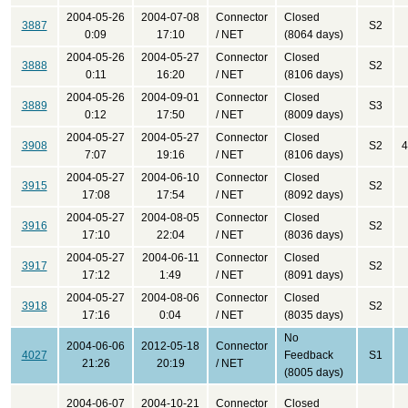
2004-05-26
2004-07-08
Connector
Closed
3887
S2
0:09
17:10
/ NET
(8064 days)
2004-05-26
2004-05-27
Connector
Closed
3888
S2
0:11
16:20
/ NET
(8106 days)
2004-05-26
2004-09-01
Connector
Closed
3889
S3
0:12
17:50
/ NET
(8009 days)
2004-05-27
2004-05-27
Connector
Closed
3908
S2
4
7:07
19:16
/ NET
(8106 days)
2004-05-27
2004-06-10
Connector
Closed
3915
S2
17:08
17:54
/ NET
(8092 days)
2004-05-27
2004-08-05
Connector
Closed
3916
S2
17:10
22:04
/ NET
(8036 days)
2004-05-27
2004-06-11
Connector
Closed
3917
S2
17:12
1:49
/ NET
(8091 days)
2004-05-27
2004-08-06
Connector
Closed
3918
S2
17:16
0:04
/ NET
(8035 days)
No
2004-06-06
2012-05-18
Connector
4027
Feedback
S1
21:26
20:19
/ NET
(8005 days)
2004-06-07
2004-10-21
Connector
Closed