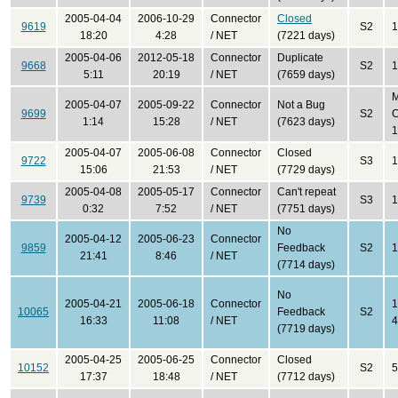
2005-04-04
2006-10-29
Connector
Closed
9619
S2
1
18:20
4:28
/ NET
(7221 days)
2005-04-06
2012-05-18
Connector
Duplicate
9668
S2
1
5:11
20:19
/ NET
(7659 days)
2005-04-07
2005-09-22
Connector
Not a Bug
9699
S2
C
1:14
15:28
/ NET
(7623 days)
1
2005-04-07
2005-06-08
Connector
Closed
9722
S3
1
15:06
21:53
/ NET
(7729 days)
2005-04-08
2005-05-17
Connector
Can't repeat
9739
S3
1
0:32
7:52
/ NET
(7751 days)
No
2005-04-12
2005-06-23
Connector
9859
Feedback
S2
1
21:41
8:46
/ NET
(7714 days)
No
2005-04-21
2005-06-18
Connector
1
10065
Feedback
S2
16:33
11:08
/ NET
4
(7719 days)
2005-04-25
2005-06-25
Connector
Closed
10152
S2
5
17:37
18:48
/ NET
(7712 days)