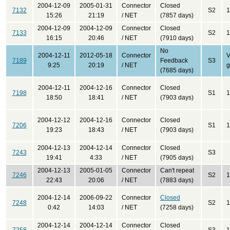
2004-12-09
2005-01-31
Connector
Closed
7132
S2
1
15:26
21:19
/ NET
(7857 days)
2004-12-09
2004-12-09
Connector
Closed
7133
S2
1
16:15
20:46
/ NET
(7910 days)
No
2004-12-11
2012-05-18
Connector
V
7189
Feedback
S3
9:25
20:19
/ NET
(7685 days)
2004-12-11
2004-12-16
Connector
Closed
7198
S1
1
18:50
18:41
/ NET
(7903 days)
2004-12-12
2004-12-16
Connector
Closed
7206
S1
1
19:23
18:43
/ NET
(7903 days)
2004-12-13
2004-12-14
Connector
Closed
7243
S3
19:41
4:33
/ NET
(7905 days)
2004-12-13
2005-01-05
Connector
Can't repeat
7246
S2
1
22:43
20:06
/ NET
(7883 days)
2004-12-14
2006-09-22
Connector
Closed
7248
S2
1
0:42
14:03
/ NET
(7258 days)
2004-12-14
2004-12-14
Connector
Closed