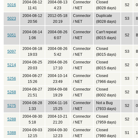
2004-08-12
2004-08-13
Connector
Closed
5016
S2
0
11:41
4:23
/ NET
(8028 days)
2004-08-12
2012-05-18
Connector
Duplicate
5023
S3
B
20:56
20:19
/ NET
(8028 days)
2004-08-14
2004-08-26
Connector
Can't repeat
5051
S2
B
1:06
6:07
/ NET
(8015 days)
2004-08-18
2004-08-26
Connector
Closed
5097
S3
B
19:03
5:42
/ NET
(8015 days)
2004-08-25
2004-08-26
Connector
Closed
5214
S2
0
20:03
17:10
/ NET
(8015 days)
2004-08-27
2004-10-14
Connector
Closed
5256
S3
7
15:26
23:49
/ NET
(7966 days)
2004-08-27
2004-09-08
Connector
Closed
5268
S2
B
21:51
19:29
/ NET
(8002 days)
2004-08-28
2004-11-16
Connector
Not a Bug
5275
S2
0
1:33
15:25
/ NET
(7933 days)
2004-08-30
2004-10-21
Connector
Closed
5288
S2
0
5:18
21:20
/ NET
(7959 days)
2004-09-03
2004-09-30
Connector
Closed
5388
S1
1
12:15
12:23
/ NET
(7980 days)