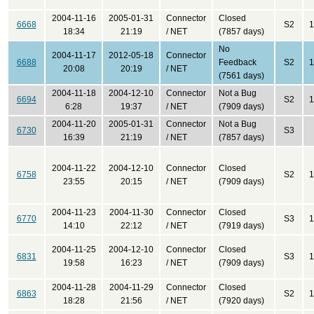
2004-11-16
2005-01-31
Connector
Closed
6668
S2
1
18:34
21:19
/ NET
(7857 days)
No
2004-11-17
2012-05-18
Connector
6688
Feedback
S2
1
20:08
20:19
/ NET
(7561 days)
2004-11-18
2004-12-10
Connector
Not a Bug
6694
S2
1
6:28
19:37
/ NET
(7909 days)
2004-11-20
2005-01-31
Connector
Not a Bug
6730
S3
16:39
21:19
/ NET
(7857 days)
2004-11-22
2004-12-10
Connector
Closed
6758
S2
1
23:55
20:15
/ NET
(7909 days)
2004-11-23
2004-11-30
Connector
Closed
6770
S3
1
14:10
22:12
/ NET
(7919 days)
2004-11-25
2004-12-10
Connector
Closed
6831
S3
1
19:58
16:23
/ NET
(7909 days)
2004-11-28
2004-11-29
Connector
Closed
6863
S2
1
18:28
21:56
/ NET
(7920 days)