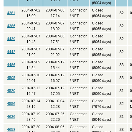
18:29
20:19
/ NET
(8004 days)
2004-07-02
2004-07-08
Connector
Closed
4381
S2
0
15:00
17:14
/ NET
(8064 days)
2004-07-02
2004-07-07
Connector
Closed
4386
S2
20:41
18:02
/ NET
(8065 days)
2004-07-07
2004-07-08
Connector
Closed
4439
S2
19:43
17:51
/ NET
(8064 days)
2004-07-07
2004-07-07
Connector
Closed
4442
S2
21:02
21:02
/ NET
(8065 days)
2004-07-09
2004-07-12
Connector
Closed
4486
S3
0
14:54
15:44
/ NET
(8060 days)
2004-07-10
2004-07-12
Connector
Closed
4505
S3
0
22:01
16:07
/ NET
(8060 days)
2004-07-12
2004-07-12
Connector
Closed
4520
S1
0
16:47
17:05
/ NET
(8060 days)
2004-07-14
2004-10-04
Connector
Closed
0
4556
S2
23:16
12:28
/ NET
(7976 days)
M
2004-07-19
2004-07-26
Connector
Closed
4636
S1
0
23:46
22:26
/ NET
(8046 days)
2004-07-20
2004-08-05
Connector
Closed
4658
S3
0