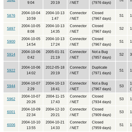
5842
S1
1
9:04
20:19
/ NET
(7976 days)
2004-10-04
2004-10-13
Connector
Closed
5876
S1
1
10:59
1:47
/ NET
(7967 days)
2004-10-05
2004-10-13
Connector
Closed
5897
S2
1
8:08
14:35
/ NET
(7967 days)
2004-10-05
2004-10-13
Connector
Closed
5900
S1
1
14:54
17:24
/ NET
(7967 days)
2004-10-06
2005-01-31
Connector
Not a Bug
5914
S2
3
0:42
21:19
/ NET
(7857 days)
2004-10-06
2012-05-18
Connector
Duplicate
5922
S1
1
14:02
20:19
/ NET
(7971 days)
2004-10-07
2004-10-13
Connector
Not a Bug
1
5944
S3
2:29
16:41
/ NET
(7967 days)
(
2004-10-07
2004-11-15
Connector
Closed
5962
S3
1
20:26
17:43
/ NET
(7934 days)
2004-10-09
2004-12-10
Connector
Closed
6001
S3
1
22:34
20:21
/ NET
(7909 days)
2004-10-10
2004-10-21
Connector
Closed
6006
S1
1
13:55
14:33
/ NET
(7959 days)