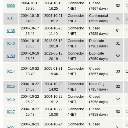
2004-10-11
2004-10-13
Connector
Closed
6036
S2
1
19:30
16:25
/ NET
(7967 days)
2004-10-15
2004-10-21
Connector
Can't repeat
6115
S1
1
14:05
18:12
/ NET
(7959 days)
2004-10-17
2004-10-25
Connector
Closed
6135
S1
1
15:45
11:40
/ NET
(7955 days)
2004-10-18
2012-05-18
Connector
Duplicate
6143
S1
16:36
20:19
/ NET
(7961 days)
2004-10-19
2012-05-18
Connector
Duplicate
6159
S2
1
16:25
20:19
/ NET
(7959 days)
2004-10-22
2005-01-31
Connector
Closed
6214
S3
1
13:40
19:46
/ NET
(7857 days)
2004-10-22
2004-10-23
Connector
Not a Bug
6215
S2
14:58
14:02
/ NET
(7957 days)
2004-10-22
2004-10-22
Connector
Closed
6216
S2
1
15:29
19:12
/ NET
(7958 days)
2004-10-22
2004-10-22
Connector
Closed
6217
S3
1
15:43
18:38
/ NET
(7958 days)
2004-10-23
2004-10-24
Connector
Closed
1
6227
S1