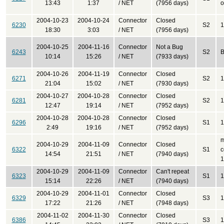
13:43
1:37
/ NET
(7956 days)
o
2004-10-23
2004-10-24
Connector
Closed
6230
S2
1
18:30
3:03
/ NET
(7956 days)
2004-10-25
2004-11-16
Connector
Not a Bug
6243
S2
B
10:14
15:26
/ NET
(7933 days)
2004-10-26
2004-11-19
Connector
Closed
6271
S2
1
21:04
15:02
/ NET
(7930 days)
2004-10-27
2004-10-28
Connector
Closed
6281
S2
1
12:47
19:14
/ NET
(7952 days)
2004-10-28
2004-10-28
Connector
Closed
6296
S1
1
2:49
19:16
/ NET
(7952 days)
m
2004-10-29
2004-11-09
Connector
Closed
6322
S1
c
14:54
21:51
/ NET
(7940 days)
1
2004-10-29
2004-11-09
Connector
Can't repeat
6323
S1
1
15:14
22:26
/ NET
(7940 days)
2004-10-29
2004-11-01
Connector
Closed
6329
S3
1
17:22
21:26
/ NET
(7948 days)
2004-11-02
2004-11-30
Connector
Closed
6386
S3
1