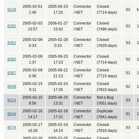
2005-02-01
2005-06-23
Connector
Closed
8228
S2
M
1:40
17:20
/ NET
(7714 days)
2005-02-03
2006-01-27
Connector
Closed
8292
S2
1
15:57
15:42
/ NET
(7496 days)
2005-02-08
2005-02-28
Connector
Closed
8361
S3
1
0:33
0:10
/ NET
(7829 days)
2005-02-09
2005-06-23
Connector
Closed
8382
S2
1
1:37
17:23
/ NET
(7714 days)
2005-02-09
2005-06-22
Connector
Closed
8387
S1
1
6:36
21:13
/ NET
(7715 days)
2005-02-15
2005-02-24
Connector
Closed
8509
S2
1
0:11
17:26
/ NET
(7833 days)
2005-02-15
2005-08-25
Connector
Not a Bug
8514
S3
1
8:56
13:31
/ NET
(7651 days)
2005-02-16
2005-02-16
Connector
Duplicate
8544
S1
1
14:17
17:31
/ NET
(7841 days)
2005-02-17
2005-02-24
Connector
Closed
8574
S3
1
16:28
16:14
/ NET
(7833 days)
2005-02-20
2005-02-25
Connector
Closed