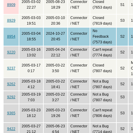
2005-03-02
2005-08-23
Connector
Closed
8909
S1
1
22:27
18:29
/ NET
(7653 days)
2005-03-03
2005-03-10
Connector
Closed
8929
S3
1
19:51
20:36
/ NET
(7819 days)
No
2005-03-04
2024-10-27
Connector
8954
Feedback
S2
1
18:55
20:45
/ NET
(7573 days)
2005-03-16
2005-04-24
Connector
Can't repeat
9220
S2
1
13:02
22:12
/ NET
(7774 days)
2005-03-17
2005-03-22
Connector
Closed
9237
S2
C
0:17
3:50
/ NET
(7807 days)
1
2005-03-18
2005-03-22
Connector
Not a Bug
9262
S2
1
4:12
18:41
/ NET
(7807 days)
2005-03-19
2005-03-22
Connector
Not a Bug
9292
S3
7:03
3:27
/ NET
(7807 days)
2005-03-23
2005-03-23
Connector
Can't repeat
9365
S3
1
18:12
19:26
/ NET
(7806 days)
2005-03-27
2005-06-23
Connector
Not a Bug
9422
S2
1
21:12
4:54
/ NET
(7714 days)