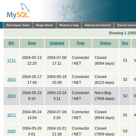
Developer Zone
Bugs Home
Report a bug
Advanced search
Saved sear
Showing 1-1000 
ID#
Date
Updated
Type
Status
Sev
2004-05-13
2004-07-08
Connector
Closed
3751
S1
V
22:20
17:11
/ NET
(8064 days)
2004-05-17
2004-05-18
Connector
Closed
3803
S2
0
17:49
20:39
/ NET
(8115 days)
2004-05-23
2004-10-24
Connector
Not a Bug
3866
S2
0
9:10
3:11
/ NET
(7956 days)
2004-05-24
2004-07-28
Connector
Closed
3872
S1
4
14:04
3:18
/ NET
(8044 days)
2004-05-26
2004-10-21
Connector
Closed
3886
S3
0:01
21:38
/ NET
(7959 days)