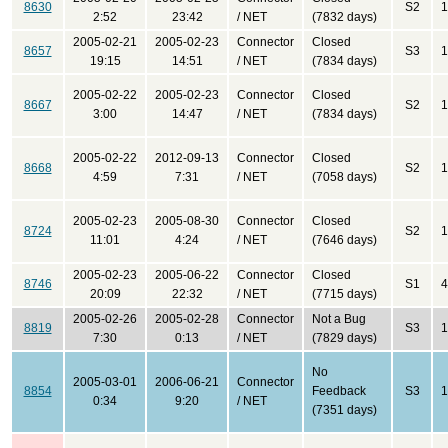
8630
S2
1
2:52
23:42
/ NET
(7832 days)
2005-02-21
2005-02-23
Connector
Closed
8657
S3
1
19:15
14:51
/ NET
(7834 days)
2005-02-22
2005-02-23
Connector
Closed
8667
S2
1
3:00
14:47
/ NET
(7834 days)
2005-02-22
2012-09-13
Connector
Closed
8668
S2
1
4:59
7:31
/ NET
(7058 days)
2005-02-23
2005-08-30
Connector
Closed
8724
S2
1
11:01
4:24
/ NET
(7646 days)
2005-02-23
2005-06-22
Connector
Closed
8746
S1
4
20:09
22:32
/ NET
(7715 days)
2005-02-26
2005-02-28
Connector
Not a Bug
8819
S3
1
7:30
0:13
/ NET
(7829 days)
No
2005-03-01
2006-06-21
Connector
8854
Feedback
S3
1
0:34
9:20
/ NET
(7351 days)