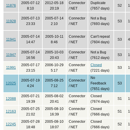
2005-07-12
2012-05-18
Connector
Duplicate
11876
S2
1
8:10
20:19
/ NET
(7657 days)
2005-07-13
2005-07-14
Connector
Not a Bug
11928
S3
1
23:33
2:10
/ NET
(7693 days)
2005-07-14
2005-10-11
Connector
Can't repeat
11941
S3
4
14:47
8:46
/ NET
(7604 days)
2005-07-14
2005-10-03
Connector
Not a Bug
11947
S3
1
16:56
20:43
/ NET
(7612 days)
2005-07-17
2006-10-29
Connector
Closed
11991
S3
1
23:15
5:17
/ NET
(7221 days)
No
2005-07-19
2005-08-25
Connector
12025
Feedback
S3
4:24
7:12
/ NET
(7651 days)
2005-07-21
2005-08-02
Connector
Closed
12088
S1
1
19:39
20:41
/ NET
(7674 days)
2005-07-25
2005-08-10
Connector
Closed
12163
S1
1
21:02
16:39
/ NET
(7666 days)
2005-07-28
2005-08-10
Connector
Closed
12245
S2
1
18:48
18:07
/ NET
(7666 days)