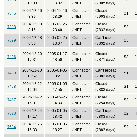
7258
S3
1
10:09
13:02
/ NET
(7905 days)
2004-12-16
2004-12-16
Connector
Closed
7345
S1
1
8:39
18:29
/ NET
(7903 days)
2004-12-18
2005-02-25
Connector
Closed
7398
S3
8:15
23:40
/ NET
(7832 days)
2004-12-18
2005-02-25
Connector
Can't repeat
7399
S3
8:30
23:07
/ NET
(7832 days)
2004-12-20
2005-01-17
Connector
Closed
7436
S3
1
17:31
18:50
/ NET
(7871 days)
2004-12-20
2005-01-05
Connector
Can't repeat
7439
S1
1
18:57
18:21
/ NET
(7883 days)
2004-12-22
2005-01-05
Connector
Closed
7478
S1
1
12:04
17:55
/ NET
(7883 days)
2004-12-22
2006-09-26
Connector
Closed
7487
S3
1
16:01
14:33
/ NET
(7254 days)
2004-12-24
2005-01-05
Connector
Can't repeat
7528
S2
4
14:17
18:42
/ NET
(7883 days)
2004-12-25
2005-01-05
Connector
Closed
7534
S2
1
15:33
18:27
/ NET
(7883 days)