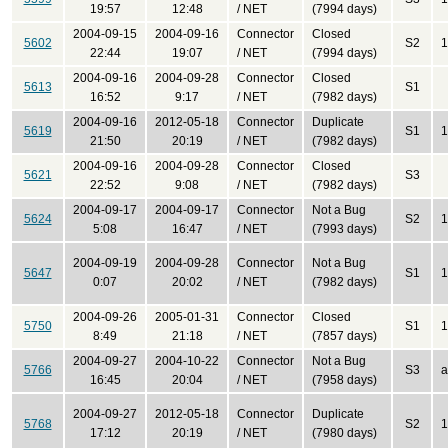
19:57
12:48
/ NET
(7994 days)
2004-09-15
2004-09-16
Connector
Closed
5602
S2
1
22:44
19:07
/ NET
(7994 days)
2004-09-16
2004-09-28
Connector
Closed
5613
S1
16:52
9:17
/ NET
(7982 days)
2004-09-16
2012-05-18
Connector
Duplicate
5619
S1
1
21:50
20:19
/ NET
(7982 days)
2004-09-16
2004-09-28
Connector
Closed
5621
S3
22:52
9:08
/ NET
(7982 days)
2004-09-17
2004-09-17
Connector
Not a Bug
5624
S2
1
5:08
16:47
/ NET
(7993 days)
2004-09-19
2004-09-28
Connector
Not a Bug
5647
S1
1
0:07
20:02
/ NET
(7982 days)
2004-09-26
2005-01-31
Connector
Closed
5750
S1
1
8:49
21:18
/ NET
(7857 days)
2004-09-27
2004-10-22
Connector
Not a Bug
5766
S3
a
16:45
20:04
/ NET
(7958 days)
2004-09-27
2012-05-18
Connector
Duplicate
5768
S2
1
17:12
20:19
/ NET
(7980 days)