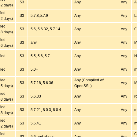
S3
Any
Any
A
82 days)
fied
S3
5.7.8,5.7.9
Any
Any
L
42 days)
fied
S3
5.6, 5.6.32, 5.7.14
Any
Any
C
28 days)
fied
S3
any
Any
Any
M
66 days)
fied
S3
5.5, 5.6, 5.7
Any
Any
N
fied
S3
5.0+
Any
Any
m
fied
Any (Compiled w/
S3
5.7.18, 5.6.36
Any
M
25 days)
OpenSSL)
fied
S3
5.6.33
Any
Any
r
53 days)
fied
S3
5.7.21, 8.0.3, 8.0.4
Any
Any
m
88 days)
fied
S3
5.6.41
Any
Any
m
92 days)
fied
C
S3
5.6 and above
Any
Any