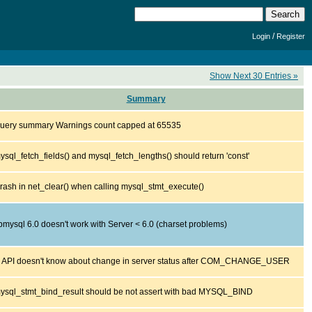
/
Login
Register
Show Next 30 Entries »
Summary
uery summary Warnings count capped at 65535
ysql_fetch_fields() and mysql_fetch_lengths() should return 'const'
rash in net_clear() when calling mysql_stmt_execute()
ibmysql 6.0 doesn't work with Server < 6.0 (charset problems)
 API doesn't know about change in server status after COM_CHANGE_USER
ysql_stmt_bind_result should be not assert with bad MYSQL_BIND