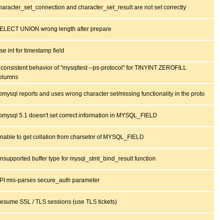
haracter_set_connection and character_set_result are not set correctly
ELECT UNION wrong length after prepare
se int for timestamp field
nconsistent behavior of "mysqltest --ps-protocol" for TINYINT ZEROFILL
olumns
ibmysql reports and uses wrong character set/missing functionality in the proto
ibmysql 5.1 doesn't set correct information in MYSQL_FIELD
nable to get collation from charsetnr of MYSQL_FIELD
nsupported buffer type for mysql_stmt_bind_result function
PI mis-parses secure_auth parameter
esume SSL / TLS sessions (use TLS tickets)