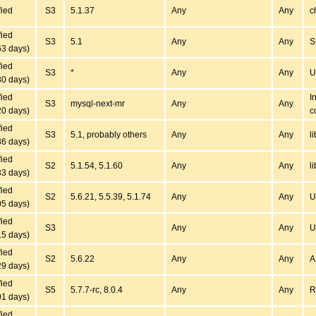
fied
S3
5.1.37
Any
Any
c
fied
S3
5.1
Any
Any
S
63 days)
fied
S3
*
Any
Any
U
30 days)
fied
I
S3
mysql-next-mr
Any
Any
20 days)
c
fied
S3
5.1, probably others
Any
Any
l
36 days)
fied
S2
5.1.54, 5.1.60
Any
Any
l
33 days)
fied
S2
5.6.21, 5.5.39, 5.1.74
Any
Any
U
05 days)
fied
S3
Any
Any
U
15 days)
fied
S2
5.6.22
Any
Any
A
29 days)
fied
S5
5.7.7-rc, 8.0.4
Any
Any
R
01 days)
fied