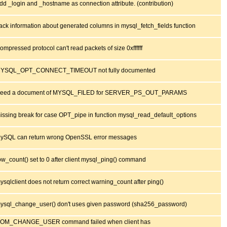
dd _login and _hostname as connection attribute. (contribution)
ack information about generated columns in mysql_fetch_fields function
ompressed protocol can't read packets of size 0xffffff
YSQL_OPT_CONNECT_TIMEOUT not fully documented
eed a document of MYSQL_FILED for SERVER_PS_OUT_PARAMS
issing break for case OPT_pipe in function mysql_read_default_options
ySQL can return wrong OpenSSL error messages
ow_count() set to 0 after client mysql_ping() command
ysqlclient does not return correct warning_count after ping()
ysql_change_user() don't uses given password (sha256_password)
OM_CHANGE_USER command failed when client has