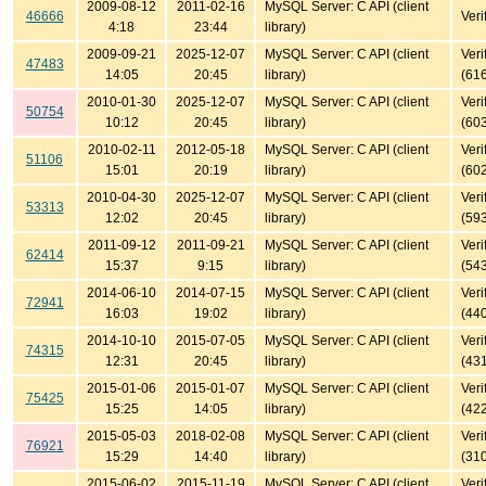
2009-08-12
2011-02-16
MySQL Server: C API (client
46666
Veri
4:18
23:44
library)
2009-09-21
2025-12-07
MySQL Server: C API (client
Veri
47483
14:05
20:45
library)
(61
2010-01-30
2025-12-07
MySQL Server: C API (client
Veri
50754
10:12
20:45
library)
(60
2010-02-11
2012-05-18
MySQL Server: C API (client
Veri
51106
15:01
20:19
library)
(60
2010-04-30
2025-12-07
MySQL Server: C API (client
Veri
53313
12:02
20:45
library)
(59
2011-09-12
2011-09-21
MySQL Server: C API (client
Veri
62414
15:37
9:15
library)
(54
2014-06-10
2014-07-15
MySQL Server: C API (client
Veri
72941
16:03
19:02
library)
(44
2014-10-10
2015-07-05
MySQL Server: C API (client
Veri
74315
12:31
20:45
library)
(43
2015-01-06
2015-01-07
MySQL Server: C API (client
Veri
75425
15:25
14:05
library)
(42
2015-05-03
2018-02-08
MySQL Server: C API (client
Veri
76921
15:29
14:40
library)
(31
2015-06-02
2015-11-19
MySQL Server: C API (client
Veri