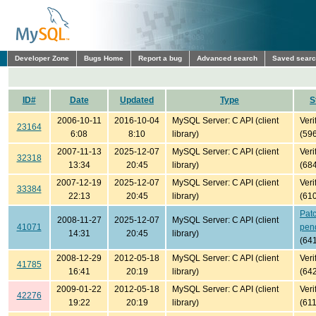
Developer Zone
Bugs Home
Report a bug
Advanced search
Saved sear
ID#
Date
Updated
Type
S
2006-10-11
2016-10-04
MySQL Server: C API (client
Veri
23164
6:08
8:10
library)
(59
2007-11-13
2025-12-07
MySQL Server: C API (client
Veri
32318
13:34
20:45
library)
(68
2007-12-19
2025-12-07
MySQL Server: C API (client
Veri
33384
22:13
20:45
library)
(61
Pat
2008-11-27
2025-12-07
MySQL Server: C API (client
41071
pen
14:31
20:45
library)
(64
2008-12-29
2012-05-18
MySQL Server: C API (client
Veri
41785
16:41
20:19
library)
(64
2009-01-22
2012-05-18
MySQL Server: C API (client
Veri
42276
19:22
20:19
library)
(61