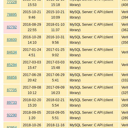
77228
15:53
15:18
library)
(40
2015-10-21
2015-10-21
MySQL Server: C API (client
Veri
78895
9:46
10:09
library)
(39
2016-08-29
2018-01-10
MySQL Server: C API (client
Veri
82792
22:55
11:37
library)
(36
2016-10-28
2016-10-31
MySQL Server: C API (client
Veri
83600
14:10
9:56
library)
(35
2017-01-24
2017-01-25
MySQL Server: C API (client
84634
Veri
4:51
9:02
library)
2017-03-03
2017-03-03
MySQL Server: C API (client
85294
Veri
15:47
15:48
library)
2017-06-28
2017-06-29
MySQL Server: C API (client
Veri
86856
20:42
5:41
library)
(33
2017-09-08
2017-09-09
MySQL Server: C API (client
Veri
87705
10:12
16:23
library)
(32
2018-02-20
2018-02-21
MySQL Server: C API (client
Veri
89733
15:20
5:54
library)
(30
2018-09-05
2018-09-05
MySQL Server: C API (client
Veri
92290
1:20
5:51
library)
(28
2018-10-26
2018-11-16
MySQL Server: C API (client
Veri
92954