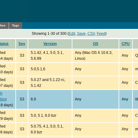
ches
Tags
Showing 1-30 of 300 (
Edit
,
Save
,
CSV
,
Feed
)
tatus
Sev
Version
OS
CPU
fied
5.1.42, 4.1, 5.0, 5.1,
Any (Mac OS X 10.6.3,
S3
Any
Q
64 days)
5.6.99
Linux)
fied
S3
5.0,5.1,6
Any
Any
m
40 days)
fied
5.0.27 and 5.1.22-rc,
S3
Any
Any
C
07 days)
5.1.42
ch
ding
S3
6.0
Any
Any
l
18 days)
fied
S3
5.0, 5.1, 6.0 bzr
Any
Any
C
29 days)
fied
5.0.75, 4.1, 5.0, 5.1,
S3
Any
Any
m
18 days)
6.0 bzr