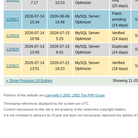
120915
Bug
S
7:17
10:23
Optimizer
(25 days)
Patch
2026-07-14
2026-08-06
MySQL Server:
120917
pending
S
10:34
14:48
Optimizer
(24 days)
2026-07-14
2026-07-15
MySQL Server:
Verified
120918
S
10:56
5:25
Optimizer
(24 days)
2026-07-14
2026-07-15
MySQL Server:
Duplicate
120920
S
13:45
8:42
Optimizer
(24 days)
2026-07-14
2026-07-21
MySQL Server:
Verified
120921
S
13:51
18:23
Optimizer
(18 days)
« Show Previous 10 Entries
Showing 11-20 
Portions of this website are
copyright © 2001, 2002 The PHP Group
Timestamp references displayed by the system are UTC.
Content reproduced on this site is the property of the respective copyright holders.
It is not reviewed in advance by Oracle and does not necessarily represent the opinion of 