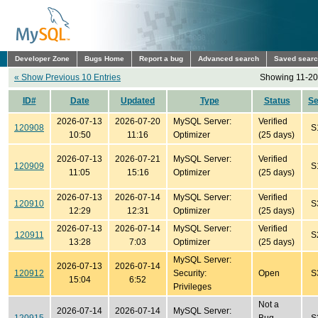
Developer Zone
Bugs Home
Report a bug
Advanced search
Saved sear
« Show Previous 10 Entries
Showing 11-20 
ID#
Date
Updated
Type
Status
S
2026-07-13
2026-07-20
MySQL Server:
Verified
120908
S
10:50
11:16
Optimizer
(25 days)
2026-07-13
2026-07-21
MySQL Server:
Verified
120909
S
11:05
15:16
Optimizer
(25 days)
2026-07-13
2026-07-14
MySQL Server:
Verified
120910
S
12:29
12:31
Optimizer
(25 days)
2026-07-13
2026-07-14
MySQL Server:
Verified
120911
S
13:28
7:03
Optimizer
(25 days)
MySQL Server:
2026-07-13
2026-07-14
120912
Security:
Open
S
15:04
6:52
Privileges
Not a
2026-07-14
2026-07-14
MySQL Server: