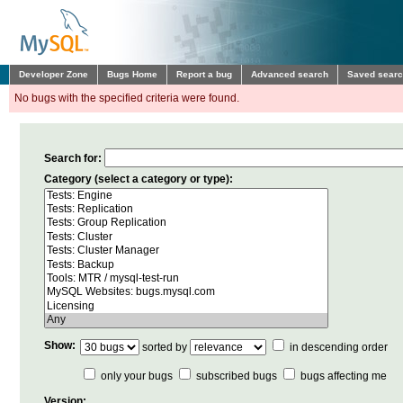
Developer Zone
Bugs Home
Report a bug
Advanced search
Saved sear
No bugs with the specified criteria were found.
Search for:
Category (select a category or type):
Show:
sorted by
in descending order
only your bugs
subscribed bugs
bugs affecting me
Version: