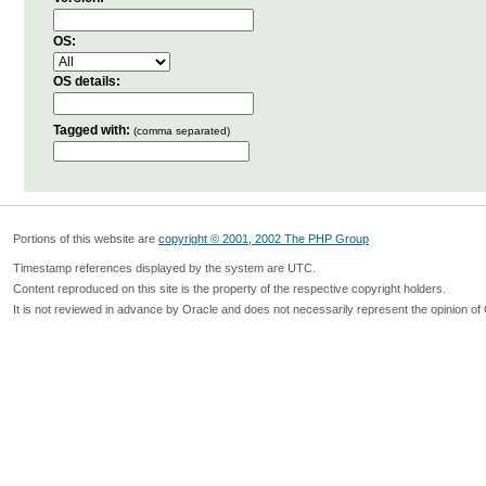
OS:
OS details:
Tagged with:
(comma separated)
Portions of this website are
copyright © 2001, 2002 The PHP Group
Timestamp references displayed by the system are UTC.
Content reproduced on this site is the property of the respective copyright holders.
It is not reviewed in advance by Oracle and does not necessarily represent the opinion of 