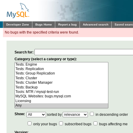
Developer Zone
Bugs Home
Report a bug
Advanced search
Saved sear
No bugs with the specified criteria were found.
Search for:
Category (select a category or type):
Show:
sorted by
in descending order
only your bugs
subscribed bugs
bugs affecting me
Version: