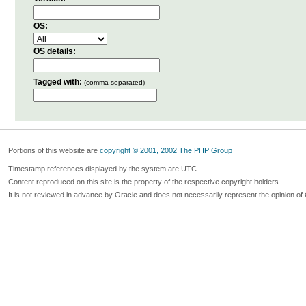
OS:
OS details:
Tagged with:
(comma separated)
Portions of this website are
copyright © 2001, 2002 The PHP Group
Timestamp references displayed by the system are UTC.
Content reproduced on this site is the property of the respective copyright holders.
It is not reviewed in advance by Oracle and does not necessarily represent the opinion of 