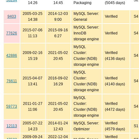
38284
S2
14:26
14:45
Packaging
(5045 days)
2005-03-25
2014-12-03
MySQL Server:
9403
Verified
S4
14:38
9:00
General
MySQL Server:
2015-07-06
2015-09-16
77626
InnoDB
Verified
S4
11:13
6:27
storage engine
MySQL
2009-02-16
2021-05-02
Cluster:
Verified
42886
S4
15:19
20:45
Cluster (NDB)
(4136 days)
storage engine
MySQL
2015-04-07
2016-09-02
Cluster:
Verified
76611
S4
13:41
16:29
Cluster (NDB)
(4140 days)
storage engine
MySQL
2011-01-27
2021-05-02
Cluster:
Verified
59773
S4
11:06
20:45
Cluster (NDB)
(4472 days)
storage engine
2005-07-22
2014-01-24
MySQL Server:
Verified
12113
S1
14:23
12:43
Optimizer
(4579 days)
2009-09-24
2022-12-04
Verified