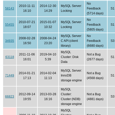
No
2010-11-11
2014-12-30
MySQL Server:
58143
Feedback
S1
16:10
14:29
Locking
(5714 days)
No
2010-07-21
2015-01-07
MySQL Server:
55455
Feedback
S1
18:07
10:32
Locking
(5805 days)
MySQL Server:
No
2008-02-28
2008-04-24
34935
C API (client
Feedback
S3
16:50
23:20
library)
(6680 days)
MySQL
2011-11-06
2019-04-10
Not a Bug
63118
Cluster: Disk
S1
16:01
5:39
(2677 days)
Data
MySQL Server:
2014-01-21
2014-02-04
Not a Bug
71449
InnoDB
S1
17:13
11:13
(4568 days)
storage engine
MySQL
2012-09-14
2013-03-28
Cluster:
Not a Bug
66823
S3
19:55
16:16
Cluster (NDB)
(4881 days)
storage engine
MySQL