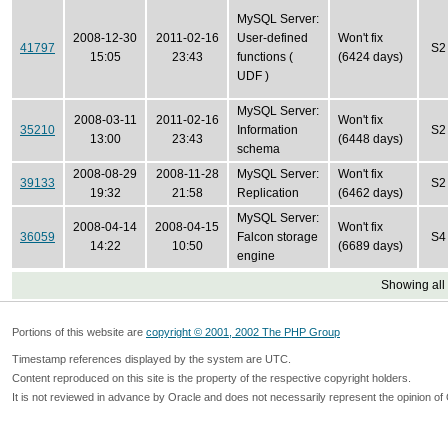
MySQL Server:
2008-12-30
2011-02-16
User-defined
Won't fix
41797
S2
15:05
23:43
functions (
(6424 days)
UDF )
MySQL Server:
2008-03-11
2011-02-16
Won't fix
35210
Information
S2
13:00
23:43
(6448 days)
schema
2008-08-29
2008-11-28
MySQL Server:
Won't fix
39133
S2
19:32
21:58
Replication
(6462 days)
MySQL Server:
2008-04-14
2008-04-15
Won't fix
36059
Falcon storage
S4
14:22
10:50
(6689 days)
engine
Showing all
Portions of this website are
copyright © 2001, 2002 The PHP Group
Timestamp references displayed by the system are UTC.
Content reproduced on this site is the property of the respective copyright holders.
It is not reviewed in advance by Oracle and does not necessarily represent the opinion of 