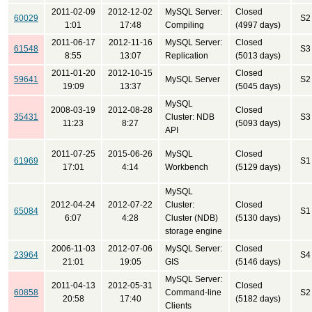
2011-02-09
2012-12-02
MySQL Server:
Closed
60029
S2
1:01
17:48
Compiling
(4997 days)
2011-06-17
2012-11-16
MySQL Server:
Closed
61548
S3
8:55
13:07
Replication
(5013 days)
2011-01-20
2012-10-15
Closed
59641
MySQL Server
S2
19:09
13:37
(5045 days)
MySQL
2008-03-19
2012-08-28
Closed
35431
Cluster: NDB
S3
11:23
8:27
(5093 days)
API
2011-07-25
2015-06-26
MySQL
Closed
61969
S1
17:01
4:14
Workbench
(5129 days)
MySQL
2012-04-24
2012-07-22
Cluster:
Closed
65084
S1
6:07
4:28
Cluster (NDB)
(5130 days)
storage engine
2006-11-03
2012-07-06
MySQL Server:
Closed
23964
S4
21:01
19:05
GIS
(5146 days)
MySQL Server:
2011-04-13
2012-05-31
Closed
60858
Command-line
S2
20:58
17:40
(5182 days)
Clients