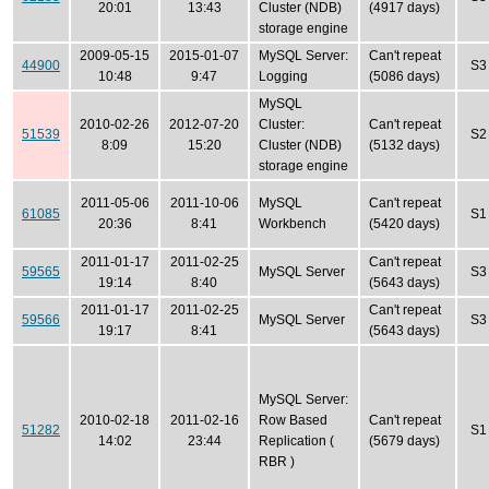
20:01
13:43
Cluster (NDB)
(4917 days)
storage engine
2009-05-15
2015-01-07
MySQL Server:
Can't repeat
44900
S3
10:48
9:47
Logging
(5086 days)
MySQL
2010-02-26
2012-07-20
Cluster:
Can't repeat
51539
S2
8:09
15:20
Cluster (NDB)
(5132 days)
storage engine
2011-05-06
2011-10-06
MySQL
Can't repeat
61085
S1
20:36
8:41
Workbench
(5420 days)
2011-01-17
2011-02-25
Can't repeat
59565
MySQL Server
S3
19:14
8:40
(5643 days)
2011-01-17
2011-02-25
Can't repeat
59566
MySQL Server
S3
19:17
8:41
(5643 days)
MySQL Server:
2010-02-18
2011-02-16
Row Based
Can't repeat
51282
S1
14:02
23:44
Replication (
(5679 days)
RBR )