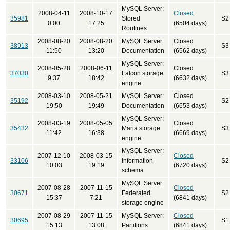
MySQL Server:
2008-04-11
2008-10-17
Closed
35981
Stored
S2
0:00
17:25
(6504 days)
Routines
2008-08-20
2008-08-20
MySQL Server:
Closed
38913
S3
11:50
13:20
Documentation
(6562 days)
MySQL Server:
2008-05-28
2008-06-11
Closed
37030
Falcon storage
S3
9:37
18:42
(6632 days)
engine
2008-03-10
2008-05-21
MySQL Server:
Closed
35192
S2
19:50
19:49
Documentation
(6653 days)
MySQL Server:
2008-03-19
2008-05-05
Closed
35432
Maria storage
S3
11:42
16:38
(6669 days)
engine
MySQL Server:
2007-12-10
2008-03-15
Closed
33106
Information
S2
10:03
19:19
(6720 days)
schema
MySQL Server:
2007-08-28
2007-11-15
Closed
30671
Federated
S2
15:37
7:21
(6841 days)
storage engine
2007-08-29
2007-11-15
MySQL Server:
Closed
30695
S1
15:13
13:08
Partitions
(6841 days)