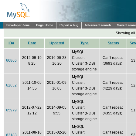
Developer Zone
Bugs Home
Report a bug
Advanced search
Saved sear
Showing all
ID#
Date
Updated
Type
Status
Se
MySQL
2012-09-19
2016-06-28
Cluster:
Can't repeat
66866
S3
8:25
16:20
Cluster (NDB)
(3693 days)
storage engine
MySQL
2011-10-05
2015-01-09
Cluster:
Can't repeat
62632
S2
14:35
16:03
Cluster (NDB)
(4229 days)
storage engine
MySQL
2012-07-22
2014-09-05
Cluster:
Can't repeat
65979
S1
12:12
9:55
Cluster (NDB)
(4355 days)
storage engine
MySQL
2011-08-16
2013-02-20
Cluster:
Can't repeat
62183
S3