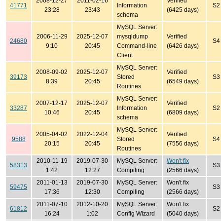
2008-12-27
2011-02-16
Verified
41771
Information
S2
23:28
23:43
(6425 days)
schema
MySQL Server:
2006-11-29
2025-12-07
mysqldump
Verified
24680
S4
9:10
20:45
Command-line
(6426 days)
Client
MySQL Server:
2008-09-02
2025-12-07
Verified
39173
Stored
S3
8:39
20:45
(6549 days)
Routines
MySQL Server:
2007-12-17
2025-12-07
Verified
33287
Information
S2
10:46
20:45
(6809 days)
schema
MySQL Server:
2005-04-02
2022-12-04
Verified
9588
Stored
S4
20:15
20:45
(7556 days)
Routines
2010-11-19
2019-07-30
MySQL Server:
Won't fix
58313
S3
1:42
12:27
Compiling
(2566 days)
2011-01-13
2019-07-30
MySQL Server:
Won't fix
59475
S3
17:36
12:30
Compiling
(2566 days)
2011-07-10
2012-10-20
MySQL Server:
Won't fix
61812
S2
16:24
1:02
Config Wizard
(5040 days)