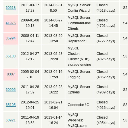
2011-03-17
2014-03-31
MySQL Server:
Closed
60518
S2
17:28
8:50
Config Wizard
(4513 days)
MySQL Server:
2009-01-08
2014-08-27
Closed
41975
Command-line
S4
19:18
14:45
(4701 days)
Clients
2008-04-11
2013-08-29
MySQL Server:
Closed
35994
S4
12:47
13:50
Replication
(4727 days)
MySQL
2012-04-27
2013-05-23
Cluster:
Closed
65130
S3
12:12
19:20
Cluster (NDB)
(4825 days)
storage engine
2005-02-04
2013-04-16
MySQL Server:
Closed
8307
S4
2:10
17:59
Logging
(4862 days)
2011-04-28
2013-02-28
MySQL Server:
Closed
60995
S2
17:59
16:22
Options
(4909 days)
2012-04-25
2013-02-21
Closed
65105
Connector / C
S3
19:01
16:04
(4916 days)
MySQL
2011-04-19
2013-01-14
Closed
60921
Websites:
S3
13:58
16:24
(4954 days)
MySQL.com