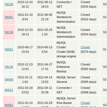
2010-12-24
2011-06-13
Connector /
Closed
59158
S3
16:12
19:23
NET
(5535 days)
MySQL
2011-01-10
2011-06-06
Closed
59391
Workbench:
S2
8:54
22:19
(5542 days)
Administration
MySQL
2010-12-23
2011-05-25
Closed
59138
Workbench:
S3
18:13
1:33
(5554 days)
Administration
MySQL
2010-08-17
2014-06-13
Cluster:
Closed
56051
S1
15:53
0:54
Cluster (NDB)
(5570 days)
storage engine
MySQL
2010-12-23
2011-04-27
Closed
59126
Enterprise
S3
12:01
17:31
(5582 days)
Backup
2011-01-11
2011-04-14
MySQL Server:
Closed
59408
S2
1:04
13:52
General
(5595 days)
2011-03-18
2011-04-11
Connector /
Closed
60541
S3
23:52
20:39
NET
(5598 days)
MySQL Server:
2011-02-10
2011-03-29
Row Based
Closed
60091
S3