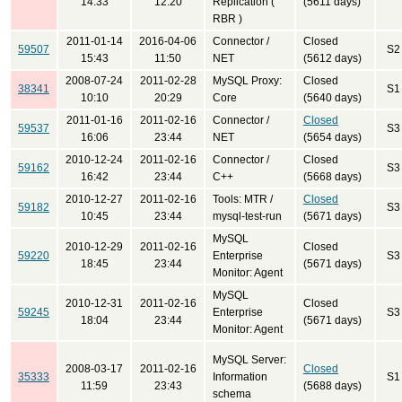
14:33
12:20
Replication (
(5611 days)
RBR )
2011-01-14
2016-04-06
Connector /
Closed
59507
S2
15:43
11:50
NET
(5612 days)
2008-07-24
2011-02-28
MySQL Proxy:
Closed
38341
S1
10:10
20:29
Core
(5640 days)
2011-01-16
2011-02-16
Connector /
Closed
59537
S3
16:06
23:44
NET
(5654 days)
2010-12-24
2011-02-16
Connector /
Closed
59162
S3
16:42
23:44
C++
(5668 days)
2010-12-27
2011-02-16
Tools: MTR /
Closed
59182
S3
10:45
23:44
mysql-test-run
(5671 days)
MySQL
2010-12-29
2011-02-16
Closed
59220
Enterprise
S3
18:45
23:44
(5671 days)
Monitor: Agent
MySQL
2010-12-31
2011-02-16
Closed
59245
Enterprise
S3
18:04
23:44
(5671 days)
Monitor: Agent
MySQL Server:
2008-03-17
2011-02-16
Closed
35333
Information
S1
11:59
23:43
(5688 days)
schema