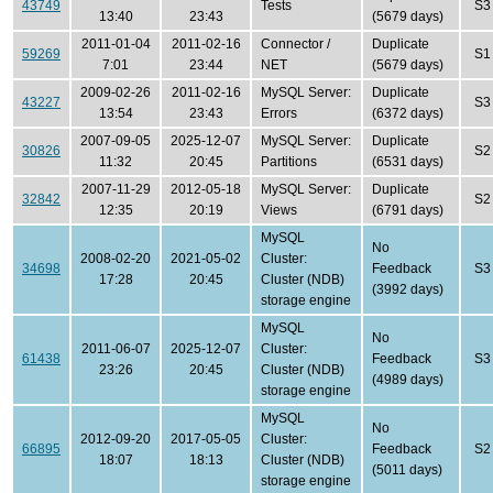
43749
Tests
S3
13:40
23:43
(5679 days)
2011-01-04
2011-02-16
Connector /
Duplicate
59269
S1
7:01
23:44
NET
(5679 days)
2009-02-26
2011-02-16
MySQL Server:
Duplicate
43227
S3
13:54
23:43
Errors
(6372 days)
2007-09-05
2025-12-07
MySQL Server:
Duplicate
30826
S2
11:32
20:45
Partitions
(6531 days)
2007-11-29
2012-05-18
MySQL Server:
Duplicate
32842
S2
12:35
20:19
Views
(6791 days)
MySQL
No
2008-02-20
2021-05-02
Cluster:
34698
Feedback
S3
17:28
20:45
Cluster (NDB)
(3992 days)
storage engine
MySQL
No
2011-06-07
2025-12-07
Cluster:
61438
Feedback
S3
23:26
20:45
Cluster (NDB)
(4989 days)
storage engine
MySQL
No
2012-09-20
2017-05-05
Cluster:
66895
Feedback
S2
18:07
18:13
Cluster (NDB)
(5011 days)
storage engine