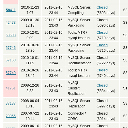
2010-11-23
2011-02-16
MySQL Server:
Closed
58411
S2
7:07
23:44
Compiling
(5693 days)
2009-01-30
2011-02-16
MySQL Server:
Closed
42473
S3
12:18
23:43
Packaging
(5696 days)
2010-12-01
2011-02-16
Tools: MTR /
Closed
58608
S3
0:09
23:44
mysql-test-run
(5710 days)
2010-10-26
2011-02-16
MySQL Server:
Closed
57746
S3
18:30
23:44
Packaging
(5716 days)
2010-10-01
2011-02-16
MySQL Server:
Closed
57163
S3
11:09
23:44
Documentation
(5722 days)
2010-10-26
2011-02-16
Tools: MTR /
Closed
57749
S3
18:42
23:44
mysql-test-run
(5740 days)
MySQL
2008-12-26
2011-02-16
Closed
41751
Cluster:
S1
3:38
23:43
(5834 days)
Replication
2008-06-04
2011-02-16
MySQL Server:
Closed
37187
S3
10:16
23:43
Replication
(5997 days)
2007-07-22
2011-02-16
Connector /
Closed
29955
S2
10:44
23:43
ODBC
(6014 days)
2009-06-10
2011-02-16
MySQL Server:
Closed