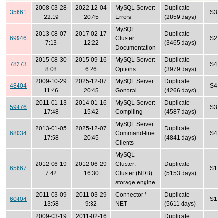
2008-03-28
2022-12-04
MySQL Server:
Duplicate
35661
S3
22:19
20:45
Errors
(2859 days)
MySQL
2013-08-07
2017-02-17
Duplicate
69946
Cluster:
S2
7:13
12:22
(3465 days)
Documentation
2015-08-30
2015-09-16
MySQL Server:
Duplicate
78273
S4
8:08
6:26
Options
(3979 days)
2009-10-29
2025-12-07
MySQL Server:
Duplicate
48404
S4
11:46
20:45
General
(4266 days)
2011-01-13
2014-01-16
MySQL Server:
Duplicate
59476
S3
17:48
15:42
Compiling
(4587 days)
MySQL Server:
2013-01-05
2025-12-07
Duplicate
68034
Command-line
S4
17:58
20:45
(4841 days)
Clients
MySQL
2012-06-19
2012-06-29
Cluster:
Duplicate
65667
S1
7:42
16:30
Cluster (NDB)
(5153 days)
storage engine
2011-03-09
2011-03-29
Connector /
Duplicate
60404
S1
13:58
9:32
NET
(5611 days)
2009-03-19
2011-02-16
Duplicate