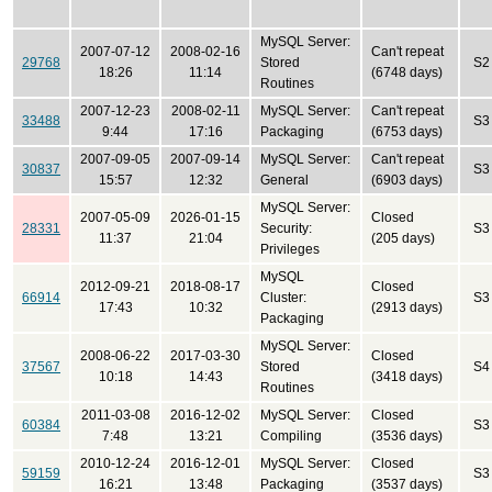
MySQL Server:
2007-07-12
2008-02-16
Can't repeat
29768
Stored
S2
18:26
11:14
(6748 days)
Routines
2007-12-23
2008-02-11
MySQL Server:
Can't repeat
33488
S3
9:44
17:16
Packaging
(6753 days)
2007-09-05
2007-09-14
MySQL Server:
Can't repeat
30837
S3
15:57
12:32
General
(6903 days)
MySQL Server:
2007-05-09
2026-01-15
Closed
28331
Security:
S3
11:37
21:04
(205 days)
Privileges
MySQL
2012-09-21
2018-08-17
Closed
66914
Cluster:
S3
17:43
10:32
(2913 days)
Packaging
MySQL Server:
2008-06-22
2017-03-30
Closed
37567
Stored
S4
10:18
14:43
(3418 days)
Routines
2011-03-08
2016-12-02
MySQL Server:
Closed
60384
S3
7:48
13:21
Compiling
(3536 days)
2010-12-24
2016-12-01
MySQL Server:
Closed
59159
S3
16:21
13:48
Packaging
(3537 days)