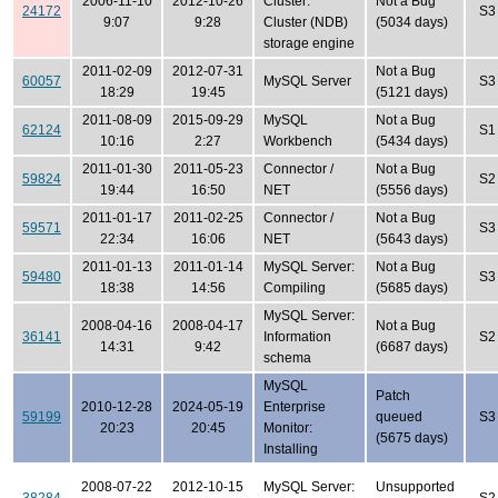
2006-11-10
2012-10-26
Cluster:
Not a Bug
24172
S3
9:07
9:28
Cluster (NDB)
(5034 days)
storage engine
2011-02-09
2012-07-31
Not a Bug
60057
MySQL Server
S3
18:29
19:45
(5121 days)
2011-08-09
2015-09-29
MySQL
Not a Bug
62124
S1
10:16
2:27
Workbench
(5434 days)
2011-01-30
2011-05-23
Connector /
Not a Bug
59824
S2
19:44
16:50
NET
(5556 days)
2011-01-17
2011-02-25
Connector /
Not a Bug
59571
S3
22:34
16:06
NET
(5643 days)
2011-01-13
2011-01-14
MySQL Server:
Not a Bug
59480
S3
18:38
14:56
Compiling
(5685 days)
MySQL Server:
2008-04-16
2008-04-17
Not a Bug
36141
Information
S2
14:31
9:42
(6687 days)
schema
MySQL
Patch
2010-12-28
2024-05-19
Enterprise
59199
queued
S3
20:23
20:45
Monitor:
(5675 days)
Installing
2008-07-22
2012-10-15
MySQL Server:
Unsupported