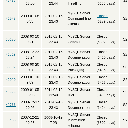
45435
S2
18:06
23:44
Installing
(6133 days)
MySQL Server:
2009-01-08
2011-02-16
Closed
41943
Command-line
S2
5:35
23:43
(6279 days)
Clients
2008-03-10
2011-02-16
MySQL Server:
Closed
35175
S2
0:21
23:43
General
(6397 days)
2008-12-23
2011-02-16
MySQL Server:
Closed
41718
S2
18:24
23:43
Documentation
(6410 days)
2008-08-20
2011-02-16
MySQL Server:
Closed
38907
S3
9:07
23:43
Packaging
(6415 days)
2009-01-10
2011-02-16
MySQL Server:
Closed
42010
S2
3:58
23:43
Documentation
(6416 days)
2009-01-05
2011-02-16
MySQL Server:
Closed
41878
S3
18:03
23:43
DML
(6419 days)
2008-12-27
2011-02-16
MySQL Server:
Closed
41766
S3
20:02
23:43
Documentation
(6424 days)
MySQL Server:
2007-12-21
2008-10-19
Closed
33455
Information
S2
10:36
7:28
(6502 days)
schema