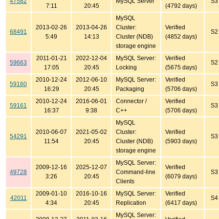
47582
MySQL Server
S3
7:11
20:45
(4792 days)
MySQL
2013-02-26
2013-04-26
Cluster:
Verified
68491
S2
5:49
14:13
Cluster (NDB)
(4852 days)
storage engine
2011-01-21
2022-12-04
MySQL Server:
Verified
59663
S2
17:05
20:45
Locking
(5675 days)
2010-12-24
2012-06-10
MySQL Server:
Verified
59160
S3
16:29
20:45
Packaging
(5706 days)
2010-12-24
2016-06-01
Connector /
Verified
59161
S3
16:37
9:38
C++
(5706 days)
MySQL
2010-06-07
2021-05-02
Cluster:
Verified
54291
S3
11:54
20:45
Cluster (NDB)
(5903 days)
storage engine
MySQL Server:
2009-12-16
2025-12-07
Verified
49728
Command-line
S3
3:26
20:45
(6079 days)
Clients
2009-01-10
2016-10-16
MySQL Server:
Verified
42011
S4
4:34
20:45
Replication
(6417 days)
MySQL Server: