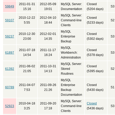
2011-01-31
2012-05-09
MySQL Server:
Closed
59849
S3
15:16
19:01
Documentation
(5204 days)
MySQL Server:
2010-12-22
2012-04-10
Closed
59107
Command-line
S2
5:55
18:44
(5233 days)
Clients
MySQL
2010-12-30
2012-02-01
Closed
59237
Enterprise
S3
23:00
14:35
(5302 days)
Backup
MySQL
2011-07-18
2011-11-17
Closed
61897
Workbench:
S3
14:54
16:24
(5378 days)
Administration
MySQL Server:
2011-06-02
2011-10-31
Closed
61392
Stored
S2
21:05
14:13
(5395 days)
Routines
MySQL
2011-04-07
2011-09-26
Enterprise
Closed
60789
S1
7:53
21:26
Backup
(5430 days)
Documentation
MySQL Server:
2010-04-18
2011-09-20
Closed
52923
Command-line
S3
3:25
17:18
(5436 days)
Clients