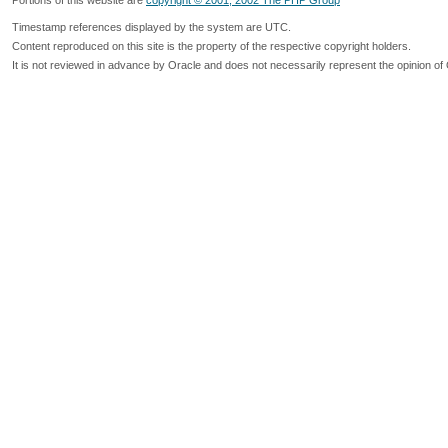
Portions of this website are
copyright © 2001, 2002 The PHP Group
Timestamp references displayed by the system are UTC.
Content reproduced on this site is the property of the respective copyright holders.
It is not reviewed in advance by Oracle and does not necessarily represent the opinion of 