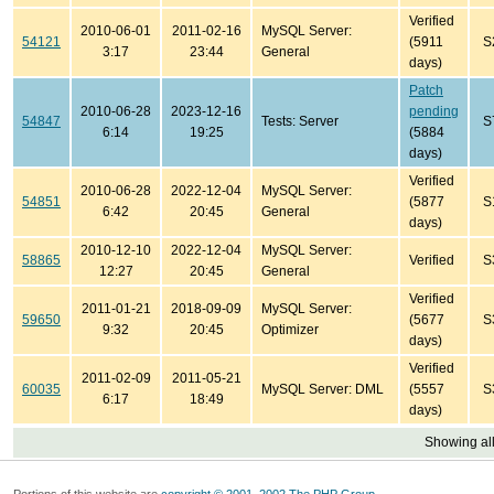
Verified
2010-06-01
2011-02-16
MySQL Server:
54121
(5911
S
3:17
23:44
General
days)
Patch
2010-06-28
2023-12-16
pending
54847
Tests: Server
S
6:14
19:25
(5884
days)
Verified
2010-06-28
2022-12-04
MySQL Server:
54851
(5877
S
6:42
20:45
General
days)
2010-12-10
2022-12-04
MySQL Server:
58865
Verified
S
12:27
20:45
General
Verified
2011-01-21
2018-09-09
MySQL Server:
59650
(5677
S
9:32
20:45
Optimizer
days)
Verified
2011-02-09
2011-05-21
60035
MySQL Server: DML
(5557
S
6:17
18:49
days)
Showing all