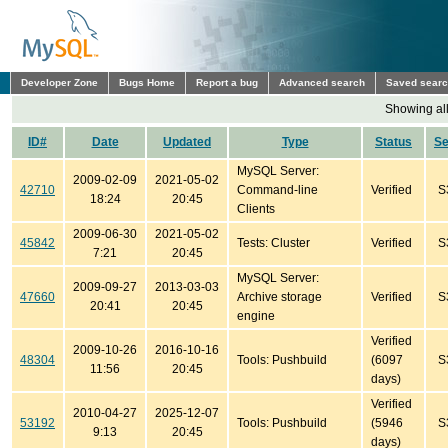
Developer Zone
Bugs Home
Report a bug
Advanced search
Saved sear
Showing all
ID#
Date
Updated
Type
Status
S
MySQL Server:
2009-02-09
2021-05-02
42710
Command-line
Verified
S
18:24
20:45
Clients
2009-06-30
2021-05-02
45842
Tests: Cluster
Verified
S
7:21
20:45
MySQL Server:
2009-09-27
2013-03-03
47660
Archive storage
Verified
S
20:41
20:45
engine
Verified
2009-10-26
2016-10-16
48304
Tools: Pushbuild
(6097
S
11:56
20:45
days)
Verified
2010-04-27
2025-12-07
53192
Tools: Pushbuild
(5946
S
9:13
20:45
days)