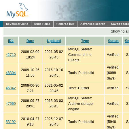
Developer Zone
Bugs Home
Report a bug
Advanced search
Saved sear
Showing all
ID#
Date
Updated
Type
Status
S
MySQL Server:
2009-02-09
2021-05-02
42710
Command-line
Verified
S
18:24
20:45
Clients
Verified
2009-10-26
2016-10-16
48304
Tools: Pushbuild
(6099
S
11:56
20:45
days)
2009-06-30
2021-05-02
45842
Tests: Cluster
Verified
S
7:21
20:45
MySQL Server:
2009-09-27
2013-03-03
47660
Archive storage
Verified
S
20:41
20:45
engine
Verified
2010-04-27
2025-12-07
53192
Tools: Pushbuild
(5948
S
9:13
20:45
days)