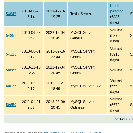
Patch
2010-06-28
2023-12-16
pending
54847
Tests: Server
S
6:14
19:25
(5886
days)
Verified
2010-06-28
2022-12-04
MySQL Server:
54851
(5879
S
6:42
20:45
General
days)
Verified
2010-06-01
2011-02-16
MySQL Server:
54121
(5913
S
3:17
23:44
General
days)
2010-12-10
2022-12-04
MySQL Server:
58865
Verified
S
12:27
20:45
General
Verified
2011-02-09
2011-05-21
60035
MySQL Server: DML
(5559
S
6:17
18:49
days)
Verified
2011-01-21
2018-09-09
MySQL Server:
59650
(5679
S
9:32
20:45
Optimizer
days)
Showing all