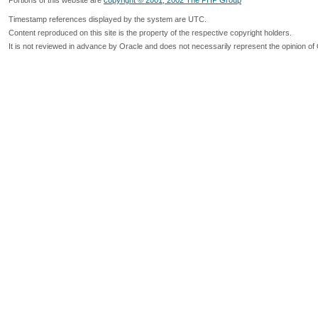
Portions of this website are
copyright © 2001, 2002 The PHP Group
Timestamp references displayed by the system are UTC.
Content reproduced on this site is the property of the respective copyright holders.
It is not reviewed in advance by Oracle and does not necessarily represent the opinion of 