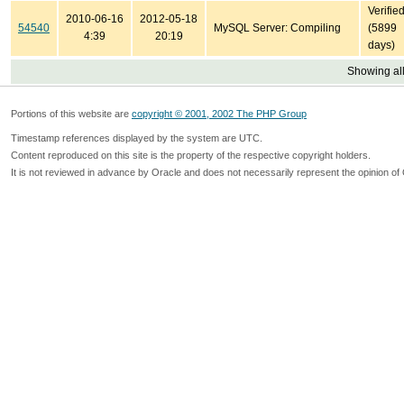
Verifie
2010-06-16
2012-05-18
54540
MySQL Server: Compiling
(5899
4:39
20:19
days)
Showing all
Portions of this website are
copyright © 2001, 2002 The PHP Group
Timestamp references displayed by the system are UTC.
Content reproduced on this site is the property of the respective copyright holders.
It is not reviewed in advance by Oracle and does not necessarily represent the opinion of 