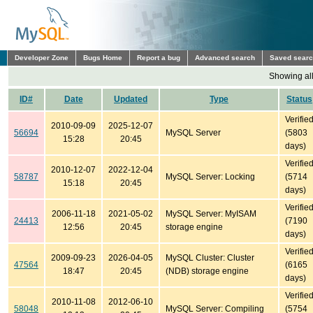
Developer Zone
Bugs Home
Report a bug
Advanced search
Saved sear
Showing all
ID#
Date
Updated
Type
Status
Verifie
2010-09-09
2025-12-07
56694
MySQL Server
(5803
15:28
20:45
days)
Verifie
2010-12-07
2022-12-04
58787
MySQL Server: Locking
(5714
15:18
20:45
days)
Verifie
2006-11-18
2021-05-02
MySQL Server: MyISAM
24413
(7190
12:56
20:45
storage engine
days)
Verifie
2009-09-23
2026-04-05
MySQL Cluster: Cluster
47564
(6165
18:47
20:45
(NDB) storage engine
days)
Verifie
2010-11-08
2012-06-10
58048
MySQL Server: Compiling
(5754