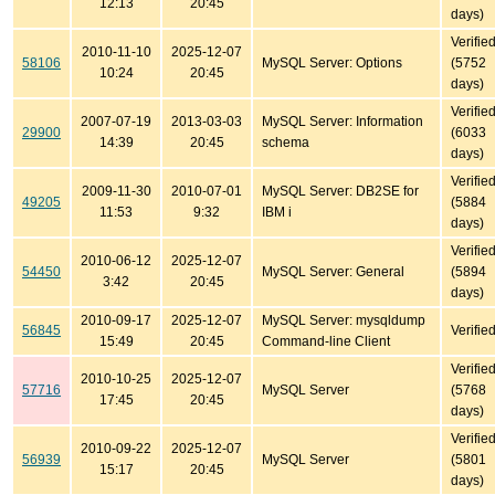
12:13
20:45
days)
Verifie
2010-11-10
2025-12-07
58106
MySQL Server: Options
(5752
10:24
20:45
days)
Verifie
2007-07-19
2013-03-03
MySQL Server: Information
29900
(6033
14:39
20:45
schema
days)
Verifie
2009-11-30
2010-07-01
MySQL Server: DB2SE for
49205
(5884
11:53
9:32
IBM i
days)
Verifie
2010-06-12
2025-12-07
54450
MySQL Server: General
(5894
3:42
20:45
days)
2010-09-17
2025-12-07
MySQL Server: mysqldump
56845
Verifie
15:49
20:45
Command-line Client
Verifie
2010-10-25
2025-12-07
57716
MySQL Server
(5768
17:45
20:45
days)
Verifie
2010-09-22
2025-12-07
56939
MySQL Server
(5801
15:17
20:45
days)