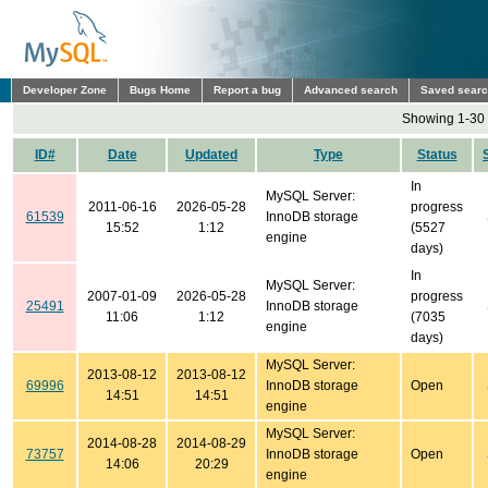
Developer Zone
Bugs Home
Report a bug
Advanced search
Saved sear
Showing 1-30 
ID#
Date
Updated
Type
Status
In
MySQL Server:
2011-06-16
2026-05-28
progress
61539
InnoDB storage
15:52
1:12
(5527
engine
days)
In
MySQL Server:
2007-01-09
2026-05-28
progress
25491
InnoDB storage
11:06
1:12
(7035
engine
days)
MySQL Server:
2013-08-12
2013-08-12
69996
InnoDB storage
Open
14:51
14:51
engine
MySQL Server:
2014-08-28
2014-08-29
73757
InnoDB storage
Open
14:06
20:29
engine