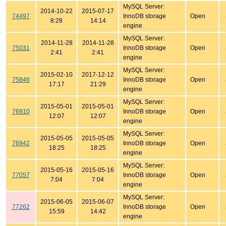
MySQL Server:
2014-10-22
2015-07-17
74497
InnoDB storage
Open
8:28
14:14
engine
MySQL Server:
2014-11-28
2014-11-28
75031
InnoDB storage
Open
2:41
2:41
engine
MySQL Server:
2015-02-10
2017-12-12
75846
InnoDB storage
Open
17:17
21:29
engine
MySQL Server:
2015-05-01
2015-05-01
76910
InnoDB storage
Open
12:07
12:07
engine
MySQL Server:
2015-05-05
2015-05-05
76942
InnoDB storage
Open
18:25
18:25
engine
MySQL Server:
2015-05-16
2015-05-16
77057
InnoDB storage
Open
7:04
7:04
engine
MySQL Server:
2015-06-05
2015-06-07
77262
InnoDB storage
Open
15:59
14:42
engine