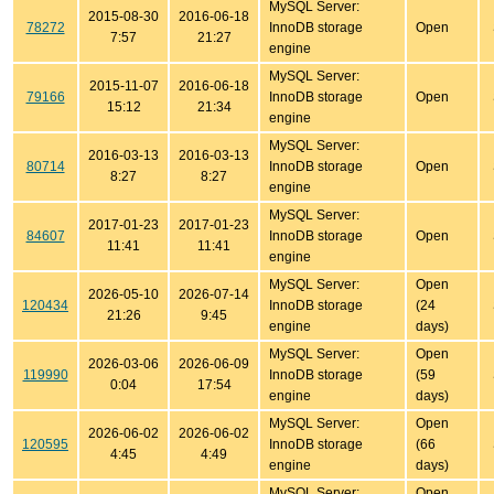
MySQL Server:
2015-08-30
2016-06-18
78272
InnoDB storage
Open
7:57
21:27
engine
MySQL Server:
2015-11-07
2016-06-18
79166
InnoDB storage
Open
15:12
21:34
engine
MySQL Server:
2016-03-13
2016-03-13
80714
InnoDB storage
Open
8:27
8:27
engine
MySQL Server:
2017-01-23
2017-01-23
84607
InnoDB storage
Open
11:41
11:41
engine
MySQL Server:
Open
2026-05-10
2026-07-14
120434
InnoDB storage
(24
21:26
9:45
engine
days)
MySQL Server:
Open
2026-03-06
2026-06-09
119990
InnoDB storage
(59
0:04
17:54
engine
days)
MySQL Server:
Open
2026-06-02
2026-06-02
120595
InnoDB storage
(66
4:45
4:49
engine
days)
MySQL Server:
Open