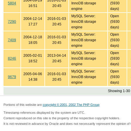
2004-09-29
2016-01-03
5804
InnoDB storage
(5930
16:51
20:45
engine
days)
MySQL Server:
Open
2004-12-14
2016-01-03
7290
InnoDB storage
(5930
17:27
20:45
engine
days)
MySQL Server:
Open
2004-12-18
2016-01-03
7409
InnoDB storage
(5930
18:05
20:45
engine
days)
MySQL Server:
Open
2005-02-01
2013-04-14
8246
InnoDB storage
(5930
18:52
20:45
engine
days)
MySQL Server:
Open
2005-04-06
2016-01-03
9679
InnoDB storage
(5930
14:38
20:45
engine
days)
Showing 1-30 
Portions of this website are
copyright © 2001, 2002 The PHP Group
Timestamp references displayed by the system are UTC.
Content reproduced on this site is the property of the respective copyright holders.
It is not reviewed in advance by Oracle and does not necessarily represent the opinion of 