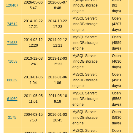
2026-05-06
2026-05-07
120407
InnoDB storage
(92
5:47
8:48
engine
days)
MySQL Server:
Open
2014-10-22
2014-10-22
74512
InnoDB storage
(4307
17:21
17:23
engine
days)
MySQL Server:
Open
2014-02-12
2014-02-12
71683
InnoDB storage
(4559
12:20
12:21
engine
days)
MySQL Server:
Open
2013-12-03
2013-12-03
71058
InnoDB storage
(4630
12:41
15:32
engine
days)
MySQL Server:
Open
2013-01-06
2013-01-06
68039
InnoDB storage
(4961
1:04
1:06
engine
days)
MySQL Server:
Open
2011-05-05
2011-05-10
61069
InnoDB storage
(5568
11:01
9:19
engine
days)
MySQL Server:
Open
2004-03-15
2016-01-03
3175
InnoDB storage
(5930
7:50
20:45
engine
days)
MySQL Server:
Open