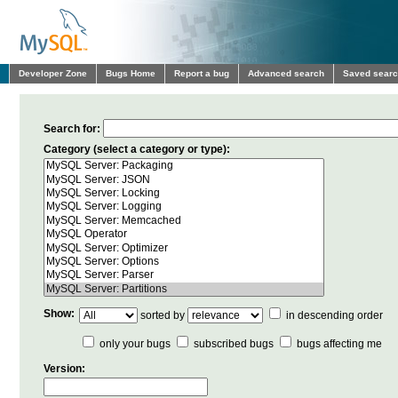
Developer Zone
Bugs Home
Report a bug
Advanced search
Saved sear
Search for:
Category (select a category or type):
Show:
sorted by
in descending order
only your bugs
subscribed bugs
bugs affecting me
Version: