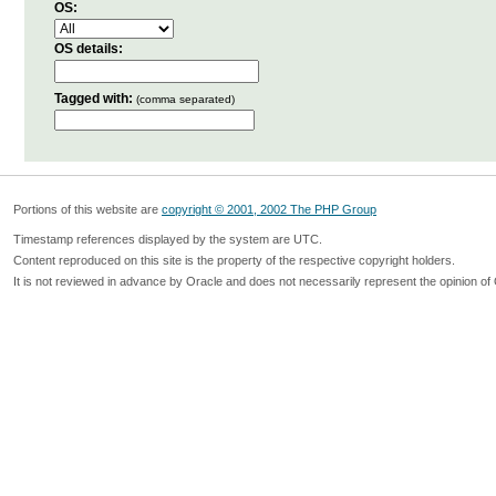
OS:
OS details:
Tagged with:
(comma separated)
Portions of this website are
copyright © 2001, 2002 The PHP Group
Timestamp references displayed by the system are UTC.
Content reproduced on this site is the property of the respective copyright holders.
It is not reviewed in advance by Oracle and does not necessarily represent the opinion of 