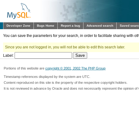
Developer Zone
Bugs Home
Report a bug
Advanced search
Saved sear
You can save the parameters for your search, in order to facilitate sharing with 
Since you are not logged in, you will not be able to edit this search later.
Label:
Portions of this website are
copyright © 2001, 2002 The PHP Group
Timestamp references displayed by the system are UTC.
Content reproduced on this site is the property of the respective copyright holders.
It is not reviewed in advance by Oracle and does not necessarily represent the opinion of 