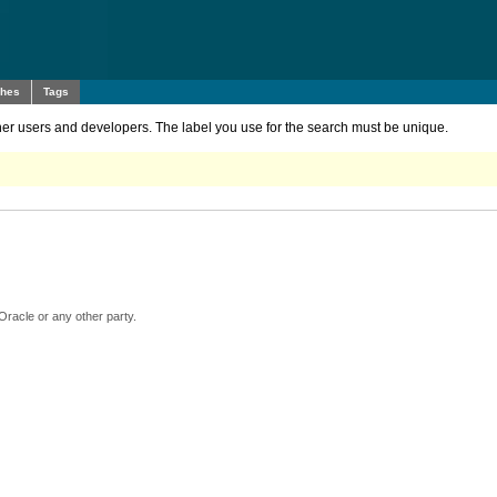
ches
Tags
other users and developers. The label you use for the search must be unique.
Oracle or any other party.