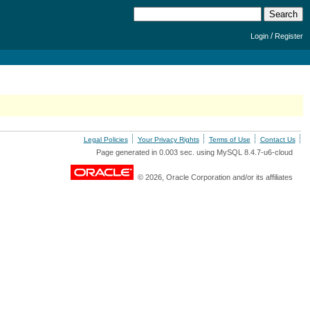
/
Login
Register
Legal Policies
Your Privacy Rights
Terms of Use
Contact Us
Page generated in 0.003 sec. using MySQL 8.4.7-u6-cloud
© 2026, Oracle Corporation and/or its affiliates