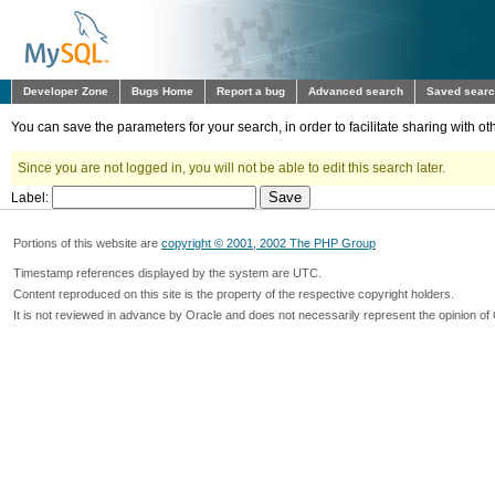
Developer Zone
Bugs Home
Report a bug
Advanced search
Saved sear
You can save the parameters for your search, in order to facilitate sharing with 
Since you are not logged in, you will not be able to edit this search later.
Label:
Portions of this website are
copyright © 2001, 2002 The PHP Group
Timestamp references displayed by the system are UTC.
Content reproduced on this site is the property of the respective copyright holders.
It is not reviewed in advance by Oracle and does not necessarily represent the opinion of 