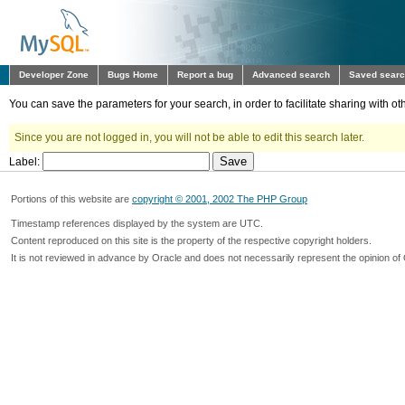
Developer Zone
Bugs Home
Report a bug
Advanced search
Saved sear
You can save the parameters for your search, in order to facilitate sharing with 
Since you are not logged in, you will not be able to edit this search later.
Label:
Portions of this website are
copyright © 2001, 2002 The PHP Group
Timestamp references displayed by the system are UTC.
Content reproduced on this site is the property of the respective copyright holders.
It is not reviewed in advance by Oracle and does not necessarily represent the opinion of 