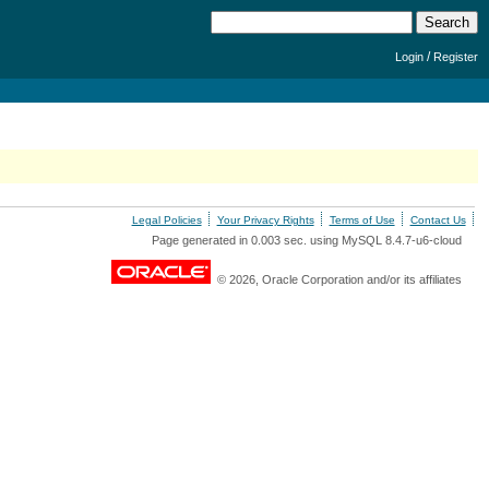
/
Login
Register
Legal Policies
Your Privacy Rights
Terms of Use
Contact Us
Page generated in 0.003 sec. using MySQL 8.4.7-u6-cloud
© 2026, Oracle Corporation and/or its affiliates