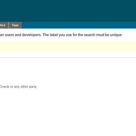
ches
Tags
other users and developers. The label you use for the search must be unique.
Oracle or any other party.