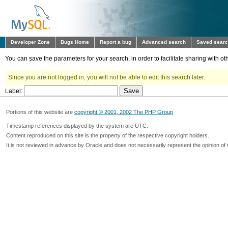
Developer Zone
Bugs Home
Report a bug
Advanced search
Saved sear
You can save the parameters for your search, in order to facilitate sharing with 
Since you are not logged in, you will not be able to edit this search later.
Label:
Portions of this website are
copyright © 2001, 2002 The PHP Group
Timestamp references displayed by the system are UTC.
Content reproduced on this site is the property of the respective copyright holders.
It is not reviewed in advance by Oracle and does not necessarily represent the opinion of 