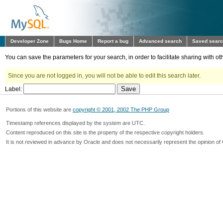
Developer Zone
Bugs Home
Report a bug
Advanced search
Saved sear
You can save the parameters for your search, in order to facilitate sharing with 
Since you are not logged in, you will not be able to edit this search later.
Label:
Portions of this website are
copyright © 2001, 2002 The PHP Group
Timestamp references displayed by the system are UTC.
Content reproduced on this site is the property of the respective copyright holders.
It is not reviewed in advance by Oracle and does not necessarily represent the opinion of 