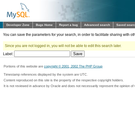
Developer Zone
Bugs Home
Report a bug
Advanced search
Saved sear
You can save the parameters for your search, in order to facilitate sharing with 
Since you are not logged in, you will not be able to edit this search later.
Label:
Portions of this website are
copyright © 2001, 2002 The PHP Group
Timestamp references displayed by the system are UTC.
Content reproduced on this site is the property of the respective copyright holders.
It is not reviewed in advance by Oracle and does not necessarily represent the opinion of 