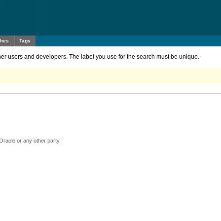
ches
Tags
other users and developers. The label you use for the search must be unique.
Oracle or any other party.