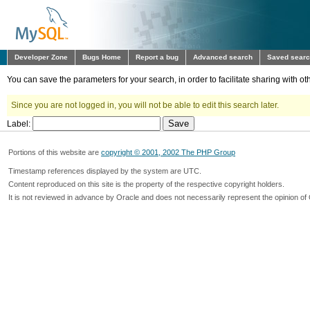
Developer Zone
Bugs Home
Report a bug
Advanced search
Saved sear
You can save the parameters for your search, in order to facilitate sharing with 
Since you are not logged in, you will not be able to edit this search later.
Label:
Portions of this website are
copyright © 2001, 2002 The PHP Group
Timestamp references displayed by the system are UTC.
Content reproduced on this site is the property of the respective copyright holders.
It is not reviewed in advance by Oracle and does not necessarily represent the opinion of 