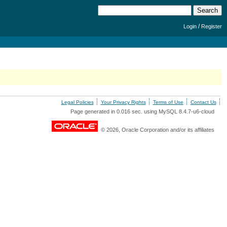
/
Login
Register
Legal Policies
Your Privacy Rights
Terms of Use
Contact Us
Page generated in 0.016 sec. using MySQL 8.4.7-u6-cloud
© 2026, Oracle Corporation and/or its affiliates