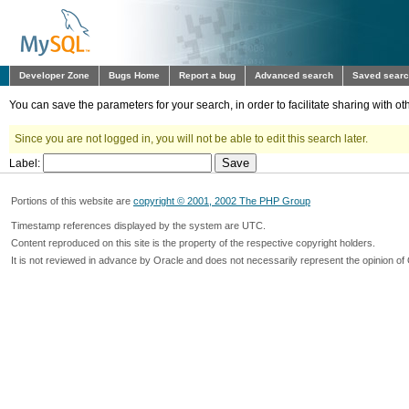
Developer Zone
Bugs Home
Report a bug
Advanced search
Saved sear
You can save the parameters for your search, in order to facilitate sharing with 
Since you are not logged in, you will not be able to edit this search later.
Label:
Portions of this website are
copyright © 2001, 2002 The PHP Group
Timestamp references displayed by the system are UTC.
Content reproduced on this site is the property of the respective copyright holders.
It is not reviewed in advance by Oracle and does not necessarily represent the opinion of 