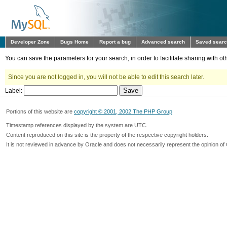
Developer Zone
Bugs Home
Report a bug
Advanced search
Saved sear
You can save the parameters for your search, in order to facilitate sharing with 
Since you are not logged in, you will not be able to edit this search later.
Label:
Portions of this website are
copyright © 2001, 2002 The PHP Group
Timestamp references displayed by the system are UTC.
Content reproduced on this site is the property of the respective copyright holders.
It is not reviewed in advance by Oracle and does not necessarily represent the opinion of 