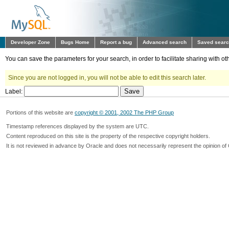
Developer Zone
Bugs Home
Report a bug
Advanced search
Saved sear
You can save the parameters for your search, in order to facilitate sharing with 
Since you are not logged in, you will not be able to edit this search later.
Label:
Portions of this website are
copyright © 2001, 2002 The PHP Group
Timestamp references displayed by the system are UTC.
Content reproduced on this site is the property of the respective copyright holders.
It is not reviewed in advance by Oracle and does not necessarily represent the opinion of 