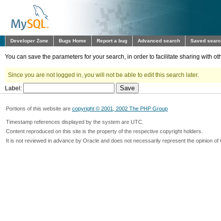
Developer Zone
Bugs Home
Report a bug
Advanced search
Saved sear
You can save the parameters for your search, in order to facilitate sharing with 
Since you are not logged in, you will not be able to edit this search later.
Label:
Portions of this website are
copyright © 2001, 2002 The PHP Group
Timestamp references displayed by the system are UTC.
Content reproduced on this site is the property of the respective copyright holders.
It is not reviewed in advance by Oracle and does not necessarily represent the opinion of 