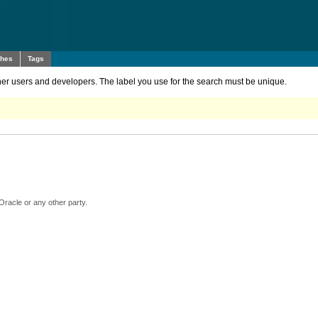
ches
Tags
other users and developers. The label you use for the search must be unique.
Oracle or any other party.