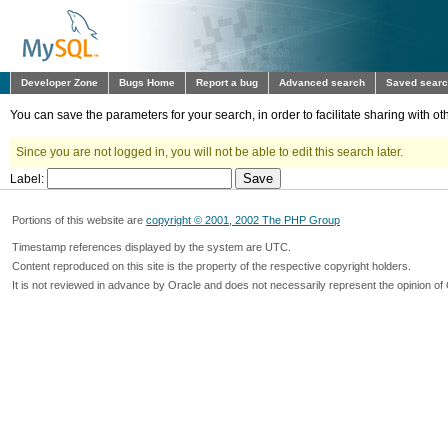
Developer Zone
Bugs Home
Report a bug
Advanced search
Saved sear
You can save the parameters for your search, in order to facilitate sharing with 
Since you are not logged in, you will not be able to edit this search later.
Label:
Portions of this website are
copyright © 2001, 2002 The PHP Group
Timestamp references displayed by the system are UTC.
Content reproduced on this site is the property of the respective copyright holders.
It is not reviewed in advance by Oracle and does not necessarily represent the opinion of 