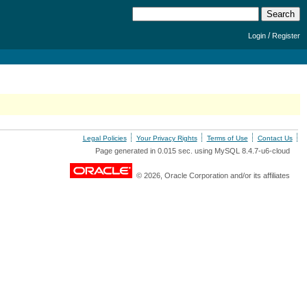
/
Login
Register
Legal Policies
Your Privacy Rights
Terms of Use
Contact Us
Page generated in 0.015 sec. using MySQL 8.4.7-u6-cloud
© 2026, Oracle Corporation and/or its affiliates