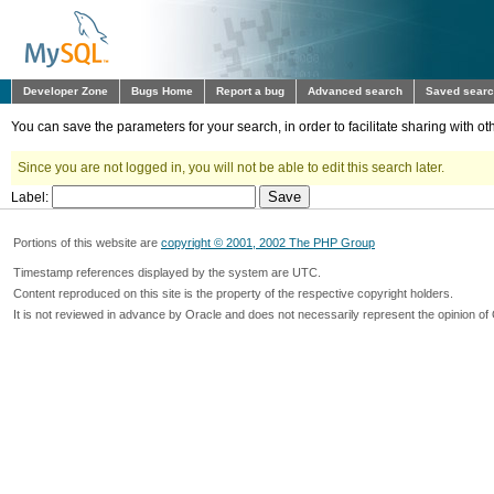
Developer Zone
Bugs Home
Report a bug
Advanced search
Saved sear
You can save the parameters for your search, in order to facilitate sharing with 
Since you are not logged in, you will not be able to edit this search later.
Label:
Portions of this website are
copyright © 2001, 2002 The PHP Group
Timestamp references displayed by the system are UTC.
Content reproduced on this site is the property of the respective copyright holders.
It is not reviewed in advance by Oracle and does not necessarily represent the opinion of 