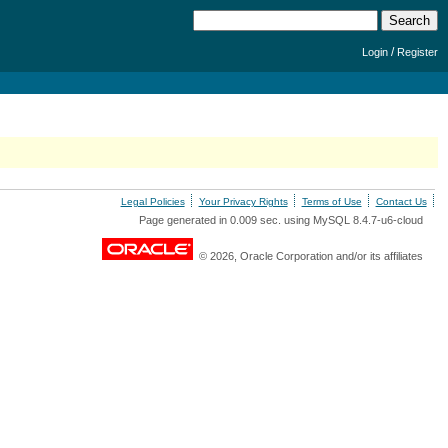
/
Login
Register
Legal Policies
Your Privacy Rights
Terms of Use
Contact Us
Page generated in 0.009 sec. using MySQL 8.4.7-u6-cloud
© 2026, Oracle Corporation and/or its affiliates