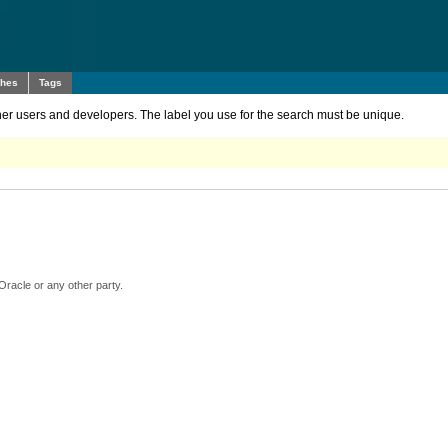
ches
Tags
other users and developers. The label you use for the search must be unique.
Oracle or any other party.