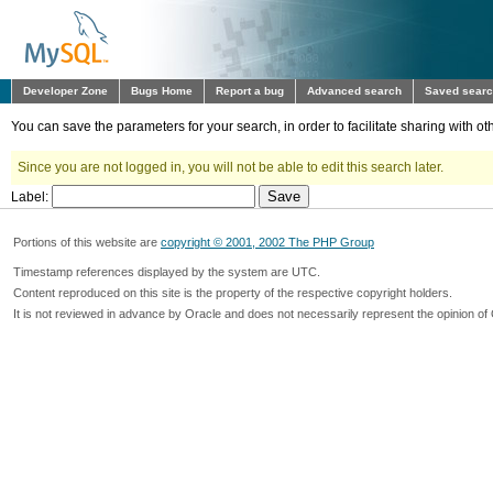
Developer Zone
Bugs Home
Report a bug
Advanced search
Saved sear
You can save the parameters for your search, in order to facilitate sharing with 
Since you are not logged in, you will not be able to edit this search later.
Label:
Portions of this website are
copyright © 2001, 2002 The PHP Group
Timestamp references displayed by the system are UTC.
Content reproduced on this site is the property of the respective copyright holders.
It is not reviewed in advance by Oracle and does not necessarily represent the opinion of 