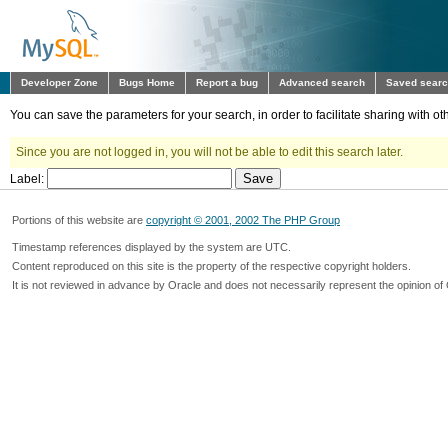
Developer Zone
Bugs Home
Report a bug
Advanced search
Saved sear
You can save the parameters for your search, in order to facilitate sharing with 
Since you are not logged in, you will not be able to edit this search later.
Label:
Portions of this website are
copyright © 2001, 2002 The PHP Group
Timestamp references displayed by the system are UTC.
Content reproduced on this site is the property of the respective copyright holders.
It is not reviewed in advance by Oracle and does not necessarily represent the opinion of 