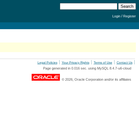
/
Login
Register
Legal Policies
Your Privacy Rights
Terms of Use
Contact Us
Page generated in 0.016 sec. using MySQL 8.4.7-u6-cloud
© 2026, Oracle Corporation and/or its affiliates