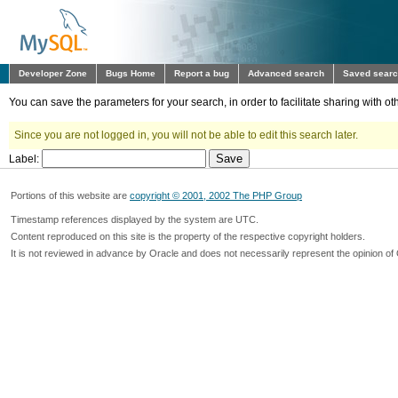
Developer Zone
Bugs Home
Report a bug
Advanced search
Saved sear
You can save the parameters for your search, in order to facilitate sharing with 
Since you are not logged in, you will not be able to edit this search later.
Label:
Portions of this website are
copyright © 2001, 2002 The PHP Group
Timestamp references displayed by the system are UTC.
Content reproduced on this site is the property of the respective copyright holders.
It is not reviewed in advance by Oracle and does not necessarily represent the opinion of 