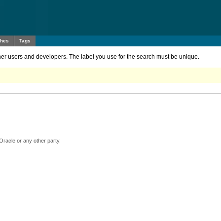
ches
Tags
other users and developers. The label you use for the search must be unique.
Oracle or any other party.