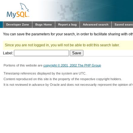
Developer Zone
Bugs Home
Report a bug
Advanced search
Saved sear
You can save the parameters for your search, in order to facilitate sharing with 
Since you are not logged in, you will not be able to edit this search later.
Label:
Portions of this website are
copyright © 2001, 2002 The PHP Group
Timestamp references displayed by the system are UTC.
Content reproduced on this site is the property of the respective copyright holders.
It is not reviewed in advance by Oracle and does not necessarily represent the opinion of 