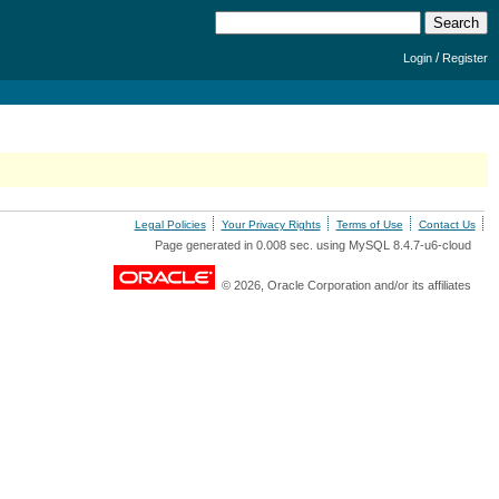
/
Login
Register
Legal Policies
Your Privacy Rights
Terms of Use
Contact Us
Page generated in 0.008 sec. using MySQL 8.4.7-u6-cloud
© 2026, Oracle Corporation and/or its affiliates