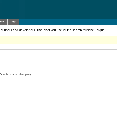
ches
Tags
other users and developers. The label you use for the search must be unique.
Oracle or any other party.