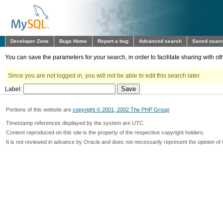
Developer Zone
Bugs Home
Report a bug
Advanced search
Saved sear
You can save the parameters for your search, in order to facilitate sharing with 
Since you are not logged in, you will not be able to edit this search later.
Label:
Portions of this website are
copyright © 2001, 2002 The PHP Group
Timestamp references displayed by the system are UTC.
Content reproduced on this site is the property of the respective copyright holders.
It is not reviewed in advance by Oracle and does not necessarily represent the opinion of 