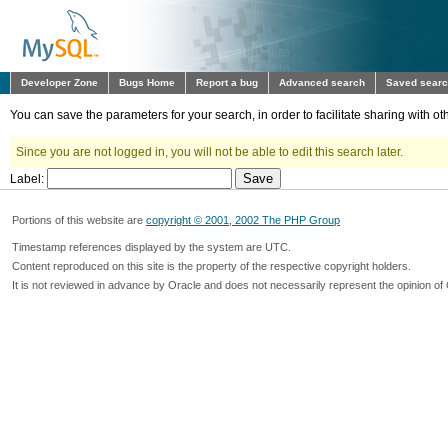
Developer Zone
Bugs Home
Report a bug
Advanced search
Saved sear
You can save the parameters for your search, in order to facilitate sharing with 
Since you are not logged in, you will not be able to edit this search later.
Label:
Portions of this website are
copyright © 2001, 2002 The PHP Group
Timestamp references displayed by the system are UTC.
Content reproduced on this site is the property of the respective copyright holders.
It is not reviewed in advance by Oracle and does not necessarily represent the opinion of 