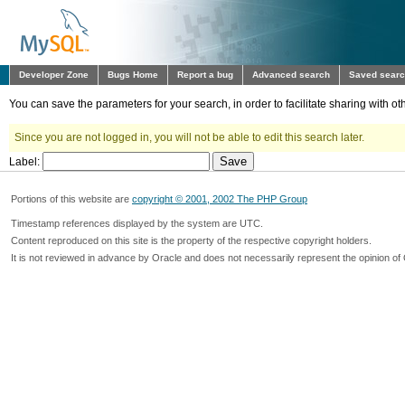
Developer Zone
Bugs Home
Report a bug
Advanced search
Saved sear
You can save the parameters for your search, in order to facilitate sharing with 
Since you are not logged in, you will not be able to edit this search later.
Label:
Portions of this website are
copyright © 2001, 2002 The PHP Group
Timestamp references displayed by the system are UTC.
Content reproduced on this site is the property of the respective copyright holders.
It is not reviewed in advance by Oracle and does not necessarily represent the opinion of 