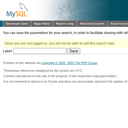
Developer Zone
Bugs Home
Report a bug
Advanced search
Saved sear
You can save the parameters for your search, in order to facilitate sharing with 
Since you are not logged in, you will not be able to edit this search later.
Label:
Portions of this website are
copyright © 2001, 2002 The PHP Group
Timestamp references displayed by the system are UTC.
Content reproduced on this site is the property of the respective copyright holders.
It is not reviewed in advance by Oracle and does not necessarily represent the opinion of 