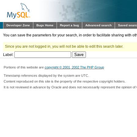
Developer Zone
Bugs Home
Report a bug
Advanced search
Saved sear
You can save the parameters for your search, in order to facilitate sharing with 
Since you are not logged in, you will not be able to edit this search later.
Label:
Portions of this website are
copyright © 2001, 2002 The PHP Group
Timestamp references displayed by the system are UTC.
Content reproduced on this site is the property of the respective copyright holders.
It is not reviewed in advance by Oracle and does not necessarily represent the opinion of 