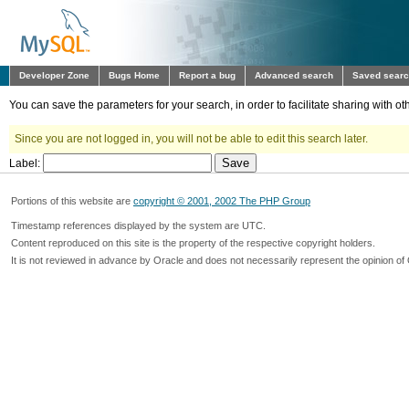
Developer Zone
Bugs Home
Report a bug
Advanced search
Saved sear
You can save the parameters for your search, in order to facilitate sharing with 
Since you are not logged in, you will not be able to edit this search later.
Label:
Portions of this website are
copyright © 2001, 2002 The PHP Group
Timestamp references displayed by the system are UTC.
Content reproduced on this site is the property of the respective copyright holders.
It is not reviewed in advance by Oracle and does not necessarily represent the opinion of 