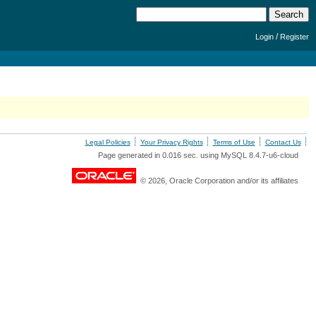
/
Login
Register
Legal Policies
Your Privacy Rights
Terms of Use
Contact Us
Page generated in 0.016 sec. using MySQL 8.4.7-u6-cloud
© 2026, Oracle Corporation and/or its affiliates