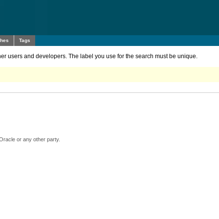
ches
Tags
other users and developers. The label you use for the search must be unique.
Oracle or any other party.