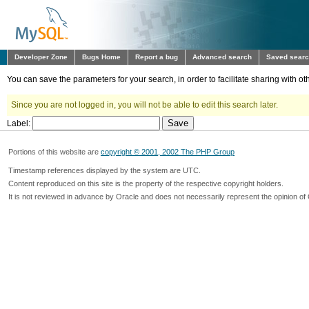
Developer Zone
Bugs Home
Report a bug
Advanced search
Saved sear
You can save the parameters for your search, in order to facilitate sharing with 
Since you are not logged in, you will not be able to edit this search later.
Label:
Portions of this website are
copyright © 2001, 2002 The PHP Group
Timestamp references displayed by the system are UTC.
Content reproduced on this site is the property of the respective copyright holders.
It is not reviewed in advance by Oracle and does not necessarily represent the opinion of 