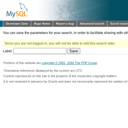
Developer Zone
Bugs Home
Report a bug
Advanced search
Saved sear
You can save the parameters for your search, in order to facilitate sharing with 
Since you are not logged in, you will not be able to edit this search later.
Label:
Portions of this website are
copyright © 2001, 2002 The PHP Group
Timestamp references displayed by the system are UTC.
Content reproduced on this site is the property of the respective copyright holders.
It is not reviewed in advance by Oracle and does not necessarily represent the opinion of 