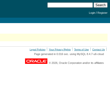
/
Login
Register
Legal Policies
Your Privacy Rights
Terms of Use
Contact Us
Page generated in 0.016 sec. using MySQL 8.4.7-u6-cloud
© 2026, Oracle Corporation and/or its affiliates