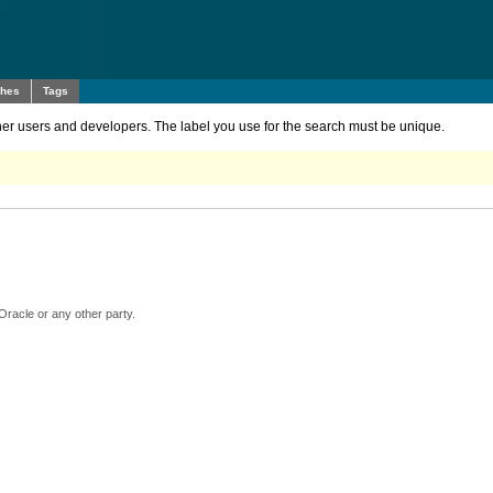
ches
Tags
other users and developers. The label you use for the search must be unique.
Oracle or any other party.